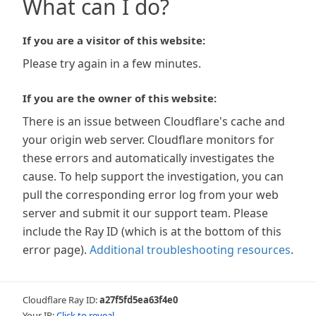
What can I do?
If you are a visitor of this website:
Please try again in a few minutes.
If you are the owner of this website:
There is an issue between Cloudflare's cache and
your origin web server. Cloudflare monitors for
these errors and automatically investigates the
cause. To help support the investigation, you can
pull the corresponding error log from your web
server and submit it our support team. Please
include the Ray ID (which is at the bottom of this
error page).
Additional troubleshooting resources
.
Cloudflare Ray ID:
a27f5fd5ea63f4e0
Your IP:
Click to reveal