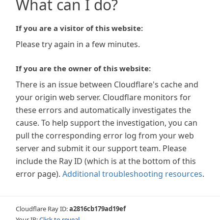
What can I do?
If you are a visitor of this website:
Please try again in a few minutes.
If you are the owner of this website:
There is an issue between Cloudflare's cache and
your origin web server. Cloudflare monitors for
these errors and automatically investigates the
cause. To help support the investigation, you can
pull the corresponding error log from your web
server and submit it our support team. Please
include the Ray ID (which is at the bottom of this
error page).
Additional troubleshooting resources
.
Cloudflare Ray ID:
a2816cb179ad19ef
Your IP:
Click to reveal