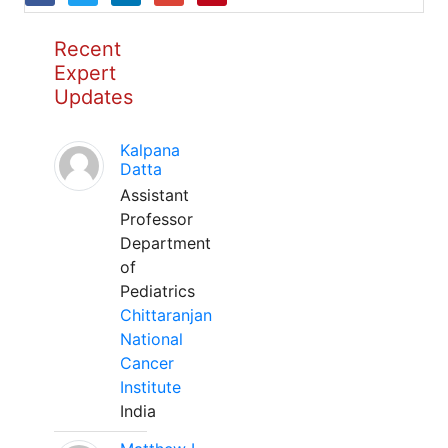
Recent
Expert
Updates
Kalpana
Datta
Assistant
Professor
Department
of
Pediatrics
Chittaranjan
National
Cancer
Institute
India