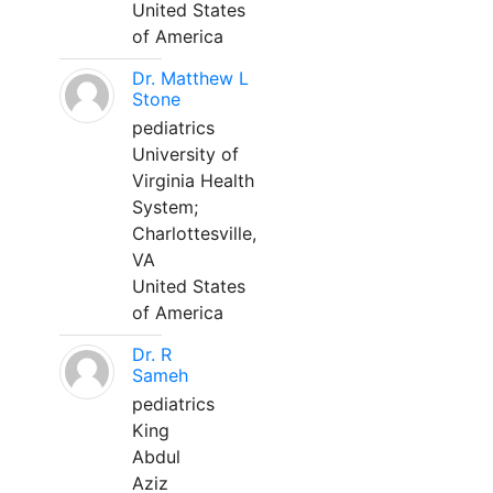
United States
of America
Dr. Matthew L
Stone
pediatrics
University of
Virginia Health
System;
Charlottesville,
VA
United States
of America
Dr. R
Sameh
pediatrics
King
Abdul
Aziz