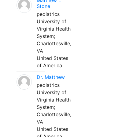
Matthew L
Stone
pediatrics
University of
Virginia Health
System;
Charlottesville,
VA
United States
of America
Dr. Matthew
pediatrics
University of
Virginia Health
System;
Charlottesville,
VA
United States
of America