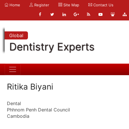
Home
Register
Site Map
Contact Us
Global
Dentistry Experts
Ritika Biyani
Dental
Phhnom Penh Dental Council
Cambodia