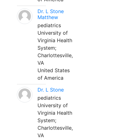
Dr. L Stone
Matthew
pediatrics
University of
Virginia Health
System;
Charlottesville,
VA
United States
of America
Dr. L Stone
pediatrics
University of
Virginia Health
System;
Charlottesville,
VA