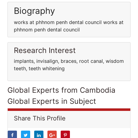
Biography
works at phhnom penh dental council works at
phhnom penh dental council
Research Interest
implants, invisalign, braces, root canal, wisdom
teeth, teeth whitening
Global Experts from Cambodia
Global Experts in Subject
Share This Profile