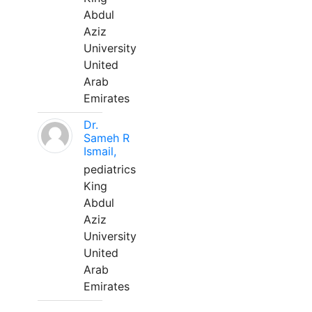
Abdul
Aziz
University
United
Arab
Emirates
Dr.
Sameh R
Ismail,
pediatrics
King
Abdul
Aziz
University
United
Arab
Emirates