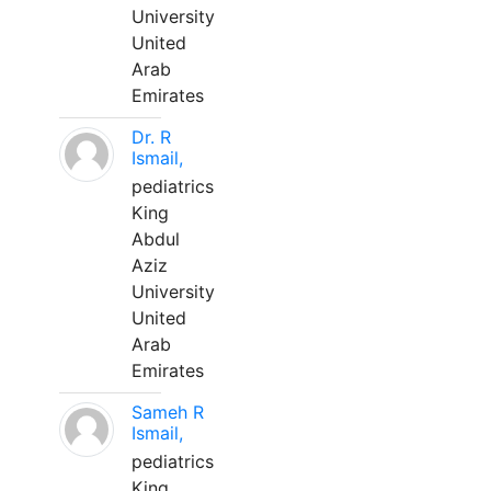
University
United
Arab
Emirates
Dr. R
Ismail,
pediatrics
King
Abdul
Aziz
University
United
Arab
Emirates
Sameh R
Ismail,
pediatrics
King