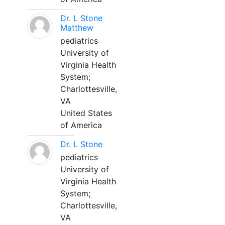
Dr. L Stone
Matthew
pediatrics
University of
Virginia Health
System;
Charlottesville,
VA
United States
of America
Dr. L Stone
pediatrics
University of
Virginia Health
System;
Charlottesville,
VA