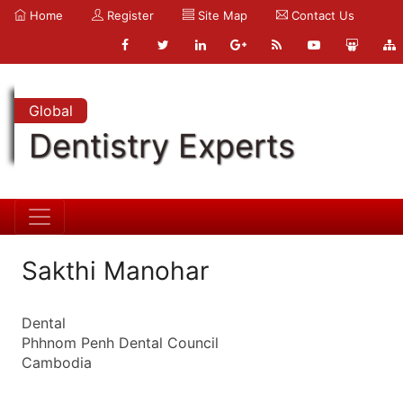
Home
Register
Site Map
Contact Us
Global
Dentistry Experts
Sakthi Manohar
Dental
Phhnom Penh Dental Council
Cambodia