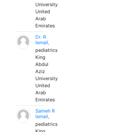
University
United
Arab
Emirates
Dr. R
Ismail,
pediatrics
King
Abdul
Aziz
University
United
Arab
Emirates
Sameh R
Ismail,
pediatrics
King