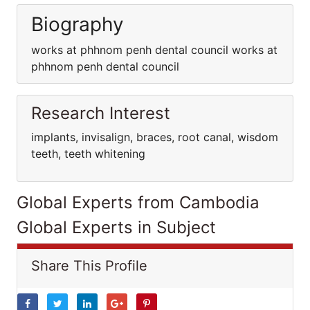
Biography
works at phhnom penh dental council works at
phhnom penh dental council
Research Interest
implants, invisalign, braces, root canal, wisdom
teeth, teeth whitening
Global Experts from Cambodia
Global Experts in Subject
Share This Profile