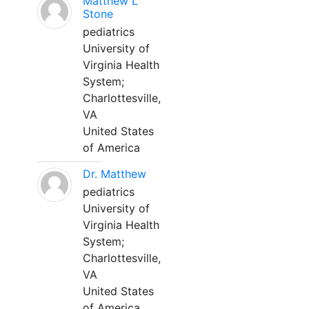
Matthew L
Stone
pediatrics
University of
Virginia Health
System;
Charlottesville,
VA
United States
of America
Dr. Matthew
pediatrics
University of
Virginia Health
System;
Charlottesville,
VA
United States
of America