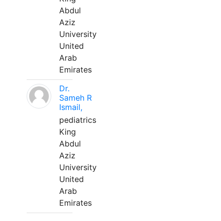
Abdul
Aziz
University
United
Arab
Emirates
Dr.
Sameh R
Ismail,
pediatrics
King
Abdul
Aziz
University
United
Arab
Emirates