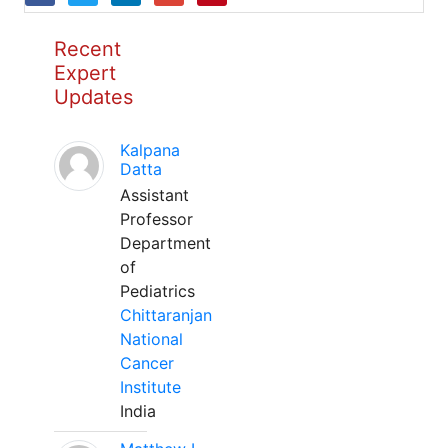
Recent
Expert
Updates
Kalpana
Datta
Assistant
Professor
Department
of
Pediatrics
Chittaranjan
National
Cancer
Institute
India