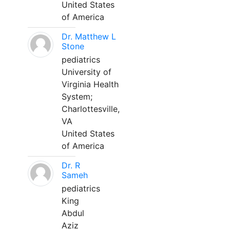
United States
of America
Dr. Matthew L
Stone
pediatrics
University of
Virginia Health
System;
Charlottesville,
VA
United States
of America
Dr. R
Sameh
pediatrics
King
Abdul
Aziz