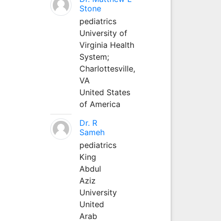
Stone
pediatrics
University of
Virginia Health
System;
Charlottesville,
VA
United States
of America
Dr. R
Sameh
pediatrics
King
Abdul
Aziz
University
United
Arab