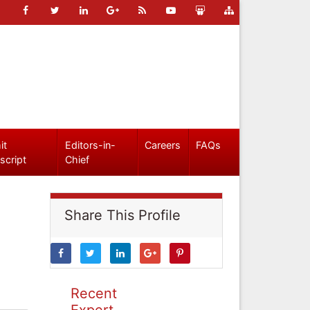
it
Editors-in-
Careers
FAQs
script
Chief
Share This Profile
Recent
Expert