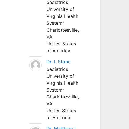
pediatrics
University of
Virginia Health
System;
Charlottesville,
VA
United States
of America
Dr. L Stone
pediatrics
University of
Virginia Health
System;
Charlottesville,
VA
United States
of America
Dr. Matthew L