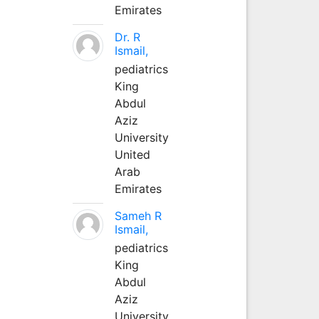
Emirates
Dr. R
Ismail,
pediatrics
King
Abdul
Aziz
University
United
Arab
Emirates
Sameh R
Ismail,
pediatrics
King
Abdul
Aziz
University