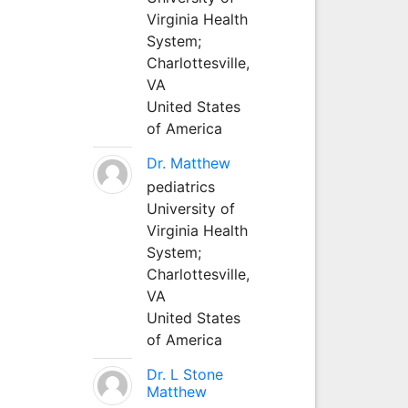
Virginia Health
System;
Charlottesville,
VA
United States
of America
Dr. Matthew
pediatrics
University of
Virginia Health
System;
Charlottesville,
VA
United States
of America
Dr. L Stone
Matthew