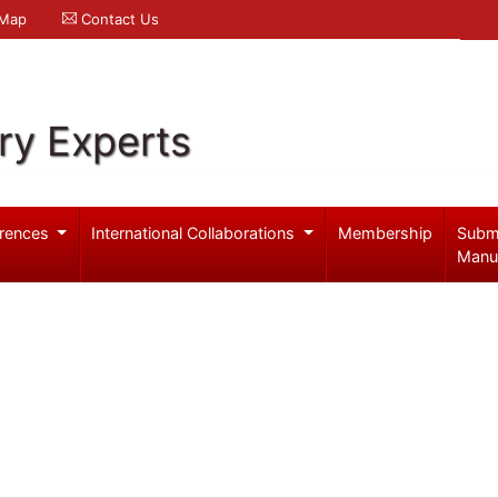
 Map
Contact Us
ry Experts
rences
International Collaborations
Membership
Subm
Manu