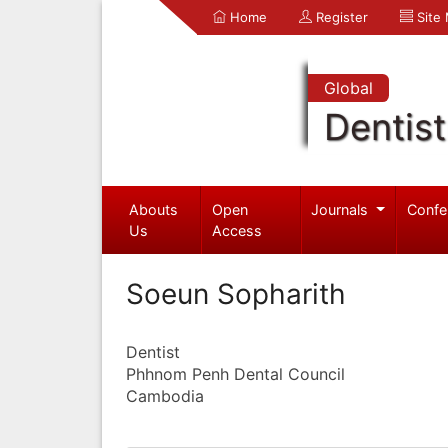
Home
Register
Site
Global
Dentist
Abouts
Open
Journals
Confe
Us
Access
Soeun Sopharith
Dentist
Phhnom Penh Dental Council
Cambodia