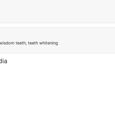
, wisdom teeth, teeth whitening
dia