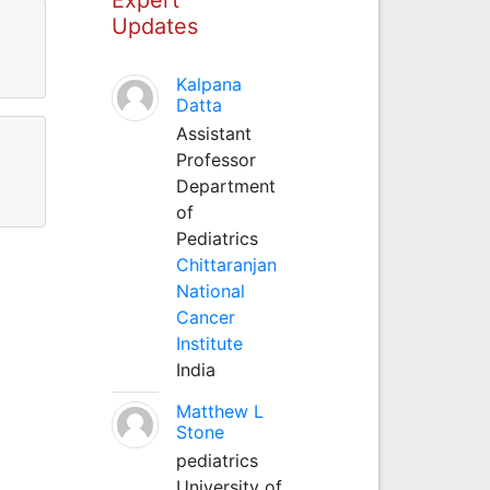
Updates
Kalpana
Datta
Assistant
Professor
Department
of
Pediatrics
Chittaranjan
National
Cancer
Institute
India
Matthew L
Stone
pediatrics
University of