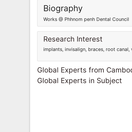
Biography
Works @ Phhnom penh Dental Council
Research Interest
implants, invisalign, braces, root canal
Global Experts from Cambo
Global Experts in Subject