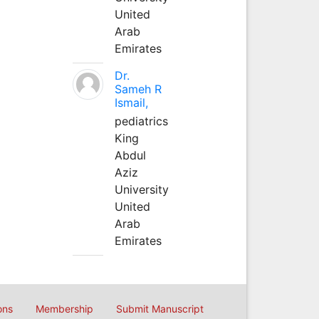
United
Arab
Emirates
Dr.
Sameh R
Ismail,
pediatrics
King
Abdul
Aziz
University
United
Arab
Emirates
ons
Membership
Submit Manuscript