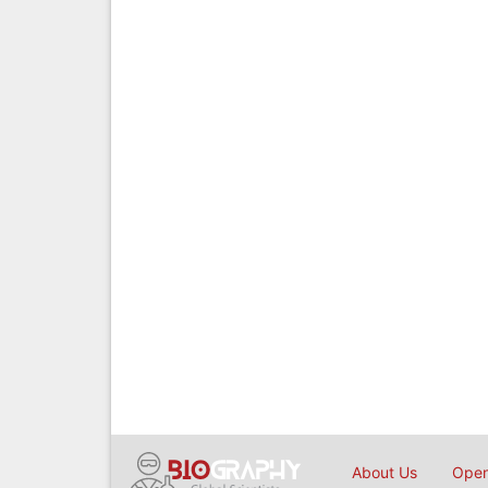
About Us
Open