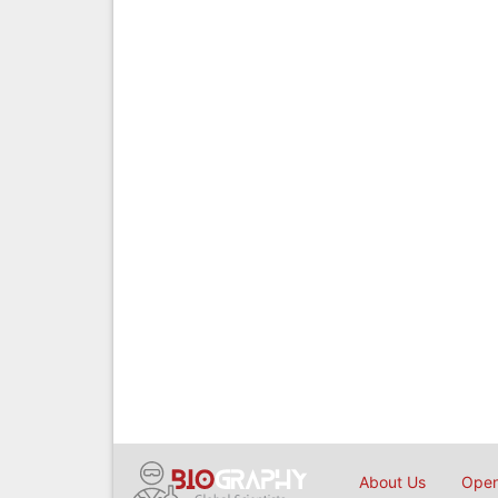
About Us
Open