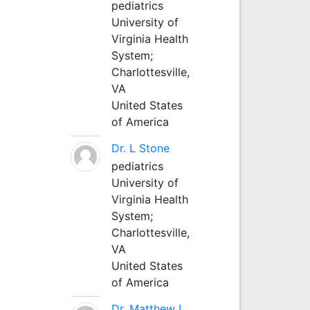
pediatrics
University of
Virginia Health
System;
Charlottesville,
VA
United States
of America
Dr. L Stone
pediatrics
University of
Virginia Health
System;
Charlottesville,
VA
United States
of America
Dr. Matthew L