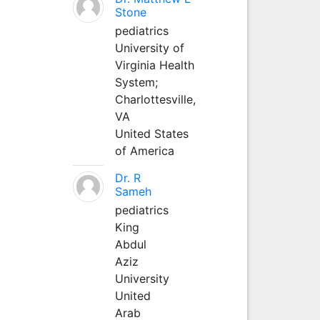
Stone
pediatrics
University of
Virginia Health
System;
Charlottesville,
VA
United States
of America
Dr. R
Sameh
pediatrics
King
Abdul
Aziz
University
United
Arab