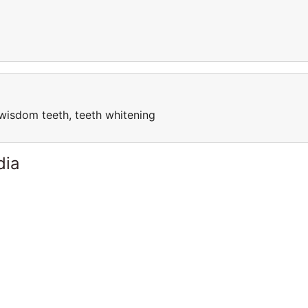
l, wisdom teeth, teeth whitening
dia