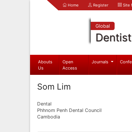
Home
Register
Site
Global
Dentist
Abouts
Open
Journals
Confe
Us
Access
Som Lim
Dental
Phhnom Penh Dental Council
Cambodia