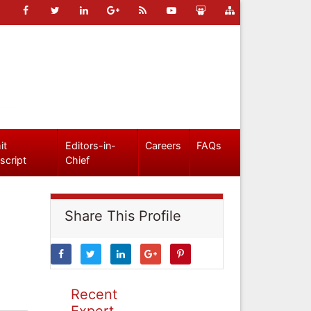
it
Editors-in-
Careers
FAQs
script
Chief
Share This Profile
Recent
Expert