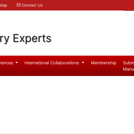
 Map
Contact Us
ry Experts
rences
International Collaborations
Membership
Subm
Manu