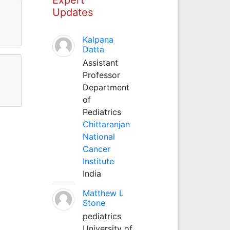
Updates
Kalpana
Datta
Assistant
Professor
Department
of
Pediatrics
Chittaranjan
National
Cancer
Institute
India
Matthew L
Stone
pediatrics
University of