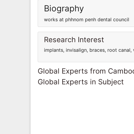
Biography
works at phhnom penh dental council
Research Interest
implants, invisalign, braces, root cana
Global Experts from Cambo
Global Experts in Subject