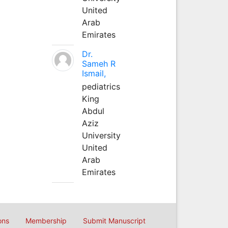
United
Arab
Emirates
Dr.
Sameh R
Ismail,
pediatrics
King
Abdul
Aziz
University
United
Arab
Emirates
ons
Membership
Submit Manuscript