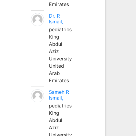
Emirates
Dr. R
Ismail,
pediatrics
King
Abdul
Aziz
University
United
Arab
Emirates
Sameh R
Ismail,
pediatrics
King
Abdul
Aziz
University