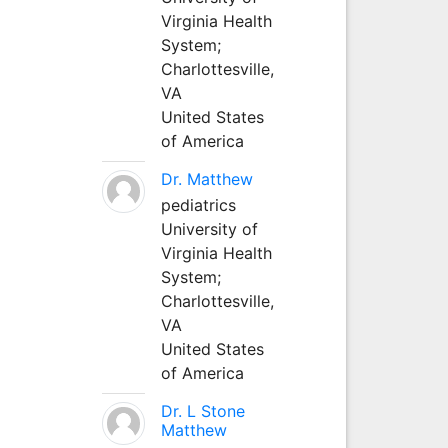
Virginia Health
System;
Charlottesville,
VA
United States
of America
Dr. Matthew
pediatrics
University of
Virginia Health
System;
Charlottesville,
VA
United States
of America
Dr. L Stone
Matthew