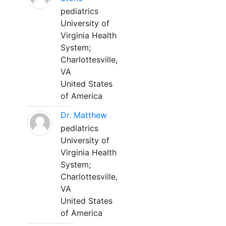
pediatrics
University of
Virginia Health
System;
Charlottesville,
VA
United States
of America
Dr. Matthew
pediatrics
University of
Virginia Health
System;
Charlottesville,
VA
United States
of America