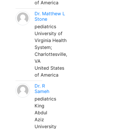
of America
Dr. Matthew L
Stone
pediatrics
University of
Virginia Health
System;
Charlottesville,
VA
United States
of America
Dr. R
Sameh
pediatrics
King
Abdul
Aziz
University