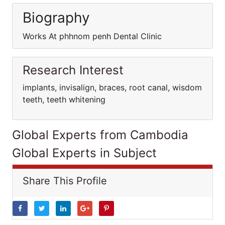
Biography
Works At phhnom penh Dental Clinic
Research Interest
implants, invisalign, braces, root canal, wisdom
teeth, teeth whitening
Global Experts from Cambodia
Global Experts in Subject
Share This Profile