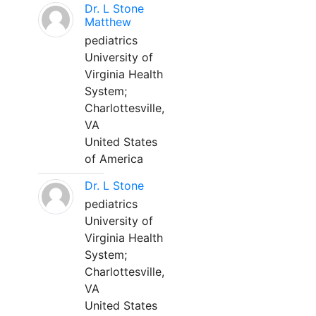
Dr. L Stone
Matthew
pediatrics
University of
Virginia Health
System;
Charlottesville,
VA
United States
of America
Dr. L Stone
pediatrics
University of
Virginia Health
System;
Charlottesville,
VA
United States