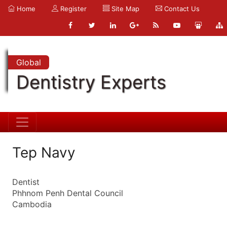
Home
Register
Site Map
Contact Us
Global
Dentistry Experts
Tep Navy
Dentist
Phhnom Penh Dental Council
Cambodia