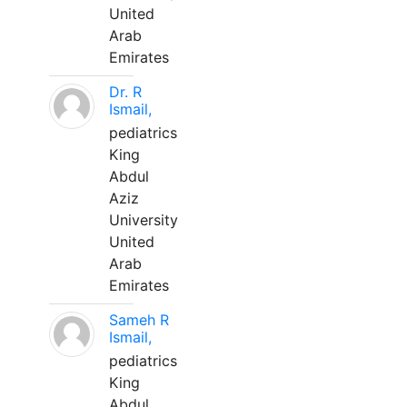
United
Arab
Emirates
Dr. R
Ismail,
pediatrics
King
Abdul
Aziz
University
United
Arab
Emirates
Sameh R
Ismail,
pediatrics
King
Abdul