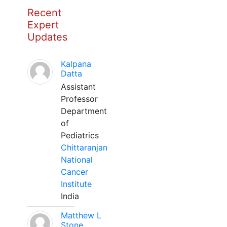
Recent
Expert
Updates
Kalpana
Datta
Assistant
Professor
Department
of
Pediatrics
Chittaranjan
National
Cancer
Institute
India
Matthew L
Stone