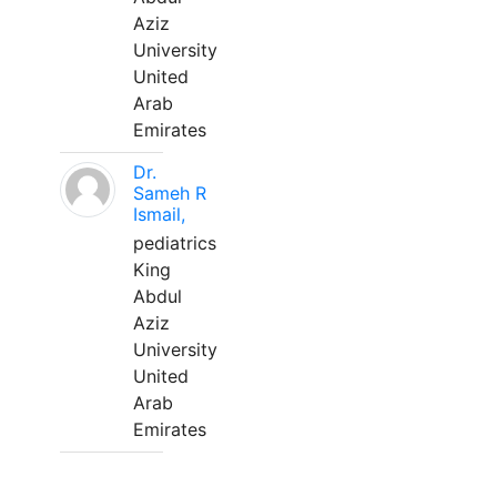
Aziz
University
United
Arab
Emirates
Dr.
Sameh R
Ismail,
pediatrics
King
Abdul
Aziz
University
United
Arab
Emirates