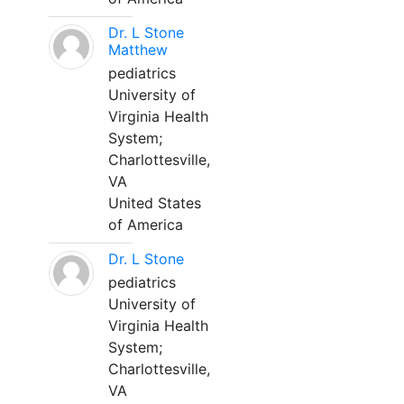
Dr. L Stone
Matthew
pediatrics
University of
Virginia Health
System;
Charlottesville,
VA
United States
of America
Dr. L Stone
pediatrics
University of
Virginia Health
System;
Charlottesville,
VA