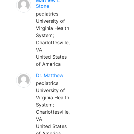
Matthew L
Stone
pediatrics
University of
Virginia Health
System;
Charlottesville,
VA
United States
of America
Dr. Matthew
pediatrics
University of
Virginia Health
System;
Charlottesville,
VA
United States
of America