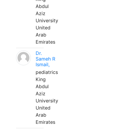
Abdul
Aziz
University
United
Arab
Emirates
Dr.
Sameh R
Ismail,
pediatrics
King
Abdul
Aziz
University
United
Arab
Emirates