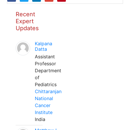
Recent
Expert
Updates
Kalpana
Datta
Assistant
Professor
Department
of
Pediatrics
Chittaranjan
National
Cancer
Institute
India