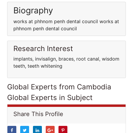
Biography
works at phhnom penh dental council works at
phhnom penh dental council
Research Interest
implants, invisalign, braces, root canal, wisdom
teeth, teeth whitening
Global Experts from Cambodia
Global Experts in Subject
Share This Profile