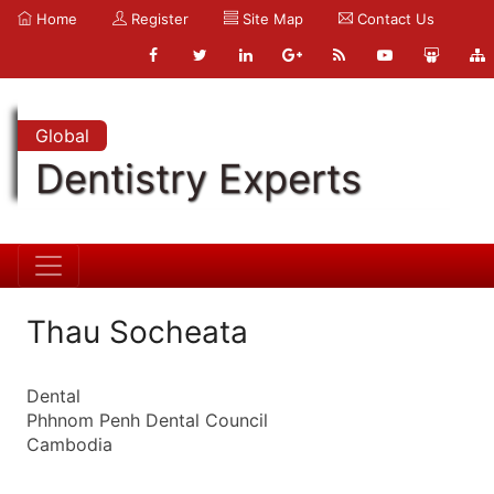
Home
Register
Site Map
Contact Us
Global
Dentistry Experts
Thau Socheata
Dental
Phhnom Penh Dental Council
Cambodia