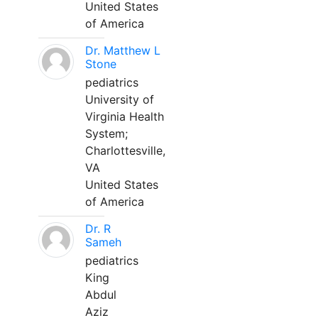
United States
of America
Dr. Matthew L
Stone
pediatrics
University of
Virginia Health
System;
Charlottesville,
VA
United States
of America
Dr. R
Sameh
pediatrics
King
Abdul
Aziz