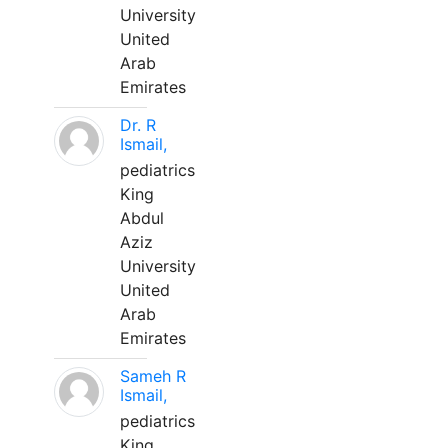
University
United
Arab
Emirates
Dr. R
Ismail,
pediatrics
King
Abdul
Aziz
University
United
Arab
Emirates
Sameh R
Ismail,
pediatrics
King