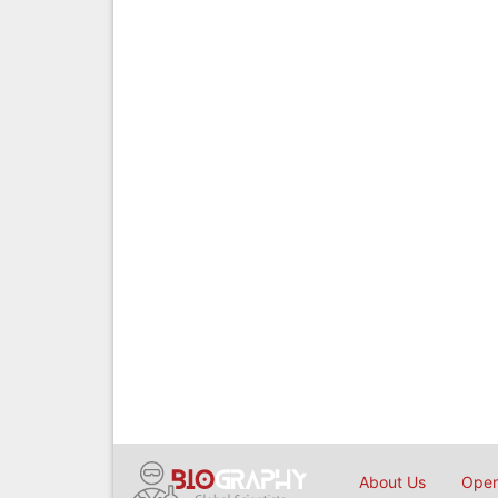
About Us
Open