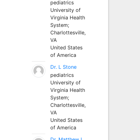
pediatrics
University of
Virginia Health
System;
Charlottesville,
VA
United States
of America
Dr. L Stone
pediatrics
University of
Virginia Health
System;
Charlottesville,
VA
United States
of America
Dr. Matthew L