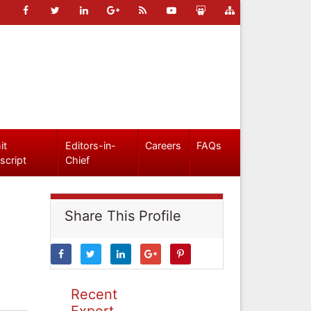
it
Editors-in-
Careers
FAQs
script
Chief
Share This Profile
Recent
Expert