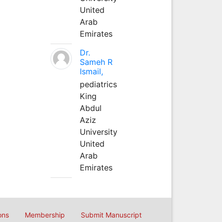
United
Arab
Emirates
Dr.
Sameh R
Ismail,
pediatrics
King
Abdul
Aziz
University
United
Arab
Emirates
ons
Membership
Submit Manuscript