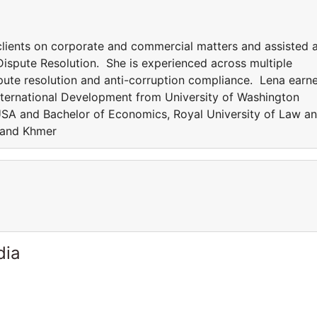
 clients on corporate and commercial matters and assisted 
ispute Resolution. She is experienced across multiple
ispute resolution and anti-corruption compliance. Lena earn
nternational Development from University of Washington
USA and Bachelor of Economics, Royal University of Law a
 and Khmer
dia