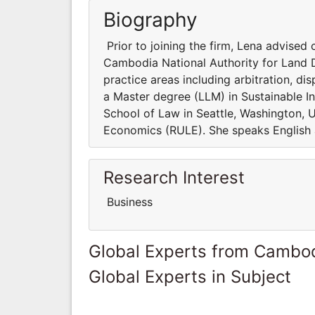
Biography
Prior to joining the firm, Lena advised
Cambodia National Authority for Land D
practice areas including arbitration, d
a Master degree (LLM) in Sustainable I
School of Law in Seattle, Washington, 
Economics (RULE). She speaks English
Research Interest
Business
Global Experts from Cambo
Global Experts in Subject