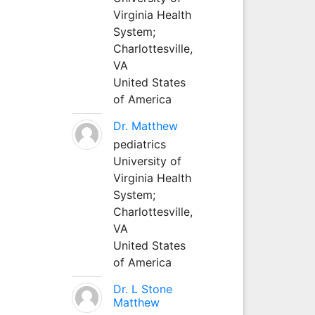
Virginia Health
System;
Charlottesville,
VA
United States
of America
Dr. Matthew
pediatrics
University of
Virginia Health
System;
Charlottesville,
VA
United States
of America
Dr. L Stone
Matthew