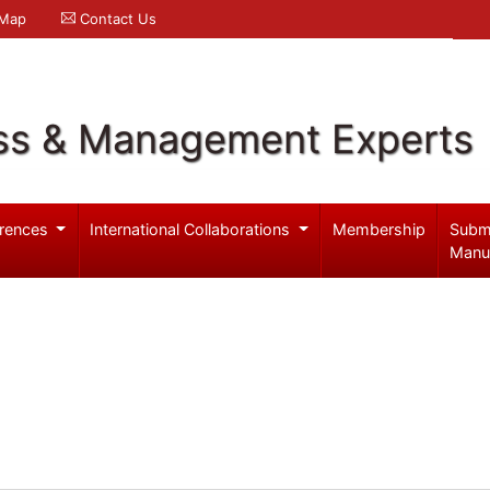
 Map
Contact Us
ss & Management Experts
rences
International Collaborations
Membership
Subm
Manu