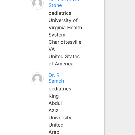
Stone
pediatrics
University of
Virginia Health
System;
Charlottesville,
VA
United States
of America
Dr. R
Sameh
pediatrics
King
Abdul
Aziz
University
United
Arab