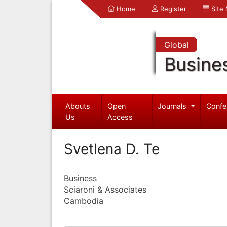
Home
Register
Site
Global
Busine
Abouts
Open
Journals
Confe
Us
Access
Svetlena D. Te
Business
Sciaroni & Associates
Cambodia