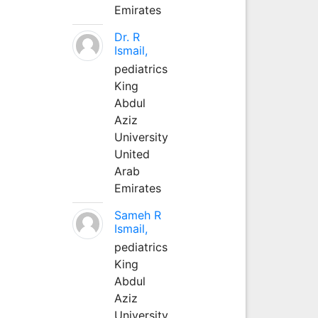
Emirates
Dr. R
Ismail,
pediatrics
King
Abdul
Aziz
University
United
Arab
Emirates
Sameh R
Ismail,
pediatrics
King
Abdul
Aziz
University