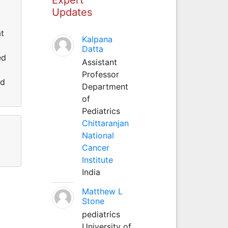
Updates
at
Kalpana
Datta
ed
Assistant
Professor
nd
Department
of
Pediatrics
Chittaranjan
National
Cancer
Institute
India
Matthew L
Stone
pediatrics
University of