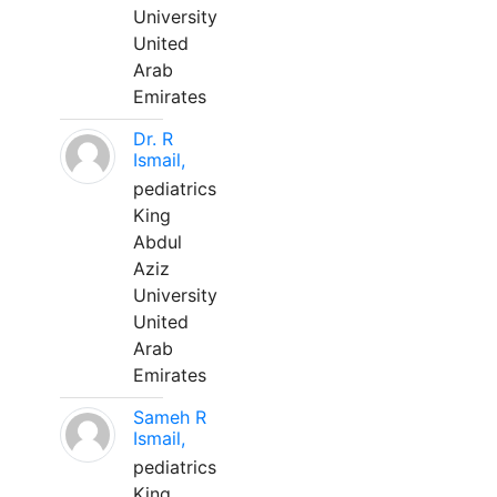
University
United
Arab
Emirates
Dr. R
Ismail,
pediatrics
King
Abdul
Aziz
University
United
Arab
Emirates
Sameh R
Ismail,
pediatrics
King