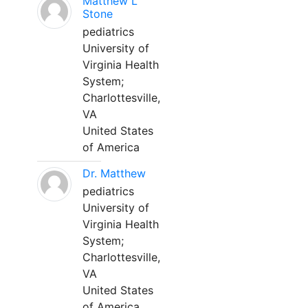
Matthew L
Stone
pediatrics
University of
Virginia Health
System;
Charlottesville,
VA
United States
of America
Dr. Matthew
pediatrics
University of
Virginia Health
System;
Charlottesville,
VA
United States
of America