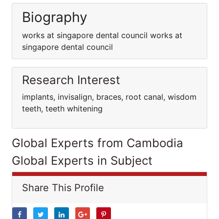
Biography
works at singapore dental council works at
singapore dental council
Research Interest
implants, invisalign, braces, root canal, wisdom
teeth, teeth whitening
Global Experts from Cambodia
Global Experts in Subject
Share This Profile