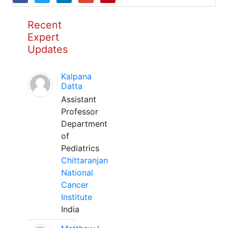
Recent
Expert
Updates
Kalpana
Datta
Assistant
Professor
Department
of
Pediatrics
Chittaranjan
National
Cancer
Institute
India