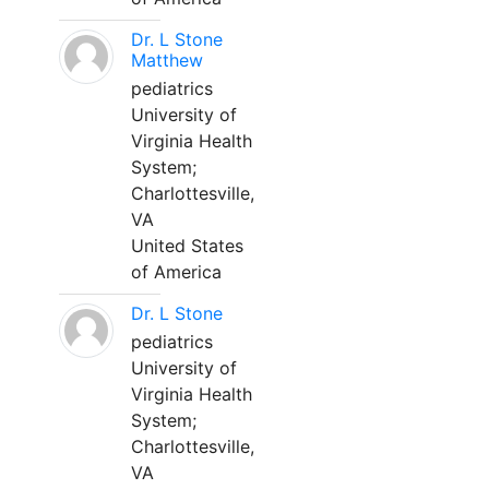
Dr. L Stone
Matthew
pediatrics
University of
Virginia Health
System;
Charlottesville,
VA
United States
of America
Dr. L Stone
pediatrics
University of
Virginia Health
System;
Charlottesville,
VA