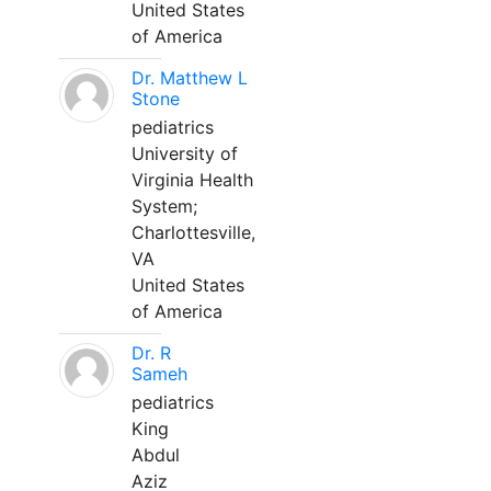
United States
of America
Dr. Matthew L
Stone
pediatrics
University of
Virginia Health
System;
Charlottesville,
VA
United States
of America
Dr. R
Sameh
pediatrics
King
Abdul
Aziz