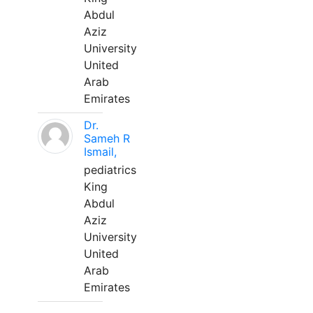
Abdul
Aziz
University
United
Arab
Emirates
Dr.
Sameh R
Ismail,
pediatrics
King
Abdul
Aziz
University
United
Arab
Emirates