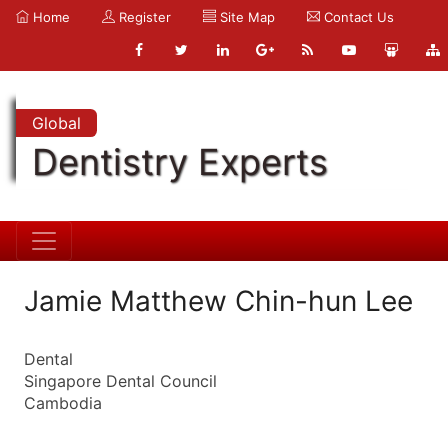
Home
Register
Site Map
Contact Us
Global
Dentistry Experts
Jamie Matthew Chin-hun Lee
Dental
Singapore Dental Council
Cambodia