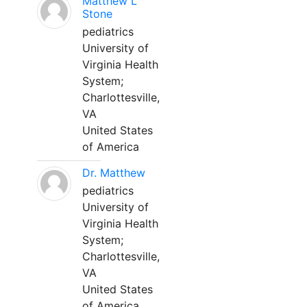
Matthew L
Stone
pediatrics
University of
Virginia Health
System;
Charlottesville,
VA
United States
of America
Dr. Matthew
pediatrics
University of
Virginia Health
System;
Charlottesville,
VA
United States
of America