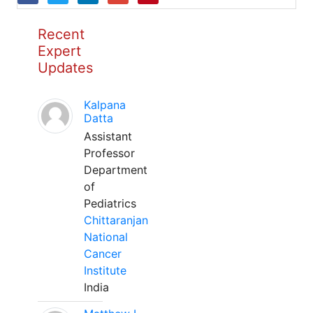
Recent
Expert
Updates
Kalpana
Datta
Assistant
Professor
Department
of
Pediatrics
Chittaranjan
National
Cancer
Institute
India