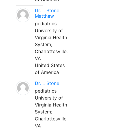
Dr. L Stone
Matthew
pediatrics
University of
Virginia Health
System;
Charlottesville,
VA
United States
of America
Dr. L Stone
pediatrics
University of
Virginia Health
System;
Charlottesville,
VA