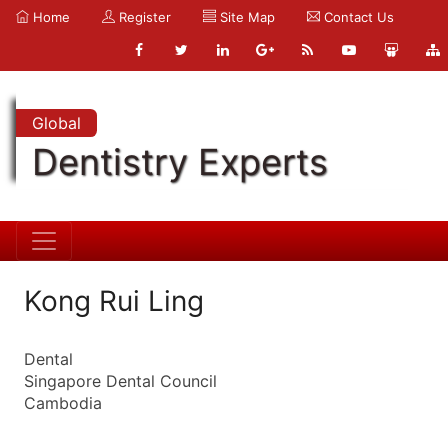
Home
Register
Site Map
Contact Us
Global
Dentistry Experts
Kong Rui Ling
Dental
Singapore Dental Council
Cambodia