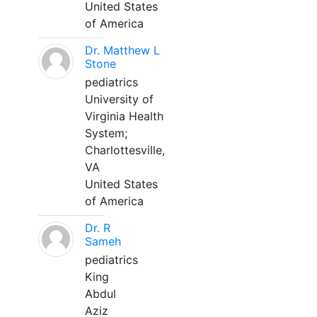
United States
of America
Dr. Matthew L
Stone
pediatrics
University of
Virginia Health
System;
Charlottesville,
VA
United States
of America
Dr. R
Sameh
pediatrics
King
Abdul
Aziz