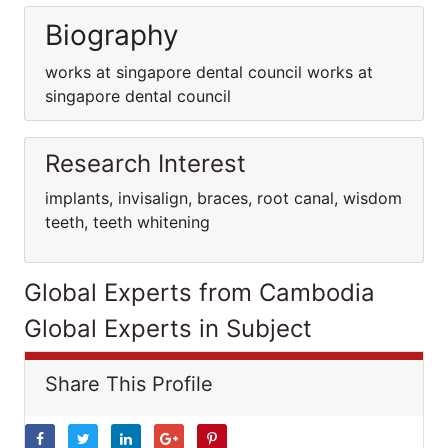
Biography
works at singapore dental council works at
singapore dental council
Research Interest
implants, invisalign, braces, root canal, wisdom
teeth, teeth whitening
Global Experts from Cambodia
Global Experts in Subject
Share This Profile