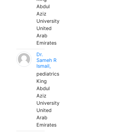
Abdul
Aziz
University
United
Arab
Emirates
Dr.
Sameh R
Ismail,
pediatrics
King
Abdul
Aziz
University
United
Arab
Emirates