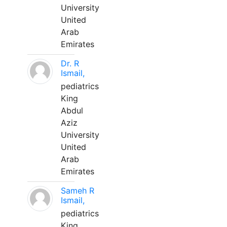
University
United
Arab
Emirates
Dr. R
Ismail,
pediatrics
King
Abdul
Aziz
University
United
Arab
Emirates
Sameh R
Ismail,
pediatrics
King