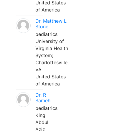
United States
of America
Dr. Matthew L
Stone
pediatrics
University of
Virginia Health
System;
Charlottesville,
VA
United States
of America
Dr. R
Sameh
pediatrics
King
Abdul
Aziz