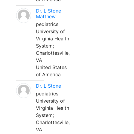
Dr. L Stone
Matthew
pediatrics
University of
Virginia Health
System;
Charlottesville,
VA
United States
of America
Dr. L Stone
pediatrics
University of
Virginia Health
System;
Charlottesville,
VA