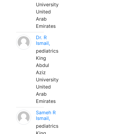
University
United
Arab
Emirates
Dr. R
Ismail,
pediatrics
King
Abdul
Aziz
University
United
Arab
Emirates
Sameh R
Ismail,
pediatrics
King