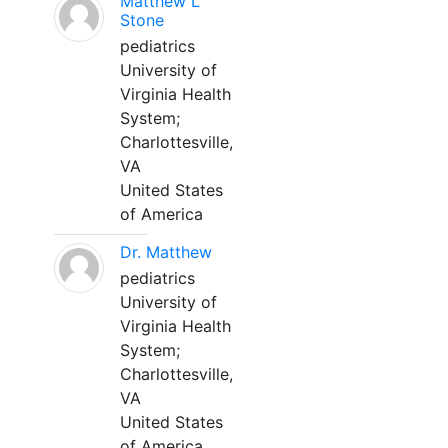
Matthew L
Stone
pediatrics
University of
Virginia Health
System;
Charlottesville,
VA
United States
of America
Dr. Matthew
pediatrics
University of
Virginia Health
System;
Charlottesville,
VA
United States
of America