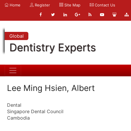
Home
Register
Site Map
Contact Us
Global
Dentistry Experts
Lee Ming Hsien, Albert
Dental
Singapore Dental Council
Cambodia