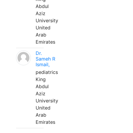
Abdul
Aziz
University
United
Arab
Emirates
Dr.
Sameh R
Ismail,
pediatrics
King
Abdul
Aziz
University
United
Arab
Emirates