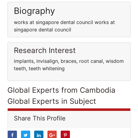
Biography
works at singapore dental council works at
singapore dental council
Research Interest
implants, invisalign, braces, root canal, wisdom
teeth, teeth whitening
Global Experts from Cambodia
Global Experts in Subject
Share This Profile