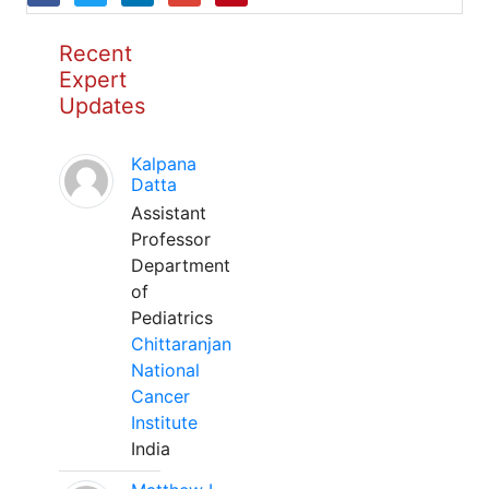
Recent
Expert
Updates
Kalpana
Datta
Assistant
Professor
Department
of
Pediatrics
Chittaranjan
National
Cancer
Institute
India