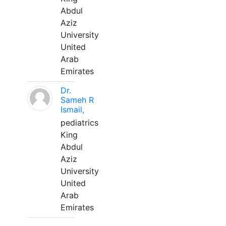
Abdul
Aziz
University
United
Arab
Emirates
Dr.
Sameh R
Ismail,
pediatrics
King
Abdul
Aziz
University
United
Arab
Emirates