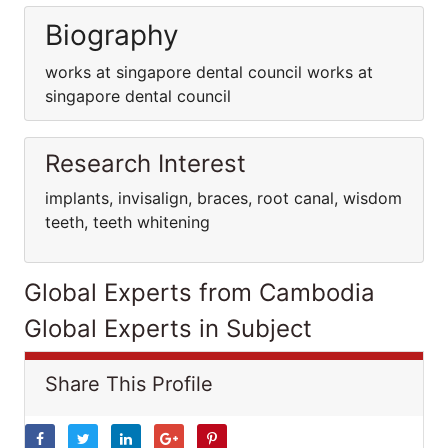
Biography
works at singapore dental council works at
singapore dental council
Research Interest
implants, invisalign, braces, root canal, wisdom
teeth, teeth whitening
Global Experts from Cambodia
Global Experts in Subject
Share This Profile