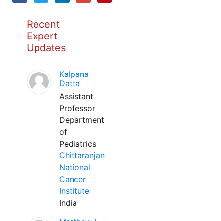
Recent
Expert
Updates
Kalpana
Datta
Assistant
Professor
Department
of
Pediatrics
Chittaranjan
National
Cancer
Institute
India