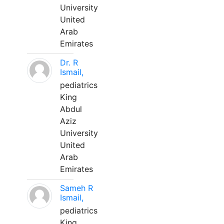
University
United
Arab
Emirates
Dr. R
Ismail,
pediatrics
King
Abdul
Aziz
University
United
Arab
Emirates
Sameh R
Ismail,
pediatrics
King