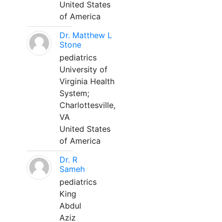
United States
of America
Dr. Matthew L
Stone
pediatrics
University of
Virginia Health
System;
Charlottesville,
VA
United States
of America
Dr. R
Sameh
pediatrics
King
Abdul
Aziz