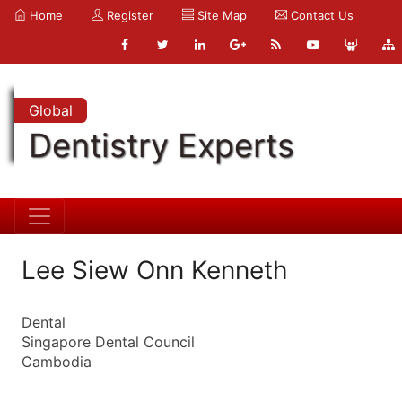
Home
Register
Site Map
Contact Us
Global
Dentistry Experts
Lee Siew Onn Kenneth
Dental
Singapore Dental Council
Cambodia