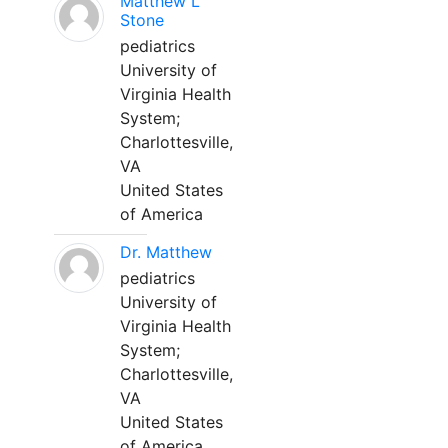
Matthew L
Stone
pediatrics
University of
Virginia Health
System;
Charlottesville,
VA
United States
of America
Dr. Matthew
pediatrics
University of
Virginia Health
System;
Charlottesville,
VA
United States
of America