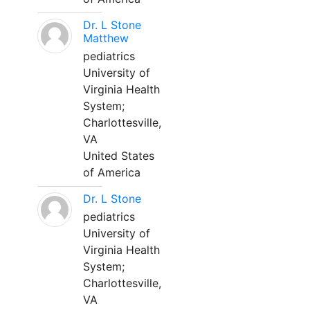
Dr. L Stone
Matthew
pediatrics
University of
Virginia Health
System;
Charlottesville,
VA
United States
of America
Dr. L Stone
pediatrics
University of
Virginia Health
System;
Charlottesville,
VA