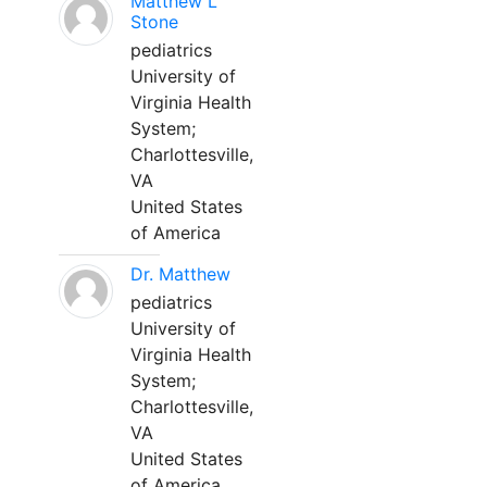
Matthew L
Stone
pediatrics
University of
Virginia Health
System;
Charlottesville,
VA
United States
of America
Dr. Matthew
pediatrics
University of
Virginia Health
System;
Charlottesville,
VA
United States
of America