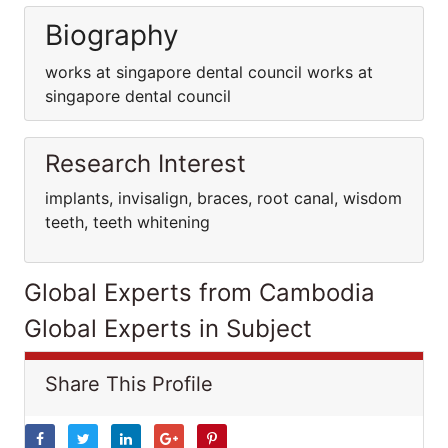
Biography
works at singapore dental council works at
singapore dental council
Research Interest
implants, invisalign, braces, root canal, wisdom
teeth, teeth whitening
Global Experts from Cambodia
Global Experts in Subject
Share This Profile