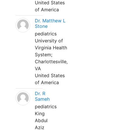
United States
of America
Dr. Matthew L
Stone
pediatrics
University of
Virginia Health
System;
Charlottesville,
VA
United States
of America
Dr. R
Sameh
pediatrics
King
Abdul
Aziz