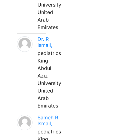
University
United
Arab
Emirates
Dr. R
Ismail,
pediatrics
King
Abdul
Aziz
University
United
Arab
Emirates
Sameh R
Ismail,
pediatrics
King