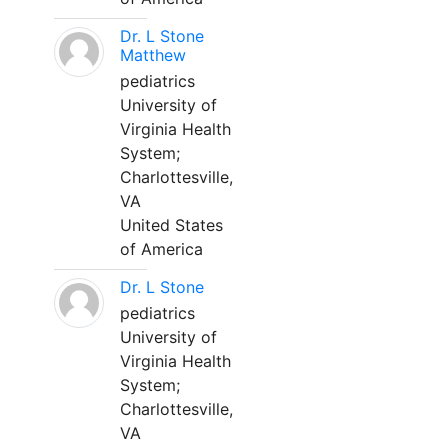
Dr. L Stone
Matthew
pediatrics
University of
Virginia Health
System;
Charlottesville,
VA
United States
of America
Dr. L Stone
pediatrics
University of
Virginia Health
System;
Charlottesville,
VA