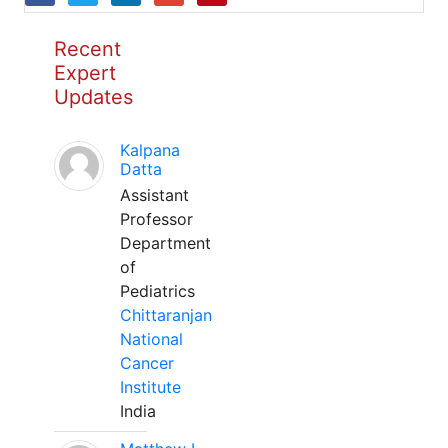
Recent
Expert
Updates
Kalpana
Datta
Assistant
Professor
Department
of
Pediatrics
Chittaranjan
National
Cancer
Institute
India