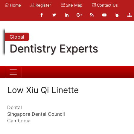
Home
Register
Site Map
Contact Us
Global
Dentistry Experts
Low Xiu Qi Linette
Dental
Singapore Dental Council
Cambodia