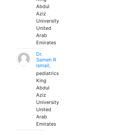
Abdul
Aziz
University
United
Arab
Emirates
Dr.
Sameh R
Ismail,
pediatrics
King
Abdul
Aziz
University
United
Arab
Emirates