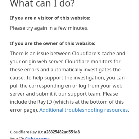
What can I do?
If you are a visitor of this website:
Please try again in a few minutes.
If you are the owner of this website:
There is an issue between Cloudflare's cache and
your origin web server. Cloudflare monitors for
these errors and automatically investigates the
cause. To help support the investigation, you can
pull the corresponding error log from your web
server and submit it our support team. Please
include the Ray ID (which is at the bottom of this
error page).
Additional troubleshooting resources
.
Cloudflare Ray ID:
a28325482ad551a8
Your IP:
Click to reveal