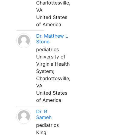
Charlottesville,
VA
United States
of America
Dr. Matthew L
Stone
pediatrics
University of
Virginia Health
System;
Charlottesville,
VA
United States
of America
Dr. R
Sameh
pediatrics
King