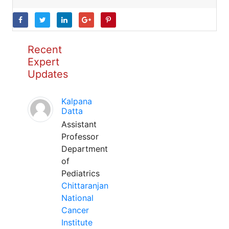
Recent
Expert
Updates
Kalpana
Datta
Assistant
Professor
Department
of
Pediatrics
Chittaranjan
National
Cancer
Institute