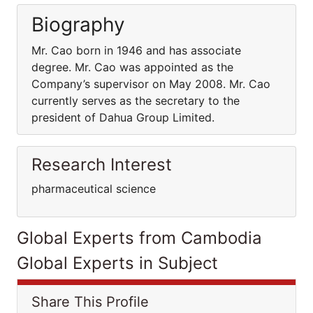
Biography
Mr. Cao born in 1946 and has associate
degree. Mr. Cao was appointed as the
Company’s supervisor on May 2008. Mr. Cao
currently serves as the secretary to the
president of Dahua Group Limited.
Research Interest
pharmaceutical science
Global Experts from Cambodia
Global Experts in Subject
Share This Profile