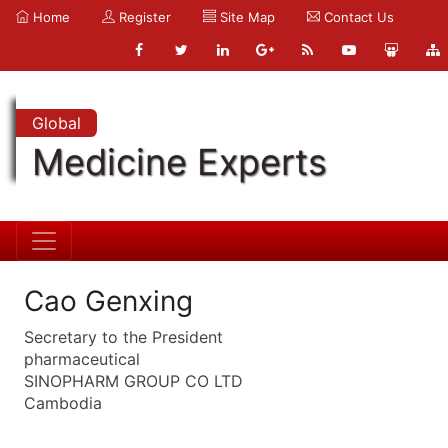
Home
Register
Site Map
Contact Us
Global
Medicine Experts
Cao Genxing
Secretary to the President
pharmaceutical
SINOPHARM GROUP CO LTD
Cambodia