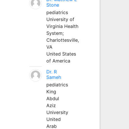
Stone
pediatrics
University of
Virginia Health
System;
Charlottesville,
VA
United States
of America
Dr. R
Sameh
pediatrics
King
Abdul
Aziz
University
United
Arab