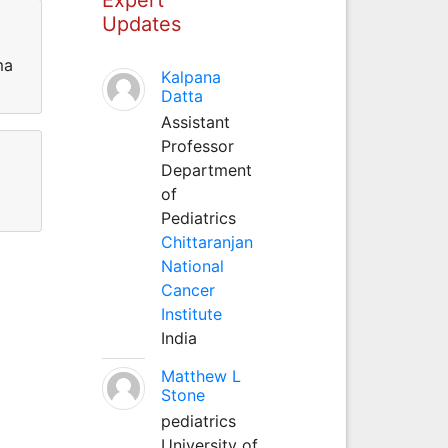
Updates
ma
Kalpana
Datta
Assistant
Professor
Department
of
Pediatrics
Chittaranjan
National
Cancer
Institute
India
Matthew L
Stone
pediatrics
University of