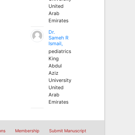
United
Arab
Emirates
Dr.
Sameh R
Ismail,
pediatrics
King
Abdul
Aziz
University
United
Arab
Emirates
ons
Membership
Submit Manuscript