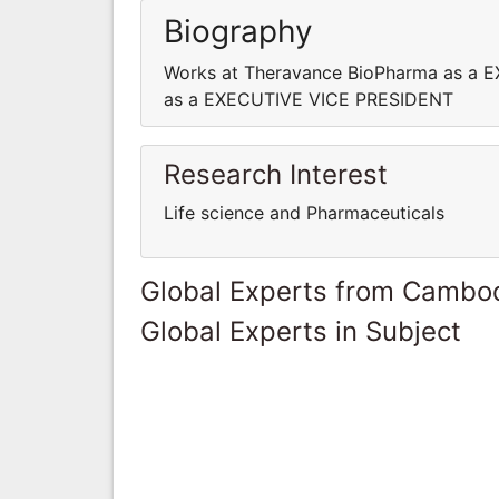
Biography
Works at Theravance BioPharma as a 
as a EXECUTIVE VICE PRESIDENT
Research Interest
Life science and Pharmaceuticals
Global Experts from Cambo
Global Experts in Subject