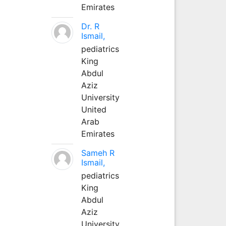
Emirates
Dr. R
Ismail,
pediatrics
King
Abdul
Aziz
University
United
Arab
Emirates
Sameh R
Ismail,
pediatrics
King
Abdul
Aziz
University