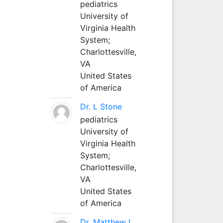
pediatrics
University of
Virginia Health
System;
Charlottesville,
VA
United States
of America
Dr. L Stone
pediatrics
University of
Virginia Health
System;
Charlottesville,
VA
United States
of America
Dr. Matthew L