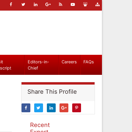
it
Editors-in-
Careers
FAQs
script
Chief
Share This Profile
Recent
Expert