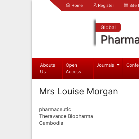
Home
Register
Site
Global
Pharma
Abouts
Open
Journals
Confe
Us
Access
Mrs Louise Morgan
pharmaceutic
Theravance Biopharma
Cambodia