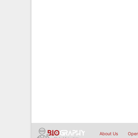
About Us
Open