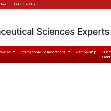
 Map
Contact Us
ceutical Sciences Experts
rences
International Collaborations
Membership
Subm
Manu