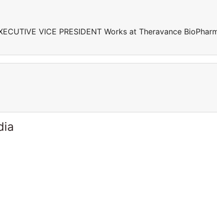
EXECUTIVE VICE PRESIDENT Works at Theravance BioPhar
dia