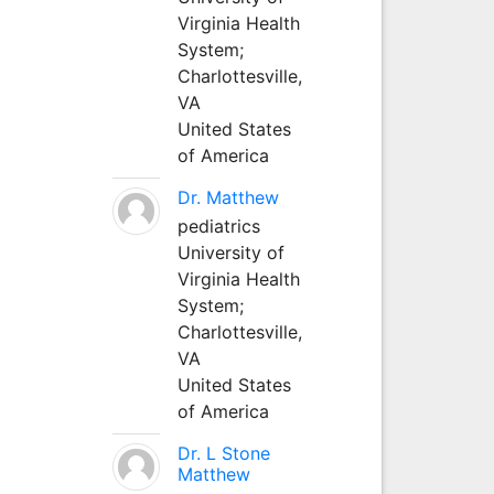
Virginia Health
System;
Charlottesville,
VA
United States
of America
Dr. Matthew
pediatrics
University of
Virginia Health
System;
Charlottesville,
VA
United States
of America
Dr. L Stone
Matthew