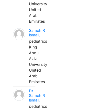
University
United
Arab
Emirates
Sameh R
Ismail,
pediatrics
King
Abdul
Aziz
University
United
Arab
Emirates
Dr.
Sameh R
Ismail,
pediatrics