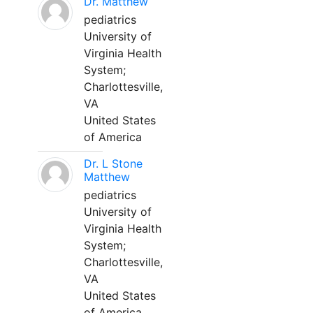
Dr. Matthew
pediatrics
University of
Virginia Health
System;
Charlottesville,
VA
United States
of America
Dr. L Stone
Matthew
pediatrics
University of
Virginia Health
System;
Charlottesville,
VA
United States
of America