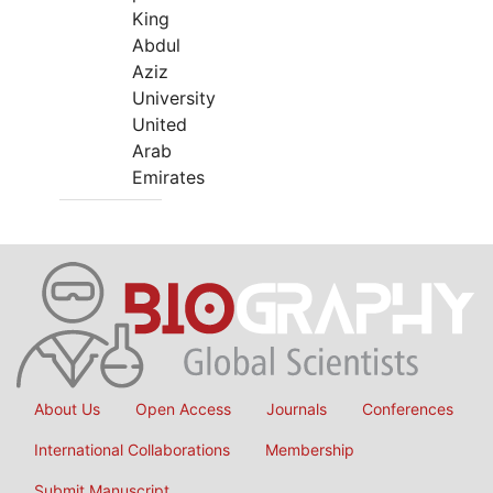
King
Abdul
Aziz
University
United
Arab
Emirates
About Us
Open Access
Journals
Conferences
International Collaborations
Membership
Submit Manuscript