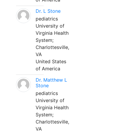
Dr. L Stone
pediatrics
University of
Virginia Health
System;
Charlottesville,
VA
United States
of America
Dr. Matthew L
Stone
pediatrics
University of
Virginia Health
System;
Charlottesville,
VA