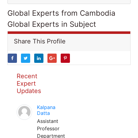
Global Experts from Cambodia
Global Experts in Subject
Share This Profile
Recent
Expert
Updates
Kalpana
Datta
Assistant
Professor
Department