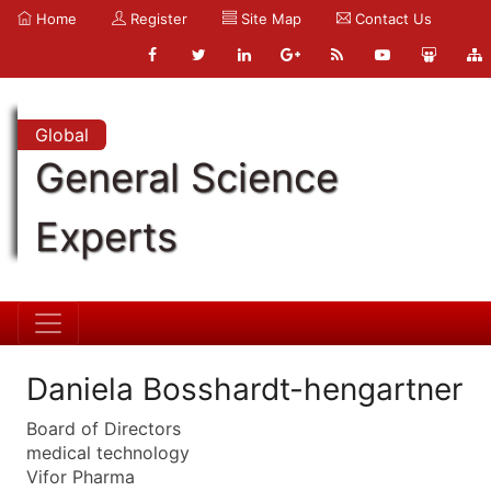
Home
Register
Site Map
Contact Us
Global
General Science
Experts
Daniela Bosshardt-hengartner
Board of Directors
medical technology
Vifor Pharma