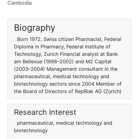
Cambodia
Biography
Born 1972, Swiss citizen Pharmacist, Federal
Diploma in Pharmacy, Federal Institute of
Technology, Zurich Financial analyst at Bank
am Bellevue (1998–2002) and M2 Capital
(2003–2004) Management consultant in the
pharmaceutical, medical technology and
biotechnology sectors since 2004 Member of
the Board of Directors of RepRisk AG (Zurich)
Research Interest
pharmaceutical, medical technology and
biotechnology