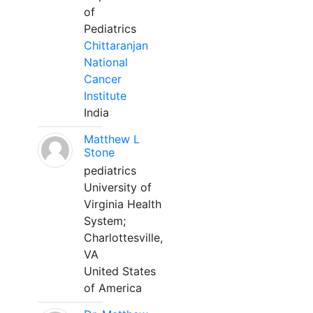
of
Pediatrics
Chittaranjan
National
Cancer
Institute
India
Matthew L
Stone
pediatrics
University of
Virginia Health
System;
Charlottesville,
VA
United States
of America