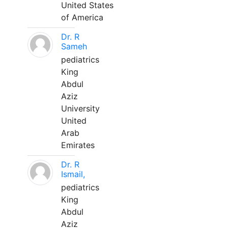
United States
of America
Dr. R
Sameh
pediatrics
King
Abdul
Aziz
University
United
Arab
Emirates
Dr. R
Ismail,
pediatrics
King
Abdul
Aziz