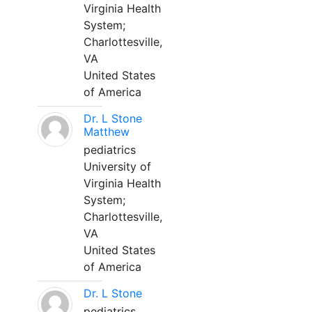
Virginia Health
System;
Charlottesville,
VA
United States
of America
Dr. L Stone
Matthew
pediatrics
University of
Virginia Health
System;
Charlottesville,
VA
United States
of America
Dr. L Stone
pediatrics