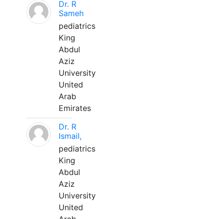
Dr. R
Sameh
pediatrics
King
Abdul
Aziz
University
United
Arab
Emirates
Dr. R
Ismail,
pediatrics
King
Abdul
Aziz
University
United