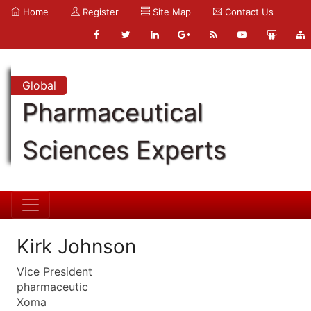
Home
Register
Site Map
Contact Us
Global
Pharmaceutical
Sciences Experts
Kirk Johnson
Vice President
pharmaceutic
Xoma