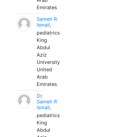
Arab
Emirates
Sameh R
Ismail,
pediatrics
King
Abdul
Aziz
University
United
Arab
Emirates
Dr.
Sameh R
Ismail,
pediatrics
King
Abdul