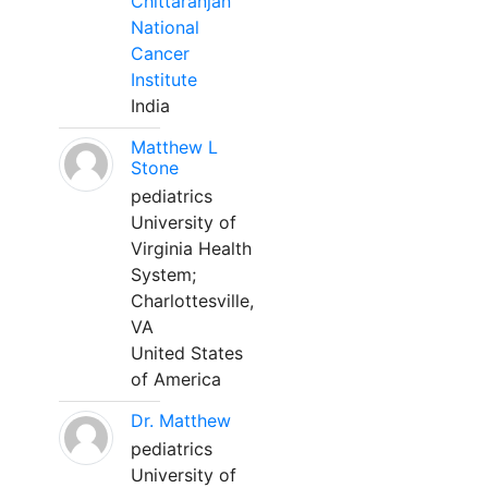
Chittaranjan
National
Cancer
Institute
India
Matthew L
Stone
pediatrics
University of
Virginia Health
System;
Charlottesville,
VA
United States
of America
Dr. Matthew
pediatrics
University of