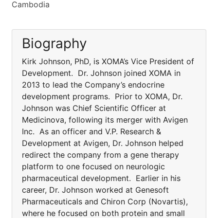
Cambodia
Biography
Kirk Johnson, PhD, is XOMA’s Vice President of
Development. Dr. Johnson joined XOMA in
2013 to lead the Company’s endocrine
development programs. Prior to XOMA, Dr.
Johnson was Chief Scientific Officer at
Medicinova, following its merger with Avigen
Inc. As an officer and V.P. Research &
Development at Avigen, Dr. Johnson helped
redirect the company from a gene therapy
platform to one focused on neurologic
pharmaceutical development. Earlier in his
career, Dr. Johnson worked at Genesoft
Pharmaceuticals and Chiron Corp (Novartis),
where he focused on both protein and small