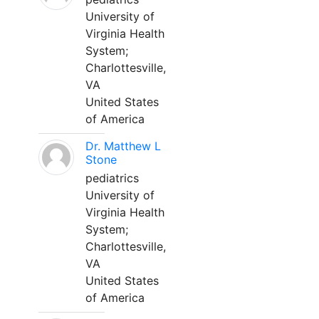
University of
Virginia Health
System;
Charlottesville,
VA
United States
of America
Dr. Matthew L
Stone
pediatrics
University of
Virginia Health
System;
Charlottesville,
VA
United States
of America