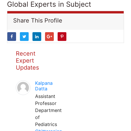
Global Experts in Subject
Share This Profile
Recent
Expert
Updates
Kalpana
Datta
Assistant
Professor
Department
of
Pediatrics