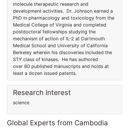
molecule therapeutic research and
development activities. Dr. Johnson earned a
PhD in pharmacology and toxicology from the
Medical College of Virginia and completed
postdoctoral fellowships studying the
mechanism of action of IL-2 at Dartmouth
Medical School and University of California
Berkeley wherein his discoveries included the
STY class of kinases. He has authored
over 80 published manuscripts and holds at
least a dozen issued patents.
Research Interest
science
Global Experts from Cambodia