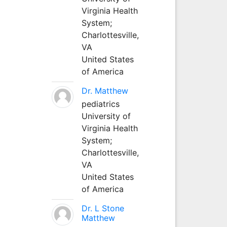
Virginia Health
System;
Charlottesville,
VA
United States
of America
Dr. Matthew
pediatrics
University of
Virginia Health
System;
Charlottesville,
VA
United States
of America
Dr. L Stone
Matthew