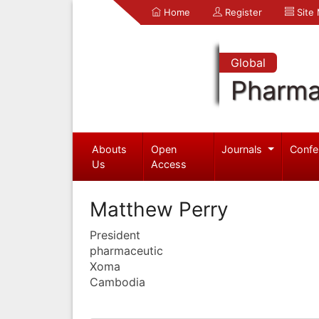
Home
Register
Site
Global
Pharma
Abouts
Open
Journals
Confe
Us
Access
Matthew Perry
President
pharmaceutic
Xoma
Cambodia