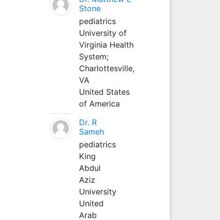
Stone
pediatrics
University of
Virginia Health
System;
Charlottesville,
VA
United States
of America
Dr. R
Sameh
pediatrics
King
Abdul
Aziz
University
United
Arab