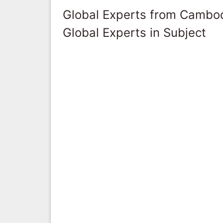
Global Experts from Cambo
Global Experts in Subject