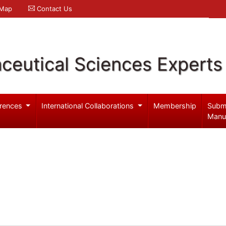
 Map
Contact Us
ceutical Sciences Experts
rences
International Collaborations
Membership
Subm
Manu