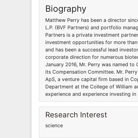
Biography
Matthew Perry has been a director since
L.P. (BVF Partners) and portfolio mana
Partners is a private investment partne
investment opportunities for more than
and has been a successful lead investor
corporate direction for numerous biote
January 2016, Mr. Perry was named to 
its Compensation Committee. Mr. Perry 
ApS, a venture capital firm based in C
Department at the College of William a
experience and experience investing in
Research Interest
science