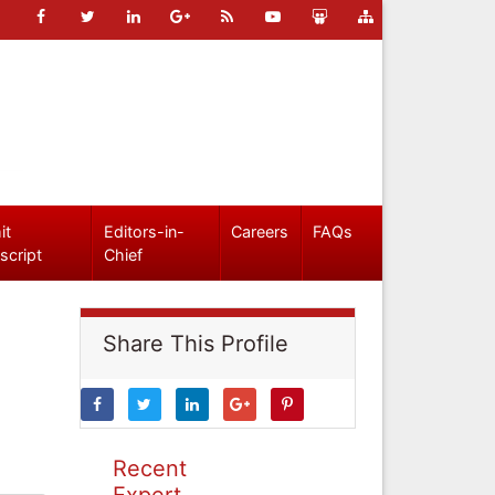
it
Editors-in-
Careers
FAQs
script
Chief
Share This Profile
Recent
Expert