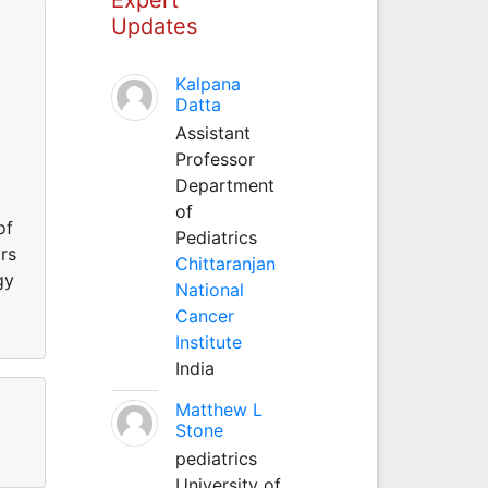
Updates
Kalpana
Datta
Assistant
Professor
Department
of
of
Pediatrics
rs
Chittaranjan
gy
National
g
Cancer
Institute
India
Matthew L
Stone
pediatrics
University of