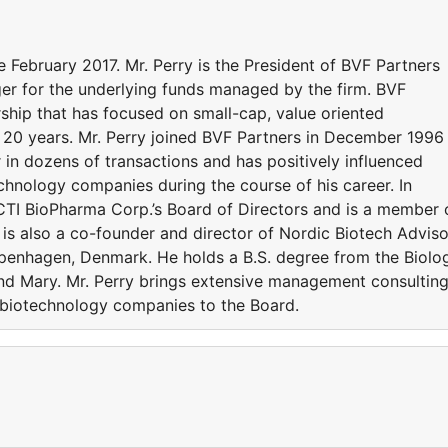
 February 2017. Mr. Perry is the President of BVF Partners
ger for the underlying funds managed by the firm. BVF
rship that has focused on small-cap, value oriented
 20 years. Mr. Perry joined BVF Partners in December 1996
 in dozens of transactions and has positively influenced
chnology companies during the course of his career. In
CTI BioPharma Corp.’s Board of Directors and is a member 
is also a co-founder and director of Nordic Biotech Adviso
openhagen, Denmark. He holds a B.S. degree from the Biolo
nd Mary. Mr. Perry brings extensive management consultin
 biotechnology companies to the Board.