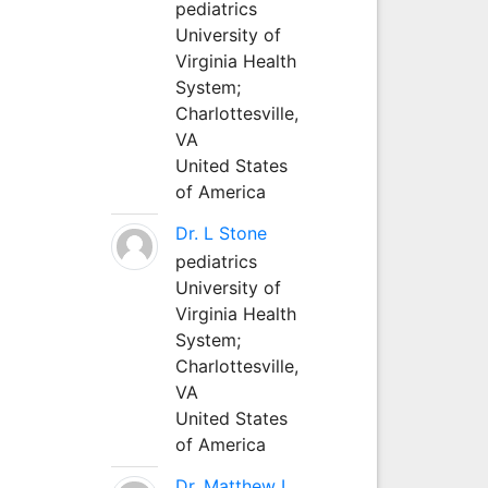
pediatrics
University of
Virginia Health
System;
Charlottesville,
VA
United States
of America
Dr. L Stone
pediatrics
University of
Virginia Health
System;
Charlottesville,
VA
United States
of America
Dr. Matthew L