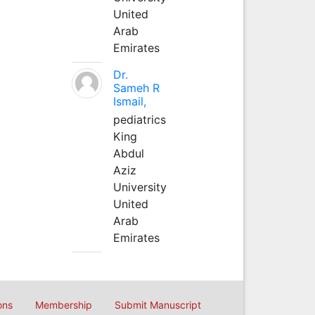
United
Arab
Emirates
Dr.
Sameh R
Ismail,
pediatrics
King
Abdul
Aziz
University
United
Arab
Emirates
ons
Membership
Submit Manuscript