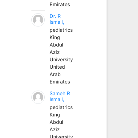
Emirates
Dr. R
Ismail,
pediatrics
King
Abdul
Aziz
University
United
Arab
Emirates
Sameh R
Ismail,
pediatrics
King
Abdul
Aziz
University