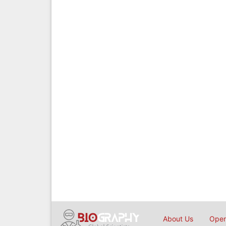
About Us
Open