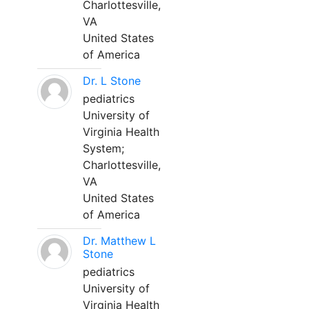
Charlottesville,
VA
United States
of America
Dr. L Stone
pediatrics
University of
Virginia Health
System;
Charlottesville,
VA
United States
of America
Dr. Matthew L
Stone
pediatrics
University of
Virginia Health