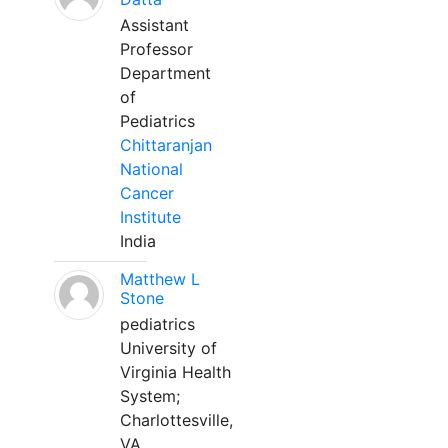
Assistant
Professor
Department
of
Pediatrics
Chittaranjan
National
Cancer
Institute
India
Matthew L
Stone
pediatrics
University of
Virginia Health
System;
Charlottesville,
VA