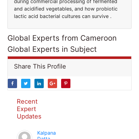
during commercial processing of fermented
and acidified vegetables, and how probiotic
lactic acid bacterial cultures can survive .
Global Experts from Cameroon
Global Experts in Subject
Share This Profile
Recent
Expert
Updates
Kalpana
Datta