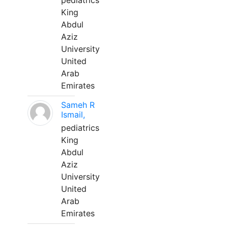
pediatrics
King
Abdul
Aziz
University
United
Arab
Emirates
Sameh R
Ismail,
pediatrics
King
Abdul
Aziz
University
United
Arab
Emirates