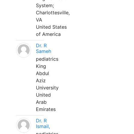
System;
Charlottesville,
VA
United States
of America
Dr. R
Sameh
pediatrics
King
Abdul
Aziz
University
United
Arab
Emirates
Dr. R
Ismail,