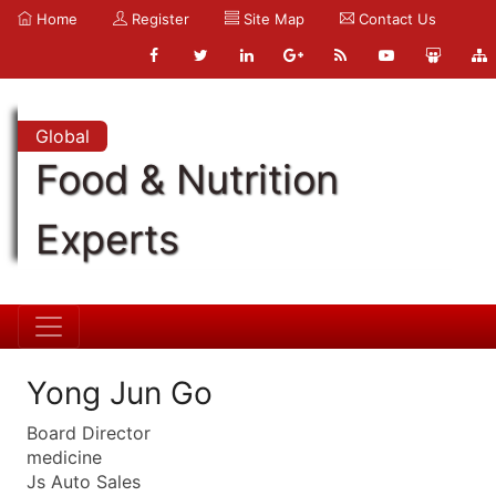
Home
Register
Site Map
Contact Us
Global
Food & Nutrition
Experts
Yong Jun Go
Board Director
medicine
Js Auto Sales