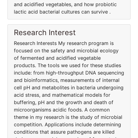
and acidified vegetables, and how probiotic
lactic acid bacterial cultures can survive .
Research Interest
Research Interests My research program is
focused on the safety and microbial ecology
of fermented and acidified vegetable
products. The tools we used for these studies
include: from high-throughput DNA sequencing
and bioinformatics, measurements of internal
cell pH and metabolites in bacteria undergoing
acid stress, and mathematical models for
buffering, pH and the growth and death of
microorganisms acidic foods. A common
theme in my research is the study of microbial
competition. Applications include determining
conditions that assure pathogens are killed