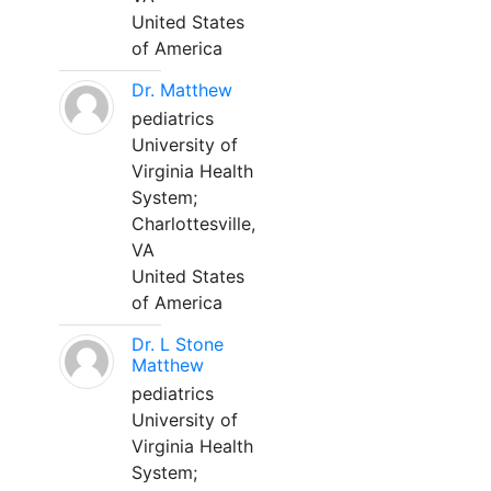
United States
of America
Dr. Matthew
pediatrics
University of
Virginia Health
System;
Charlottesville,
VA
United States
of America
Dr. L Stone
Matthew
pediatrics
University of
Virginia Health
System;