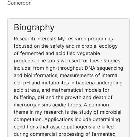
Cameroon
Biography
Research Interests My research program is
focused on the safety and microbial ecology
of fermented and acidified vegetable
products. The tools we used for these studies
include: from high-throughput DNA sequencing
and bioinformatics, measurements of internal
cell pH and metabolites in bacteria undergoing
acid stress, and mathematical models for
buffering, pH and the growth and death of
microorganisms acidic foods. A common
theme in my research is the study of microbial
competition. Applications include determining
conditions that assure pathogens are killed
during commercial processing of fermented