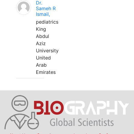
Dr.
Sameh R
Ismail,
pediatrics
King
Abdul
Aziz
University
United
Arab
Emirates