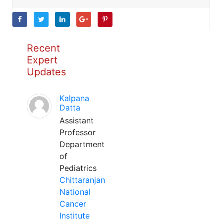
Recent
Expert
Updates
Kalpana
Datta
Assistant
Professor
Department
of
Pediatrics
Chittaranjan
National
Cancer
Institute