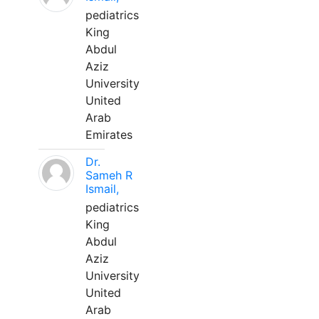
pediatrics
King
Abdul
Aziz
University
United
Arab
Emirates
Dr.
Sameh R
Ismail,
pediatrics
King
Abdul
Aziz
University
United
Arab