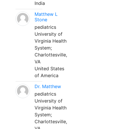
India
Matthew L
Stone
pediatrics
University of
Virginia Health
System;
Charlottesville,
VA
United States
of America
Dr. Matthew
pediatrics
University of
Virginia Health
System;
Charlottesville,
VA