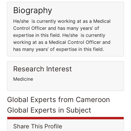
Biography
He/she is currently working at as a Medical
Control Officer and has many years’ of
expertise in this field. He/she is currently
working at as a Medical Control Officer and
has many years’ of expertise in this field.
Research Interest
Medicine
Global Experts from Cameroon
Global Experts in Subject
Share This Profile