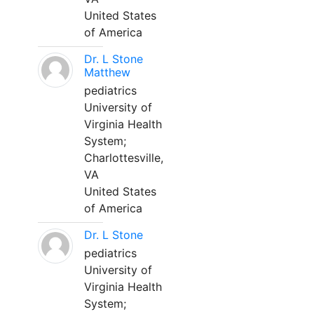
United States
of America
Dr. L Stone
Matthew
pediatrics
University of
Virginia Health
System;
Charlottesville,
VA
United States
of America
Dr. L Stone
pediatrics
University of
Virginia Health
System;