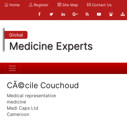
Home
Register
Site Map
Contact Us
Global
Medicine Experts
CÃ©cile Couchoud
Medical representative
medicine
Medi Caps Ltd
Cameroon