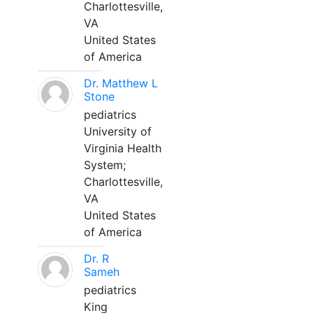
Charlottesville,
VA
United States
of America
Dr. Matthew L
Stone
pediatrics
University of
Virginia Health
System;
Charlottesville,
VA
United States
of America
Dr. R
Sameh
pediatrics
King