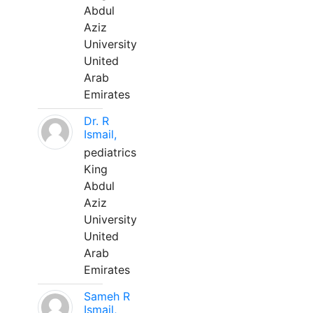
Abdul
Aziz
University
United
Arab
Emirates
Dr. R
Ismail,
pediatrics
King
Abdul
Aziz
University
United
Arab
Emirates
Sameh R
Ismail,