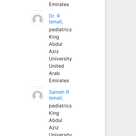
Emirates
Dr. R
Ismail,
pediatrics
King
Abdul
Aziz
University
United
Arab
Emirates
Sameh R
Ismail,
pediatrics
King
Abdul
Aziz
University