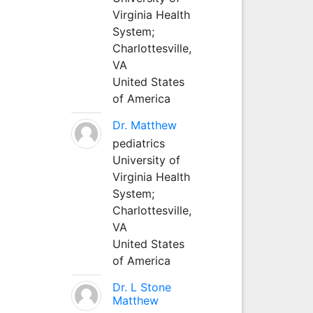
Virginia Health
System;
Charlottesville,
VA
United States
of America
Dr. Matthew
pediatrics
University of
Virginia Health
System;
Charlottesville,
VA
United States
of America
Dr. L Stone
Matthew