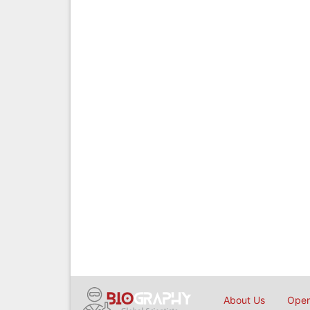
About Us
Open