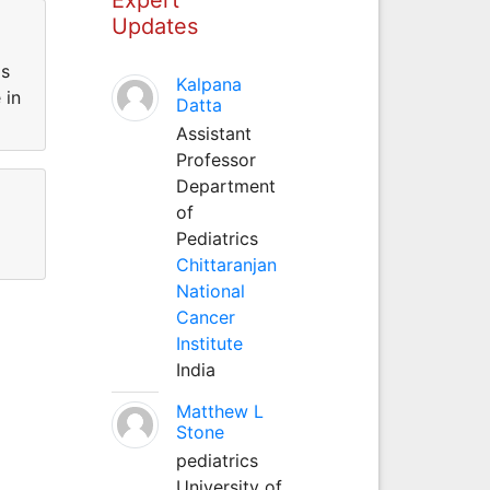
Updates
is
Kalpana
 in
Datta
Assistant
Professor
Department
of
Pediatrics
Chittaranjan
National
Cancer
Institute
India
Matthew L
Stone
pediatrics
University of