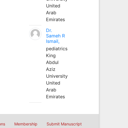
United
Arab
Emirates
Dr.
Sameh R
Ismail,
pediatrics
King
Abdul
Aziz
University
United
Arab
Emirates
ons
Membership
Submit Manuscript