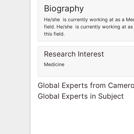
Biography
He/she is currently working at as a Med
field. He/she is currently working at a
this field.
Research Interest
Medicine
Global Experts from Camer
Global Experts in Subject