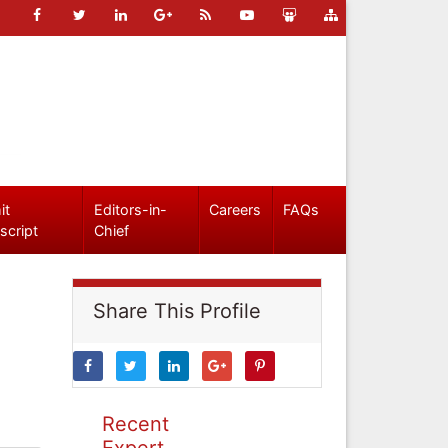
it
Editors-in-
Careers
FAQs
script
Chief
Share This Profile
Recent
Expert