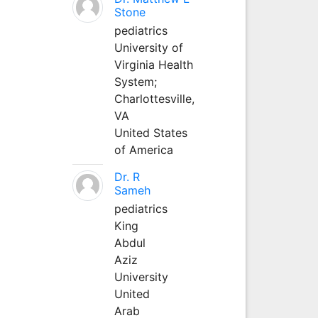
Stone
pediatrics
University of
Virginia Health
System;
Charlottesville,
VA
United States
of America
Dr. R
Sameh
pediatrics
King
Abdul
Aziz
University
United
Arab