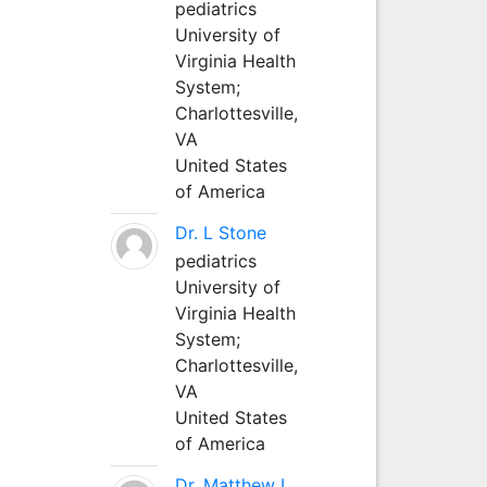
pediatrics
University of
Virginia Health
System;
Charlottesville,
VA
United States
of America
Dr. L Stone
pediatrics
University of
Virginia Health
System;
Charlottesville,
VA
United States
of America
Dr. Matthew L