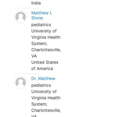
India
Matthew L
Stone
pediatrics
University of
Virginia Health
System;
Charlottesville,
VA
United States
of America
Dr. Matthew
pediatrics
University of
Virginia Health
System;
Charlottesville,
VA