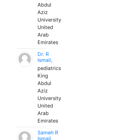
Abdul
Aziz
University
United
Arab
Emirates
Dr. R
Ismail,
pediatrics
King
Abdul
Aziz
University
United
Arab
Emirates
Sameh R
Ismail,