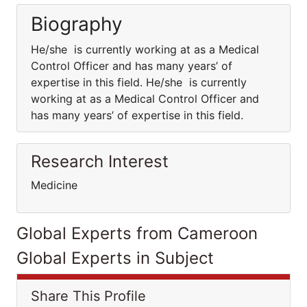
Biography
He/she is currently working at as a Medical
Control Officer and has many years’ of
expertise in this field. He/she is currently
working at as a Medical Control Officer and
has many years’ of expertise in this field.
Research Interest
Medicine
Global Experts from Cameroon
Global Experts in Subject
Share This Profile