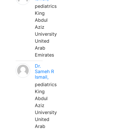
pediatrics
King
Abdul
Aziz
University
United
Arab
Emirates
Dr.
Sameh R
Ismail,
pediatrics
King
Abdul
Aziz
University
United
Arab