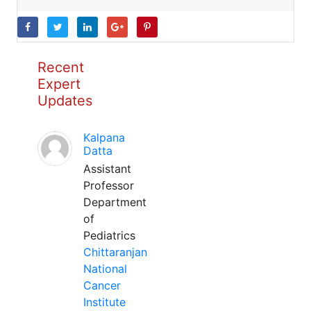
Recent
Expert
Updates
Kalpana
Datta
Assistant
Professor
Department
of
Pediatrics
Chittaranjan
National
Cancer
Institute