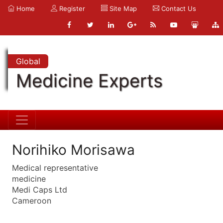
Home
Register
Site Map
Contact Us
Global
Medicine Experts
Norihiko Morisawa
Medical representative
medicine
Medi Caps Ltd
Cameroon