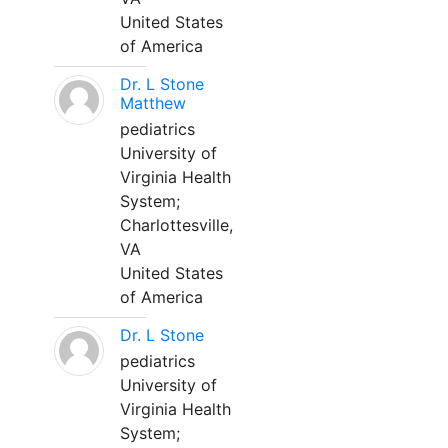
United States
of America
Dr. L Stone
Matthew
pediatrics
University of
Virginia Health
System;
Charlottesville,
VA
United States
of America
Dr. L Stone
pediatrics
University of
Virginia Health
System;