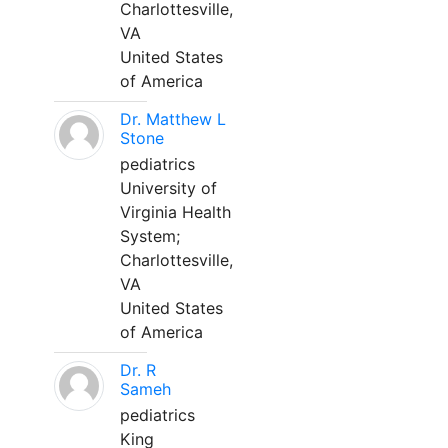
Charlottesville,
VA
United States
of America
Dr. Matthew L
Stone
pediatrics
University of
Virginia Health
System;
Charlottesville,
VA
United States
of America
Dr. R
Sameh
pediatrics
King