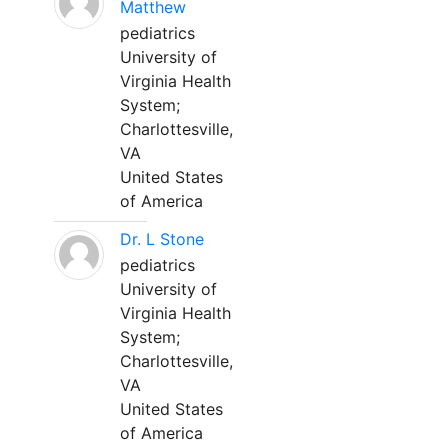
Matthew
pediatrics
University of
Virginia Health
System;
Charlottesville,
VA
United States
of America
Dr. L Stone
pediatrics
University of
Virginia Health
System;
Charlottesville,
VA
United States
of America