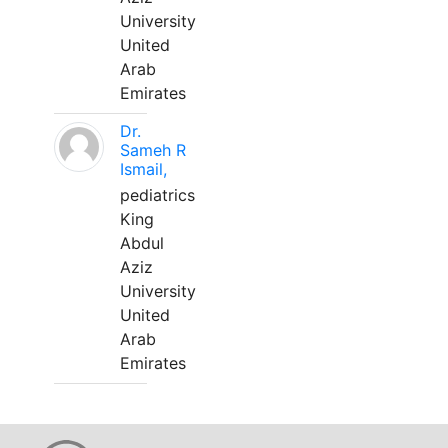
University
United
Arab
Emirates
Dr.
Sameh R
Ismail,
pediatrics
King
Abdul
Aziz
University
United
Arab
Emirates