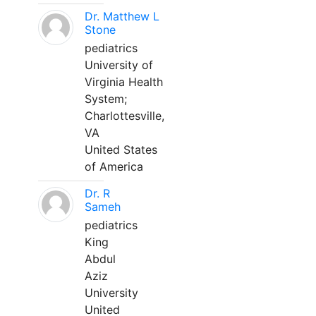
Dr. Matthew L
Stone
pediatrics
University of
Virginia Health
System;
Charlottesville,
VA
United States
of America
Dr. R
Sameh
pediatrics
King
Abdul
Aziz
University
United