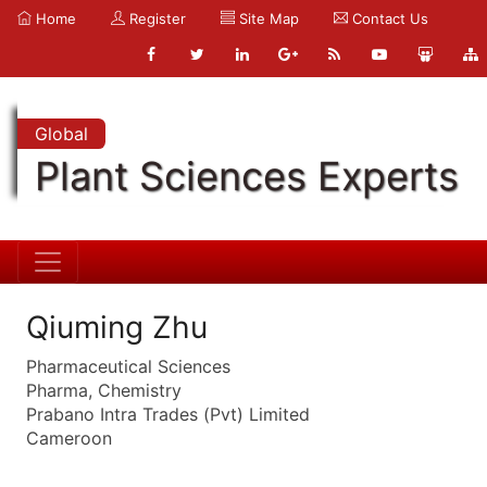
Home
Register
Site Map
Contact Us
Global
Plant Sciences Experts
Qiuming Zhu
Pharmaceutical Sciences
Pharma, Chemistry
Prabano Intra Trades (Pvt) Limited
Cameroon