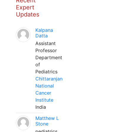
Recent
Expert
Updates
Kalpana
Datta
Assistant
Professor
Department
of
Pediatrics
Chittaranjan
National
Cancer
Institute
India
Matthew L
Stone
pediatrics