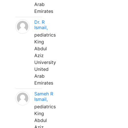
Arab
Emirates
Dr. R
Ismail,
pediatrics
King
Abdul
Aziz
University
United
Arab
Emirates
Sameh R
Ismail,
pediatrics
King
Abdul
Aziz