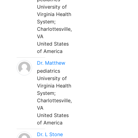
University of
Virginia Health
System;
Charlottesville,
VA
United States
of America
Dr. Matthew
pediatrics
University of
Virginia Health
System;
Charlottesville,
VA
United States
of America
Dr. L Stone