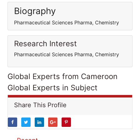
Biography
Pharmaceutical Sciences Pharma, Chemistry
Research Interest
Pharmaceutical Sciences Pharma, Chemistry
Global Experts from Cameroon
Global Experts in Subject
Share This Profile