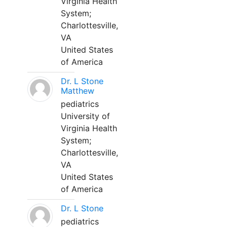
Virginia Health
System;
Charlottesville,
VA
United States
of America
Dr. L Stone
Matthew
pediatrics
University of
Virginia Health
System;
Charlottesville,
VA
United States
of America
Dr. L Stone
pediatrics