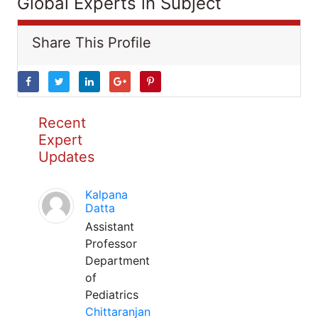
Global Experts in Subject
Share This Profile
Recent
Expert
Updates
Kalpana
Datta
Assistant
Professor
Department
of
Pediatrics
Chittaranjan