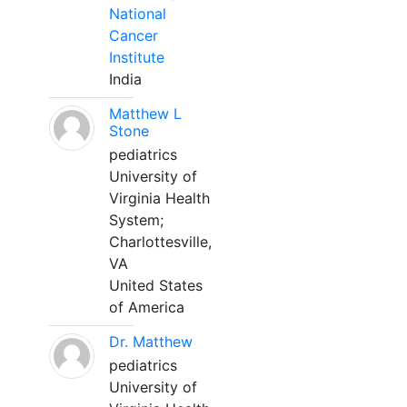
National
Cancer
Institute
India
Matthew L
Stone
pediatrics
University of
Virginia Health
System;
Charlottesville,
VA
United States
of America
Dr. Matthew
pediatrics
University of