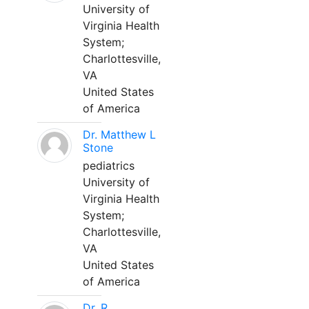
University of
Virginia Health
System;
Charlottesville,
VA
United States
of America
Dr. Matthew L
Stone
pediatrics
University of
Virginia Health
System;
Charlottesville,
VA
United States
of America
Dr. R