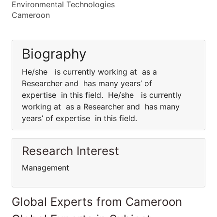
Environmental Technologies
Cameroon
Biography
He/she is currently working at as a
Researcher and has many years’ of
expertise in this field. He/she is currently
working at as a Researcher and has many
years’ of expertise in this field.
Research Interest
Management
Global Experts from Cameroon