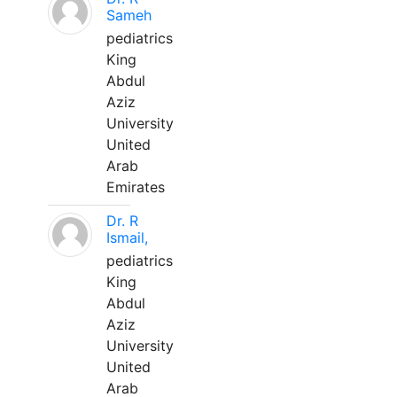
Sameh
pediatrics
King
Abdul
Aziz
University
United
Arab
Emirates
Dr. R
Ismail,
pediatrics
King
Abdul
Aziz
University
United
Arab