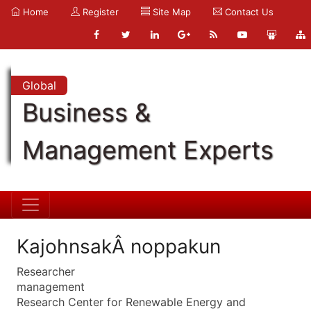
Home
Register
Site Map
Contact Us
Global
Business &
Management Experts
KajohnsakÂ noppakun
Researcher
management
Research Center for Renewable Energy and