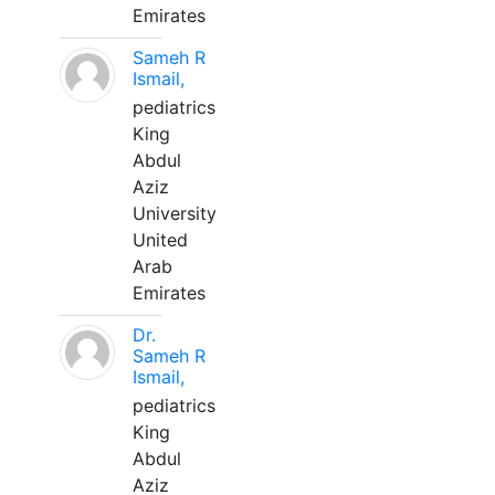
Emirates
Sameh R
Ismail,
pediatrics
King
Abdul
Aziz
University
United
Arab
Emirates
Dr.
Sameh R
Ismail,
pediatrics
King
Abdul
Aziz