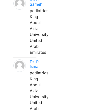
Sameh
pediatrics
King
Abdul
Aziz
University
United
Arab
Emirates
Dr. R
Ismail,
pediatrics
King
Abdul
Aziz
University
United
Arab