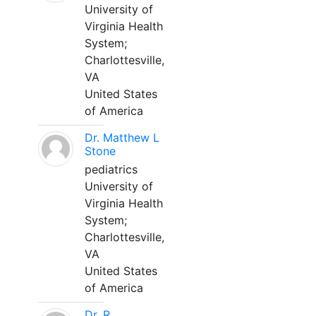
University of
Virginia Health
System;
Charlottesville,
VA
United States
of America
Dr. Matthew L
Stone
pediatrics
University of
Virginia Health
System;
Charlottesville,
VA
United States
of America
Dr. R