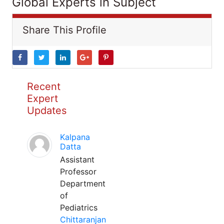
Global Experts in Subject
Share This Profile
Recent
Expert
Updates
Kalpana
Datta
Assistant
Professor
Department
of
Pediatrics
Chittaranjan