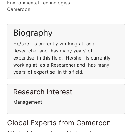
Environmental Technologies
Cameroon
Biography
He/she is currently working at as a
Researcher and has many years’ of
expertise in this field. He/she is currently
working at as a Researcher and has many
years’ of expertise in this field.
Research Interest
Management
Global Experts from Cameroon