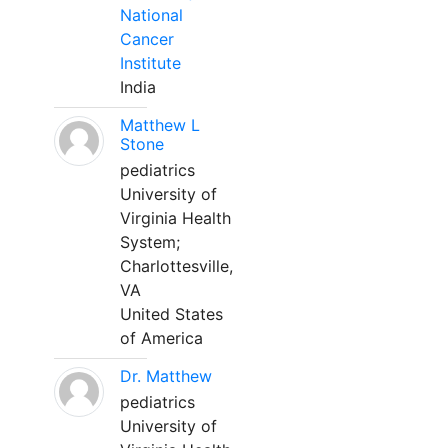
National
Cancer
Institute
India
Matthew L
Stone
pediatrics
University of
Virginia Health
System;
Charlottesville,
VA
United States
of America
Dr. Matthew
pediatrics
University of