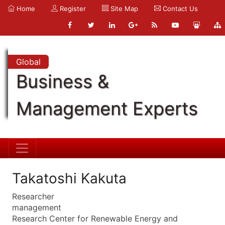
Home
Register
Site Map
Contact Us
Global
Business &
Management Experts
Takatoshi Kakuta
Researcher
management
Research Center for Renewable Energy and