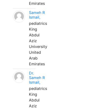
Emirates
Sameh R
Ismail,
pediatrics
King
Abdul
Aziz
University
United
Arab
Emirates
Dr.
Sameh R
Ismail,
pediatrics
King
Abdul
Aziz