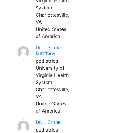
Virginia Health
System;
Charlottesville,
VA
United States
of America
Dr. L Stone
Matthew
pediatrics
University of
Virginia Health
System;
Charlottesville,
VA
United States
of America
Dr. L Stone
pediatrics