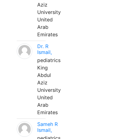
Aziz
University
United
Arab
Emirates
Dr. R
Ismail,
pediatrics
King
Abdul
Aziz
University
United
Arab
Emirates
Sameh R
Ismail,
pediatrics