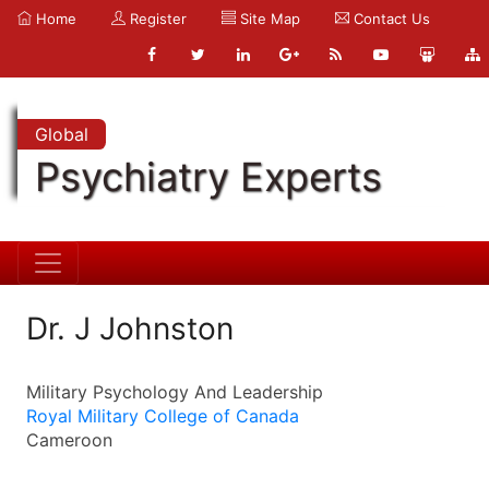
Home
Register
Site Map
Contact Us
Global
Psychiatry Experts
Dr. J Johnston
Military Psychology And Leadership
Royal Military College of Canada
Cameroon