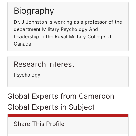
Biography
Dr. J Johnston is working as a professor of the
department Military Psychology And
Leadership in the Royal Military College of
Canada.
Research Interest
Psychology
Global Experts from Cameroon
Global Experts in Subject
Share This Profile