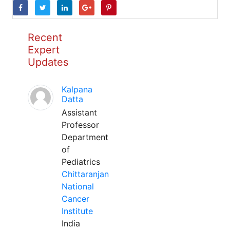
Recent
Expert
Updates
Kalpana
Datta
Assistant
Professor
Department
of
Pediatrics
Chittaranjan
National
Cancer
Institute
India