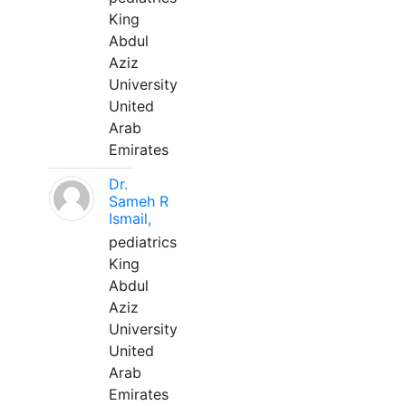
King
Abdul
Aziz
University
United
Arab
Emirates
Dr.
Sameh R
Ismail,
pediatrics
King
Abdul
Aziz
University
United
Arab
Emirates