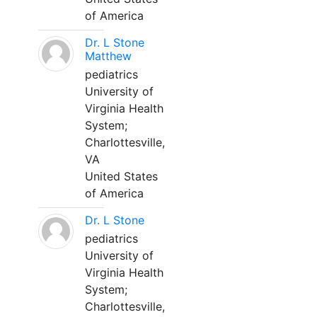
of America
Dr. L Stone
Matthew
pediatrics
University of
Virginia Health
System;
Charlottesville,
VA
United States
of America
Dr. L Stone
pediatrics
University of
Virginia Health
System;
Charlottesville,