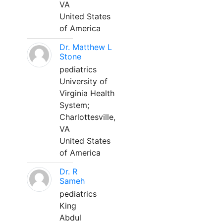
VA
United States
of America
Dr. Matthew L
Stone
pediatrics
University of
Virginia Health
System;
Charlottesville,
VA
United States
of America
Dr. R
Sameh
pediatrics
King
Abdul