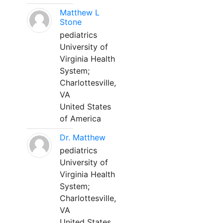
Matthew L
Stone
pediatrics
University of
Virginia Health
System;
Charlottesville,
VA
United States
of America
Dr. Matthew
pediatrics
University of
Virginia Health
System;
Charlottesville,
VA
United States