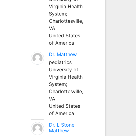
Virginia Health
System;
Charlottesville,
VA
United States
of America
Dr. Matthew
pediatrics
University of
Virginia Health
System;
Charlottesville,
VA
United States
of America
Dr. L Stone
Matthew