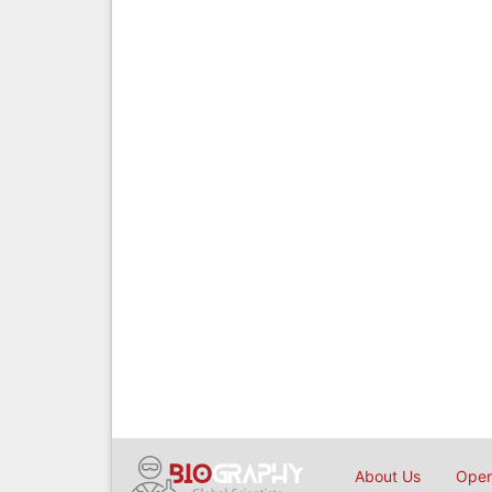
About Us
Open