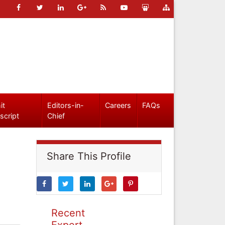
it
Editors-in-
Careers
FAQs
script
Chief
Share This Profile
Recent
Expert