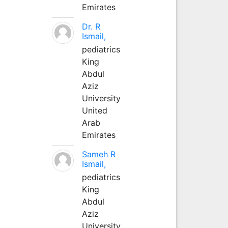
Emirates
Dr. R
Ismail,
pediatrics
King
Abdul
Aziz
University
United
Arab
Emirates
Sameh R
Ismail,
pediatrics
King
Abdul
Aziz
University