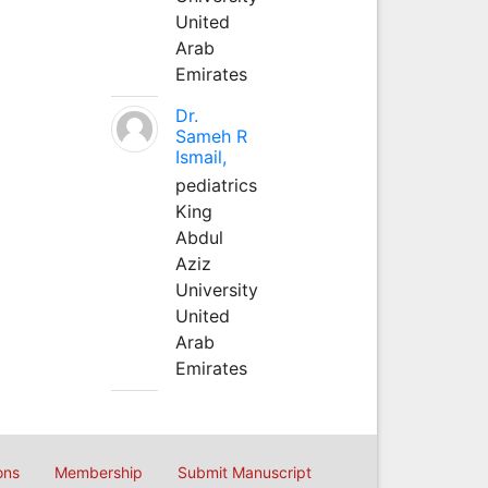
United
Arab
Emirates
Dr.
Sameh R
Ismail,
pediatrics
King
Abdul
Aziz
University
United
Arab
Emirates
ons
Membership
Submit Manuscript