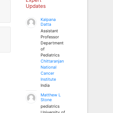
Updates
Kalpana
Datta
Assistant
Professor
Department
of
Pediatrics
Chittaranjan
National
Cancer
Institute
India
Matthew L
Stone
pediatrics
University of