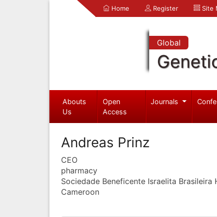
Home
Register
Site
Global
Geneti
Abouts
Open
Journals
Confe
Us
Access
Andreas Prinz
CEO
pharmacy
Sociedade Beneficente Israelita Brasileira 
Cameroon