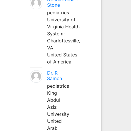
Stone
pediatrics
University of
Virginia Health
System;
Charlottesville,
VA
United States
of America
Dr. R
Sameh
pediatrics
King
Abdul
Aziz
University
United
Arab