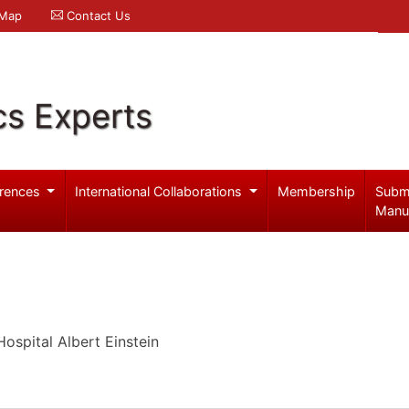
 Map
Contact Us
cs Experts
rences
International Collaborations
Membership
Subm
Manu
Hospital Albert Einstein