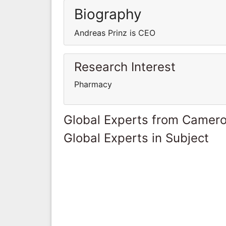
Biography
Andreas Prinz is CEO
Research Interest
Pharmacy
Global Experts from Camer
Global Experts in Subject