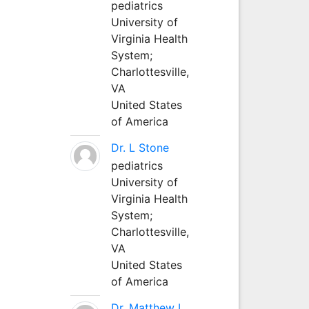
pediatrics
University of
Virginia Health
System;
Charlottesville,
VA
United States
of America
Dr. L Stone
pediatrics
University of
Virginia Health
System;
Charlottesville,
VA
United States
of America
Dr. Matthew L