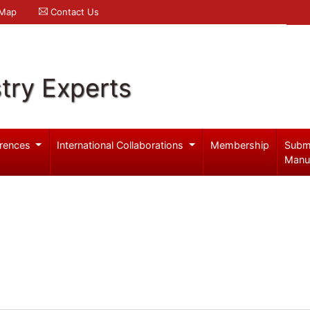
 Map
Contact Us
try Experts
rences
International Collaborations
Membership
Subm
Manu