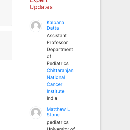
Updates
Kalpana
Datta
Assistant
Professor
Department
of
Pediatrics
Chittaranjan
National
Cancer
Institute
India
Matthew L
Stone
pediatrics
University of