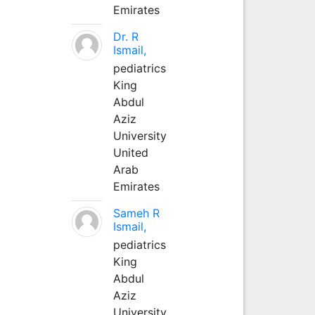
Emirates
Dr. R
Ismail,
pediatrics
King
Abdul
Aziz
University
United
Arab
Emirates
Sameh R
Ismail,
pediatrics
King
Abdul
Aziz
University