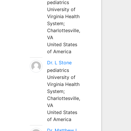
pediatrics
University of
Virginia Health
System;
Charlottesville,
VA
United States
of America
Dr. L Stone
pediatrics
University of
Virginia Health
System;
Charlottesville,
VA
United States
of America
Dr. Matthew L