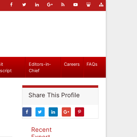
it
Editors-in-
Careers
FAQs
script
Chief
Share This Profile
Recent
Expert