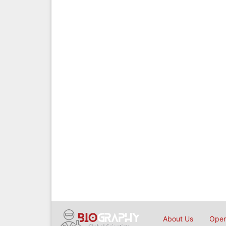
About Us
Open