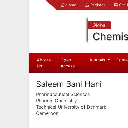
Home
Register
Site
Global
Chemis
Abouts
Open
Journals
Confe
Us
Access
Saleem Bani Hani
Pharmaceutical Sciences
Pharma, Chemistry
Technical University of Denmark
Cameroon