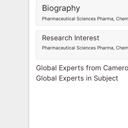
Biography
Pharmaceutical Sciences Pharma, Chem
Research Interest
Pharmaceutical Sciences Pharma, Chem
Global Experts from Camer
Global Experts in Subject