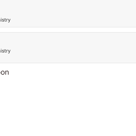
istry
istry
oon