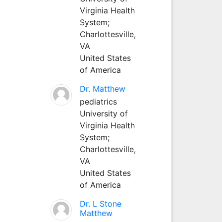
Virginia Health
System;
Charlottesville,
VA
United States
of America
Dr. Matthew
pediatrics
University of
Virginia Health
System;
Charlottesville,
VA
United States
of America
Dr. L Stone
Matthew