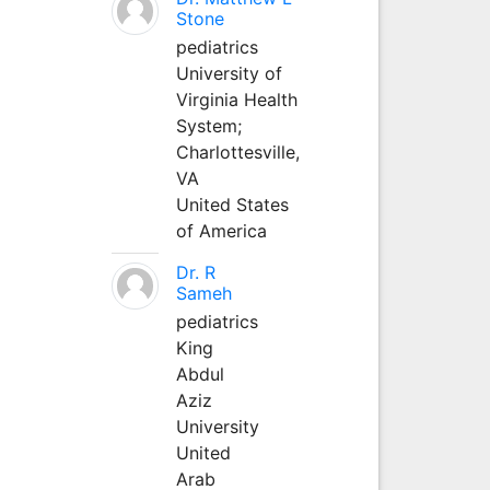
Stone
pediatrics
University of
Virginia Health
System;
Charlottesville,
VA
United States
of America
Dr. R
Sameh
pediatrics
King
Abdul
Aziz
University
United
Arab