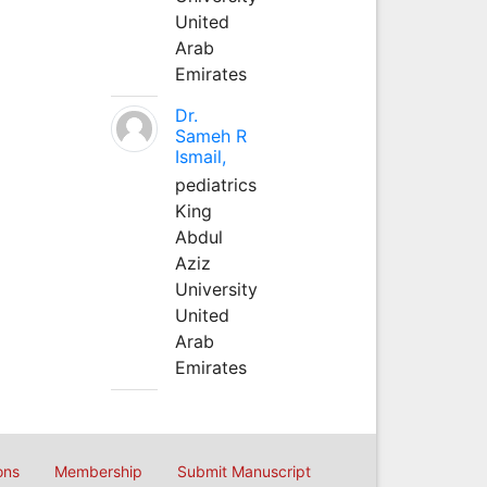
United
Arab
Emirates
Dr.
Sameh R
Ismail,
pediatrics
King
Abdul
Aziz
University
United
Arab
Emirates
ons
Membership
Submit Manuscript