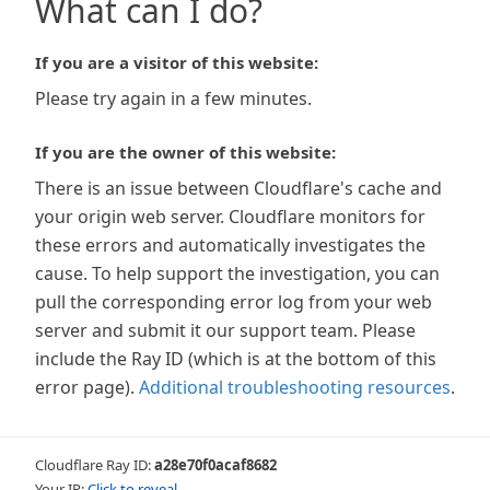
What can I do?
If you are a visitor of this website:
Please try again in a few minutes.
If you are the owner of this website:
There is an issue between Cloudflare's cache and
your origin web server. Cloudflare monitors for
these errors and automatically investigates the
cause. To help support the investigation, you can
pull the corresponding error log from your web
server and submit it our support team. Please
include the Ray ID (which is at the bottom of this
error page).
Additional troubleshooting resources
.
Cloudflare Ray ID:
a28e70f0acaf8682
Your IP:
Click to reveal