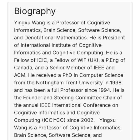
Biography
Yingxu Wang is a Professor of Cognitive
Informatics, Brain Science, Software Science,
and Denotational Mathematics. He is President
of International Institute of Cognitive
Informatics and Cognitive Computing. He is a
Fellow of ICIC, a Fellow of WIF (UK), a P.Eng of
Canada, and a Senior Member of IEEE and
ACM. He received a PhD in Computer Science
from the Nottingham Trent University in 1998
and has been a full Professor since 1994. He is
the Founder and Steering Committee Chair of
the annual IEEE International Conference on
Cognitive Informatics and Cognitive
Computing (ICCI*CC) since 2002. Yingxu
Wang is a Professor of Cognitive Informatics,
Brain Science, Software Science, and