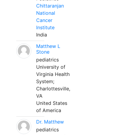
Chittaranjan
National
Cancer
Institute
India
Matthew L
Stone
pediatrics
University of
Virginia Health
System;
Charlottesville,
VA
United States
of America
Dr. Matthew
pediatrics