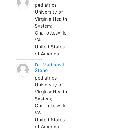
pediatrics
University of
Virginia Health
System;
Charlottesville,
VA
United States
of America
Dr. Matthew L
Stone
pediatrics
University of
Virginia Health
System;
Charlottesville,
VA
United States
of America