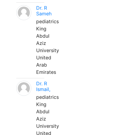
Dr. R
Sameh
pediatrics
King
Abdul
Aziz
University
United
Arab
Emirates
Dr. R
Ismail,
pediatrics
King
Abdul
Aziz
University
United