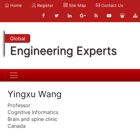
Home
Register
Site Map
Contact Us
Global
Engineering Experts
Yingxu Wang
Professor
Cognitive Informatics
Brain and spine clinic
Canada