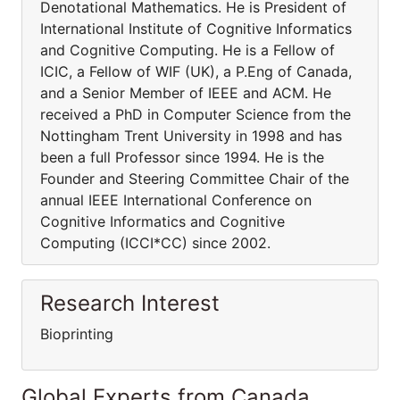
Denotational Mathematics. He is President of
International Institute of Cognitive Informatics
and Cognitive Computing. He is a Fellow of
ICIC, a Fellow of WIF (UK), a P.Eng of Canada,
and a Senior Member of IEEE and ACM. He
received a PhD in Computer Science from the
Nottingham Trent University in 1998 and has
been a full Professor since 1994. He is the
Founder and Steering Committee Chair of the
annual IEEE International Conference on
Cognitive Informatics and Cognitive
Computing (ICCI*CC) since 2002.
Research Interest
Bioprinting
Global Experts from Canada