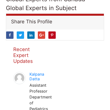
Global Experts in Subject
Share This Profile
Recent
Expert
Updates
Kalpana
Datta
Assistant
Professor
Department
of
Pediatrics