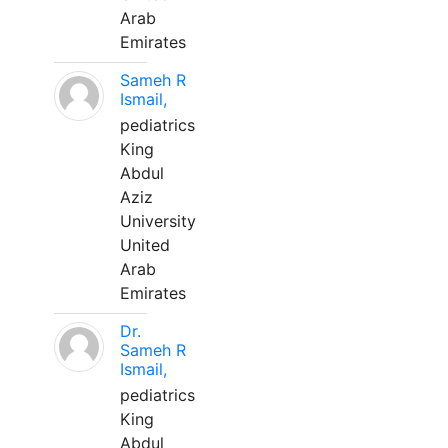
Arab
Emirates
Sameh R
Ismail,
pediatrics
King
Abdul
Aziz
University
United
Arab
Emirates
Dr.
Sameh R
Ismail,
pediatrics
King
Abdul