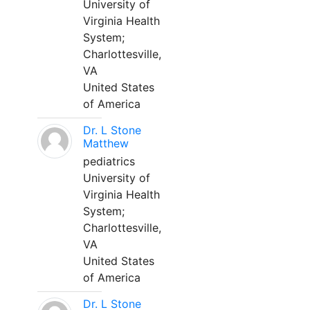
University of
Virginia Health
System;
Charlottesville,
VA
United States
of America
Dr. L Stone
Matthew
pediatrics
University of
Virginia Health
System;
Charlottesville,
VA
United States
of America
Dr. L Stone