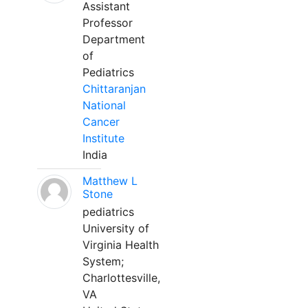
Assistant
Professor
Department
of
Pediatrics
Chittaranjan
National
Cancer
Institute
India
Matthew L
Stone
pediatrics
University of
Virginia Health
System;
Charlottesville,
VA