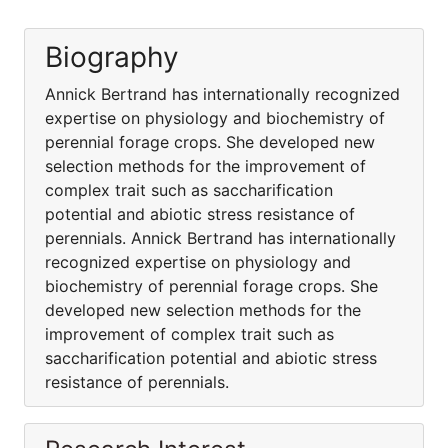
Biography
Annick Bertrand has internationally recognized
expertise on physiology and biochemistry of
perennial forage crops. She developed new
selection methods for the improvement of
complex trait such as saccharification
potential and abiotic stress resistance of
perennials. Annick Bertrand has internationally
recognized expertise on physiology and
biochemistry of perennial forage crops. She
developed new selection methods for the
improvement of complex trait such as
saccharification potential and abiotic stress
resistance of perennials.