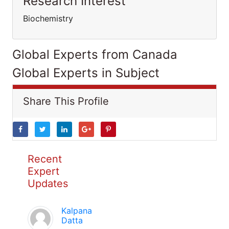
Research Interest
Biochemistry
Global Experts from Canada
Global Experts in Subject
Share This Profile
Recent
Expert
Updates
Kalpana
Datta