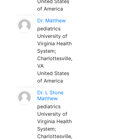
United States
of America
Dr. Matthew
pediatrics
University of
Virginia Health
System;
Charlottesville,
VA
United States
of America
Dr. L Stone
Matthew
pediatrics
University of
Virginia Health
System;
Charlottesville,