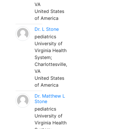
VA
United States
of America
Dr. L Stone
pediatrics
University of
Virginia Health
System;
Charlottesville,
VA
United States
of America
Dr. Matthew L
Stone
pediatrics
University of
Virginia Health