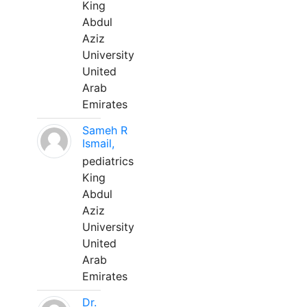
King
Abdul
Aziz
University
United
Arab
Emirates
Sameh R
Ismail,
pediatrics
King
Abdul
Aziz
University
United
Arab
Emirates
Dr.