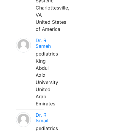
System;
Charlottesville,
VA
United States
of America
Dr. R
Sameh
pediatrics
King
Abdul
Aziz
University
United
Arab
Emirates
Dr. R
Ismail,
pediatrics