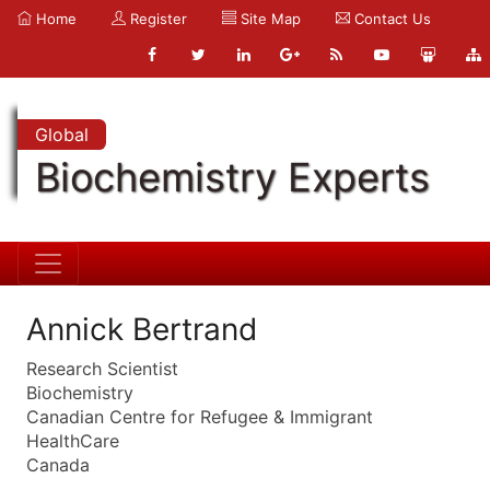
Home
Register
Site Map
Contact Us
Global
Biochemistry Experts
Annick Bertrand
Research Scientist
Biochemistry
Canadian Centre for Refugee & Immigrant
HealthCare
Canada