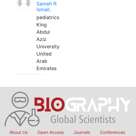
Sameh R
Ismail,
pediatrics
King
Abdul
Aziz
University
United
Arab
Emirates
About Us
Open Access
Journals
Conferences