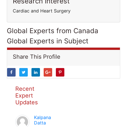
Research Interest
Cardiac and Heart Surgery
Global Experts from Canada
Global Experts in Subject
Share This Profile
Recent
Expert
Updates
Kalpana
Datta