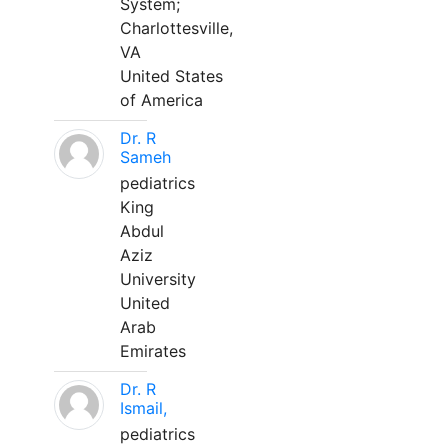
System;
Charlottesville,
VA
United States
of America
Dr. R
Sameh
pediatrics
King
Abdul
Aziz
University
United
Arab
Emirates
Dr. R
Ismail,
pediatrics