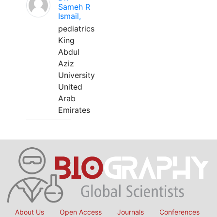
Sameh R
Ismail,
pediatrics
King
Abdul
Aziz
University
United
Arab
Emirates
About Us
Open Access
Journals
Conferences