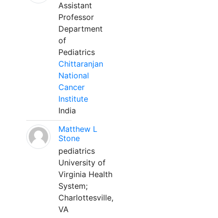
Assistant
Professor
Department
of
Pediatrics
Chittaranjan
National
Cancer
Institute
India
Matthew L
Stone
pediatrics
University of
Virginia Health
System;
Charlottesville,
VA