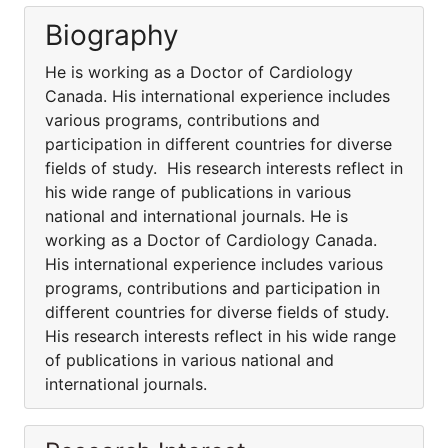
Biography
He is working as a Doctor of Cardiology
Canada. His international experience includes
various programs, contributions and
participation in different countries for diverse
fields of study. His research interests reflect in
his wide range of publications in various
national and international journals. He is
working as a Doctor of Cardiology Canada.
His international experience includes various
programs, contributions and participation in
different countries for diverse fields of study.
His research interests reflect in his wide range
of publications in various national and
international journals.