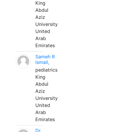
King
Abdul
Aziz
University
United
Arab
Emirates
Sameh R
Ismail,
pediatrics
King
Abdul
Aziz
University
United
Arab
Emirates
Dr.