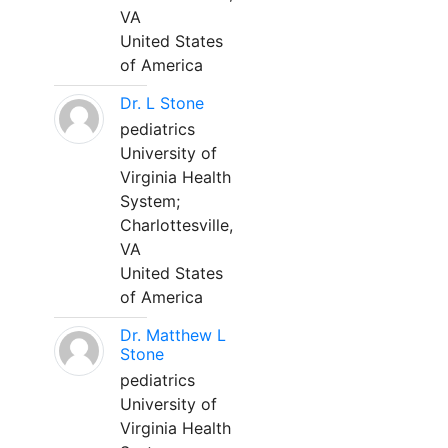
VA
United States
of America
Dr. L Stone
pediatrics
University of
Virginia Health
System;
Charlottesville,
VA
United States
of America
Dr. Matthew L
Stone
pediatrics
University of
Virginia Health