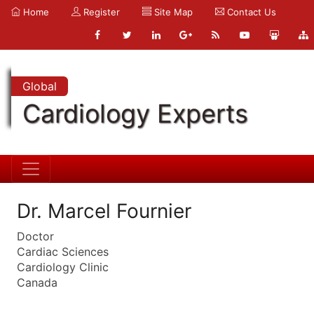
Home
Register
Site Map
Contact Us
Global
Cardiology Experts
Dr. Marcel Fournier
Doctor
Cardiac Sciences
Cardiology Clinic
Canada