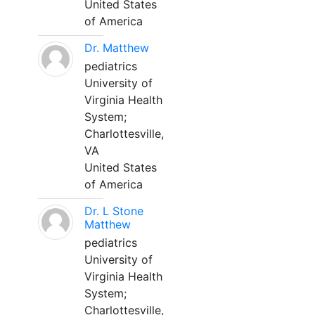
United States
of America
Dr. Matthew
pediatrics
University of
Virginia Health
System;
Charlottesville,
VA
United States
of America
Dr. L Stone
Matthew
pediatrics
University of
Virginia Health
System;
Charlottesville,