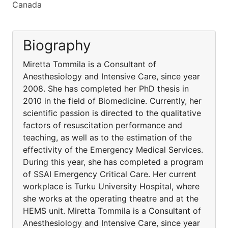
Canada
Biography
Miretta Tommila is a Consultant of
Anesthesiology and Intensive Care, since year
2008. She has completed her PhD thesis in
2010 in the field of Biomedicine. Currently, her
scientific passion is directed to the qualitative
factors of resuscitation performance and
teaching, as well as to the estimation of the
effectivity of the Emergency Medical Services.
During this year, she has completed a program
of SSAI Emergency Critical Care. Her current
workplace is Turku University Hospital, where
she works at the operating theatre and at the
HEMS unit. Miretta Tommila is a Consultant of
Anesthesiology and Intensive Care, since year