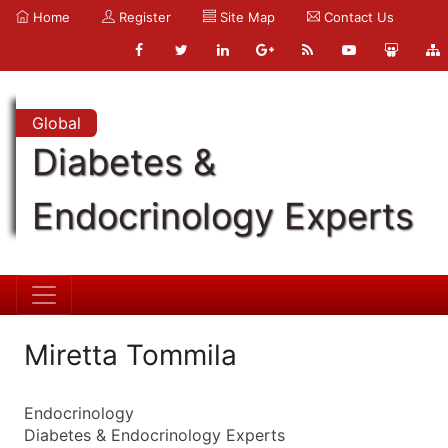
Home
Register
Site Map
Contact Us
Global
Diabetes &
Endocrinology Experts
Miretta Tommila
Endocrinology
Diabetes & Endocrinology Experts