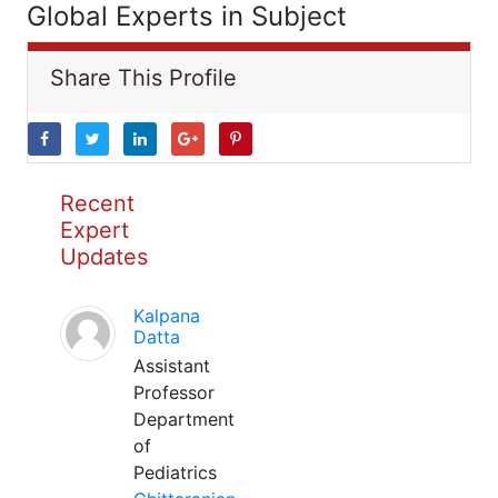
Global Experts in Subject
Share This Profile
Recent
Expert
Updates
Kalpana
Datta
Assistant
Professor
Department
of
Pediatrics