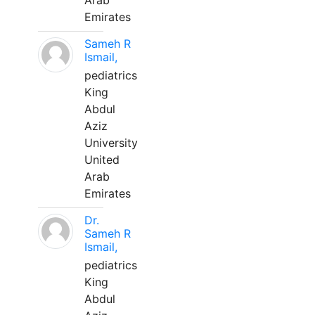
Arab
Emirates
Sameh R
Ismail,
pediatrics
King
Abdul
Aziz
University
United
Arab
Emirates
Dr.
Sameh R
Ismail,
pediatrics
King
Abdul