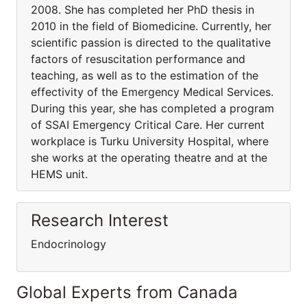
2008. She has completed her PhD thesis in
2010 in the field of Biomedicine. Currently, her
scientific passion is directed to the qualitative
factors of resuscitation performance and
teaching, as well as to the estimation of the
effectivity of the Emergency Medical Services.
During this year, she has completed a program
of SSAI Emergency Critical Care. Her current
workplace is Turku University Hospital, where
she works at the operating theatre and at the
HEMS unit.
Research Interest
Endocrinology
Global Experts from Canada