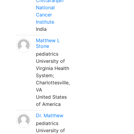
Chittaranjan
National
Cancer
Institute
India
Matthew L
Stone
pediatrics
University of
Virginia Health
System;
Charlottesville,
VA
United States
of America
Dr. Matthew
pediatrics
University of