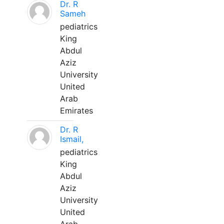
Dr. R
Sameh
pediatrics
King
Abdul
Aziz
University
United
Arab
Emirates
Dr. R
Ismail,
pediatrics
King
Abdul
Aziz
University
United