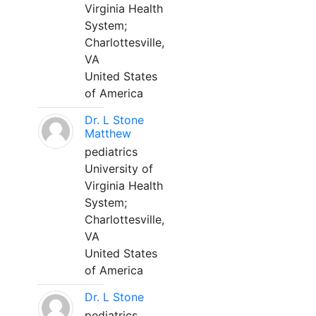
Virginia Health
System;
Charlottesville,
VA
United States
of America
Dr. L Stone
Matthew
pediatrics
University of
Virginia Health
System;
Charlottesville,
VA
United States
of America
Dr. L Stone
pediatrics