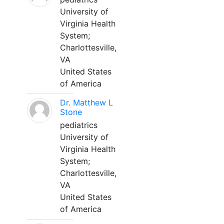
University of
Virginia Health
System;
Charlottesville,
VA
United States
of America
Dr. Matthew L
Stone
pediatrics
University of
Virginia Health
System;
Charlottesville,
VA
United States
of America