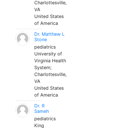
Charlottesville,
VA
United States
of America
Dr. Matthew L
Stone
pediatrics
University of
Virginia Health
System;
Charlottesville,
VA
United States
of America
Dr. R
Sameh
pediatrics
King