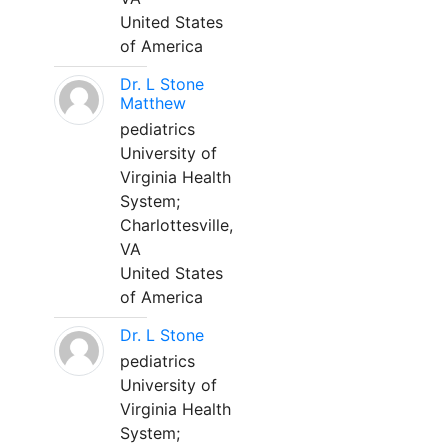
United States
of America
Dr. L Stone
Matthew
pediatrics
University of
Virginia Health
System;
Charlottesville,
VA
United States
of America
Dr. L Stone
pediatrics
University of
Virginia Health
System;