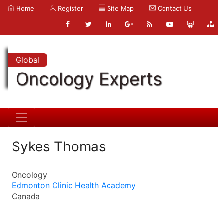
Home
Register
Site Map
Contact Us
Global
Oncology Experts
Sykes Thomas
Oncology
Edmonton Clinic Health Academy
Canada