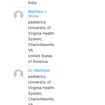
India
Matthew L
Stone
pediatrics
University of
Virginia Health
System;
Charlottesville,
VA
United States
of America
Dr. Matthew
pediatrics
University of
Virginia Health
System;
Charlottesville,
VA