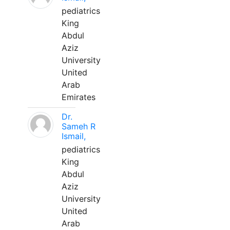
pediatrics
King
Abdul
Aziz
University
United
Arab
Emirates
Dr.
Sameh R
Ismail,
pediatrics
King
Abdul
Aziz
University
United
Arab