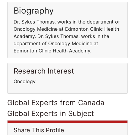
Biography
Dr. Sykes Thomas, works in the department of
Oncology Medicine at Edmonton Clinic Health
Academy. Dr. Sykes Thomas, works in the
department of Oncology Medicine at
Edmonton Clinic Health Academy.
Research Interest
Oncology
Global Experts from Canada
Global Experts in Subject
Share This Profile