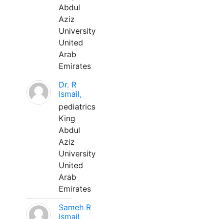
Abdul
Aziz
University
United
Arab
Emirates
Dr. R
Ismail,
pediatrics
King
Abdul
Aziz
University
United
Arab
Emirates
Sameh R
Ismail,