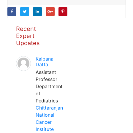
Recent
Expert
Updates
Kalpana
Datta
Assistant
Professor
Department
of
Pediatrics
Chittaranjan
National
Cancer
Institute