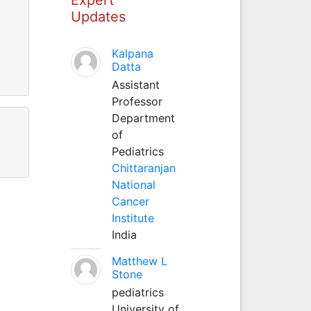
Updates
Kalpana
Datta
Assistant
Professor
Department
of
Pediatrics
Chittaranjan
National
Cancer
Institute
India
Matthew L
Stone
pediatrics
University of