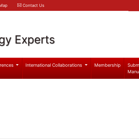
 Map
Contact Us
gy Experts
rences
International Collaborations
Membership
Subm
Manu