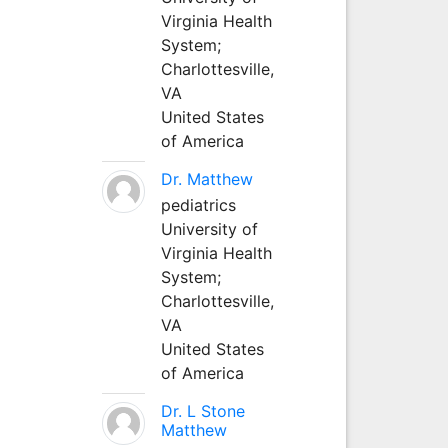
Virginia Health
System;
Charlottesville,
VA
United States
of America
Dr. Matthew
pediatrics
University of
Virginia Health
System;
Charlottesville,
VA
United States
of America
Dr. L Stone
Matthew