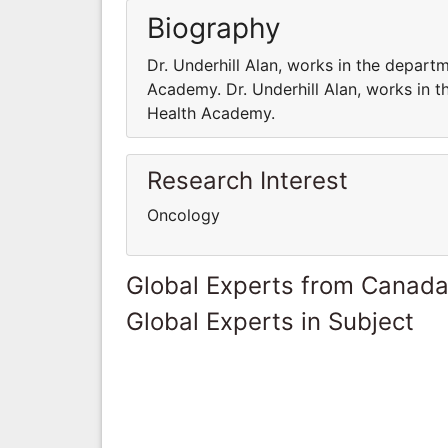
Biography
Dr. Underhill Alan, works in the depar
Academy. Dr. Underhill Alan, works in 
Health Academy.
Research Interest
Oncology
Global Experts from Canad
Global Experts in Subject