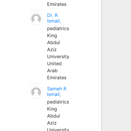
Emirates
Dr. R
Ismail,
pediatrics
King
Abdul
Aziz
University
United
Arab
Emirates
Sameh R
Ismail,
pediatrics
King
Abdul
Aziz
University