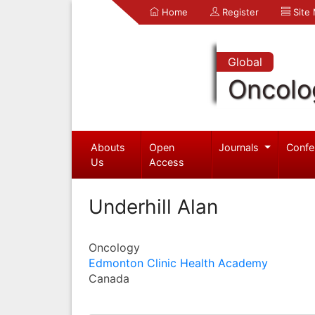
Home
Register
Site
Global
Oncolo
Abouts
Open
Journals
Confe
Us
Access
Underhill Alan
Oncology
Edmonton Clinic Health Academy
Canada