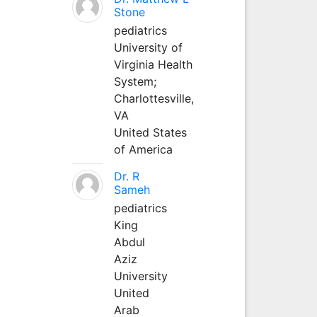
Stone
pediatrics
University of
Virginia Health
System;
Charlottesville,
VA
United States
of America
Dr. R
Sameh
pediatrics
King
Abdul
Aziz
University
United
Arab