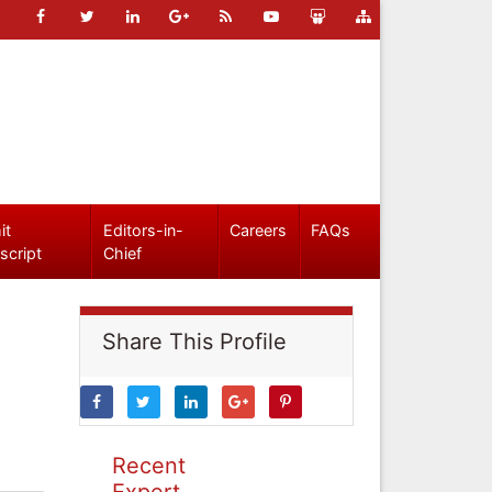
it
Editors-in-
Careers
FAQs
script
Chief
Share This Profile
Recent
Expert