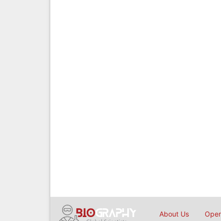
About Us
Open