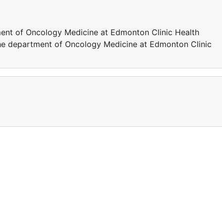
tment of Oncology Medicine at Edmonton Clinic Health
the department of Oncology Medicine at Edmonton Clinic
a