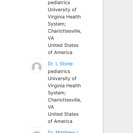
pediatrics
University of
Virginia Health
System;
Charlottesville,
VA
United States
of America
Dr. L Stone
pediatrics
University of
Virginia Health
System;
Charlottesville,
VA
United States
of America
Dr. Matthew L