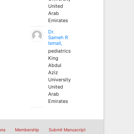
United
Arab
Emirates
Dr.
Sameh R
Ismail,
pediatrics
King
Abdul
Aziz
University
United
Arab
Emirates
ons
Membership
Submit Manuscript