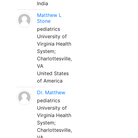
India
Matthew L
Stone
pediatrics
University of
Virginia Health
System;
Charlottesville,
VA
United States
of America
Dr. Matthew
pediatrics
University of
Virginia Health
System;
Charlottesville,
VA