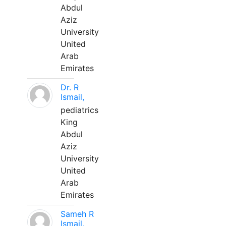
Abdul
Aziz
University
United
Arab
Emirates
Dr. R
Ismail,
pediatrics
King
Abdul
Aziz
University
United
Arab
Emirates
Sameh R
Ismail,