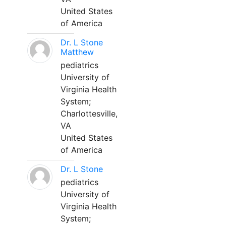
United States
of America
Dr. L Stone
Matthew
pediatrics
University of
Virginia Health
System;
Charlottesville,
VA
United States
of America
Dr. L Stone
pediatrics
University of
Virginia Health
System;