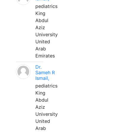
pediatrics
King
Abdul
Aziz
University
United
Arab
Emirates
Dr.
Sameh R
Ismail,
pediatrics
King
Abdul
Aziz
University
United
Arab