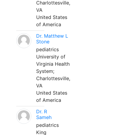
Charlottesville,
VA
United States
of America
Dr. Matthew L
Stone
pediatrics
University of
Virginia Health
System;
Charlottesville,
VA
United States
of America
Dr. R
Sameh
pediatrics
King