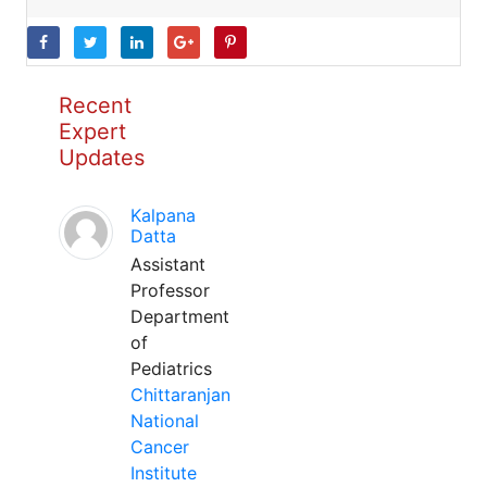
Recent
Expert
Updates
Kalpana
Datta
Assistant
Professor
Department
of
Pediatrics
Chittaranjan
National
Cancer
Institute