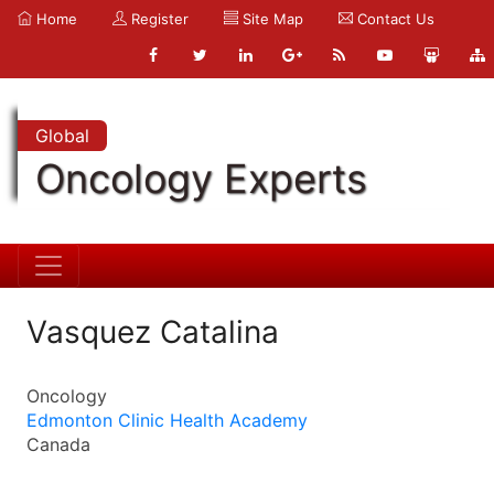
Home
Register
Site Map
Contact Us
Global
Oncology Experts
Vasquez Catalina
Oncology
Edmonton Clinic Health Academy
Canada