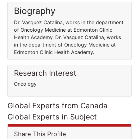
Biography
Dr. Vasquez Catalina, works in the department
of Oncology Medicine at Edmonton Clinic
Health Academy. Dr. Vasquez Catalina, works
in the department of Oncology Medicine at
Edmonton Clinic Health Academy.
Research Interest
Oncology
Global Experts from Canada
Global Experts in Subject
Share This Profile