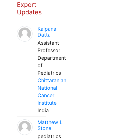
Expert
Updates
Kalpana
Datta
Assistant
Professor
Department
of
Pediatrics
Chittaranjan
National
Cancer
Institute
India
Matthew L
Stone
pediatrics