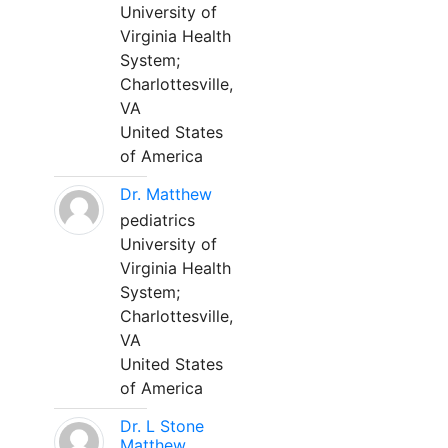
University of
Virginia Health
System;
Charlottesville,
VA
United States
of America
Dr. Matthew
pediatrics
University of
Virginia Health
System;
Charlottesville,
VA
United States
of America
Dr. L Stone
Matthew