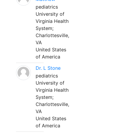
pediatrics
University of
Virginia Health
System;
Charlottesville,
VA
United States
of America
Dr. L Stone
pediatrics
University of
Virginia Health
System;
Charlottesville,
VA
United States
of America