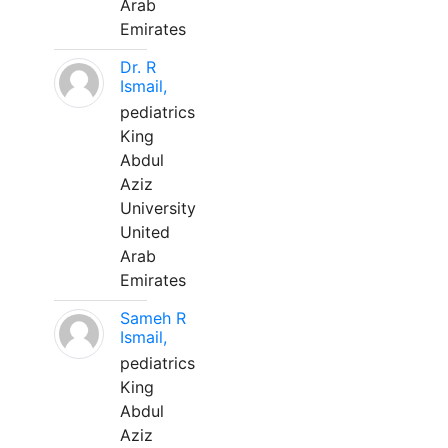
Arab
Emirates
Dr. R
Ismail,
pediatrics
King
Abdul
Aziz
University
United
Arab
Emirates
Sameh R
Ismail,
pediatrics
King
Abdul
Aziz