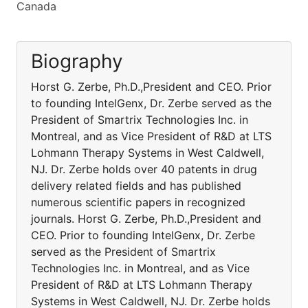
Canada
Biography
Horst G. Zerbe, Ph.D.,President and CEO. Prior
to founding IntelGenx, Dr. Zerbe served as the
President of Smartrix Technologies Inc. in
Montreal, and as Vice President of R&D at LTS
Lohmann Therapy Systems in West Caldwell,
NJ. Dr. Zerbe holds over 40 patents in drug
delivery related fields and has published
numerous scientific papers in recognized
journals. Horst G. Zerbe, Ph.D.,President and
CEO. Prior to founding IntelGenx, Dr. Zerbe
served as the President of Smartrix
Technologies Inc. in Montreal, and as Vice
President of R&D at LTS Lohmann Therapy
Systems in West Caldwell, NJ. Dr. Zerbe holds