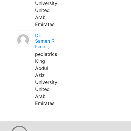
University
United
Arab
Emirates
Dr.
Sameh R
Ismail,
pediatrics
King
Abdul
Aziz
University
United
Arab
Emirates