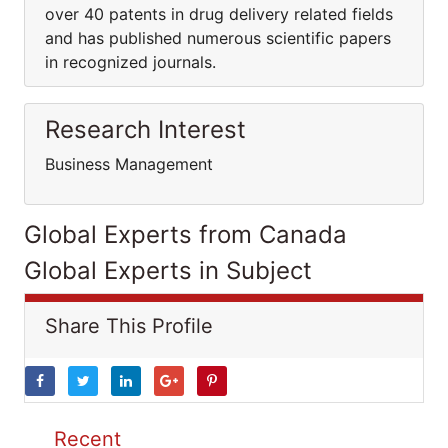
over 40 patents in drug delivery related fields
and has published numerous scientific papers
in recognized journals.
Research Interest
Business Management
Global Experts from Canada
Global Experts in Subject
Share This Profile
Recent