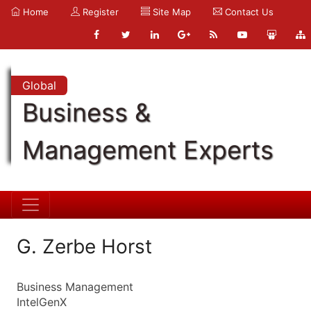
Home
Register
Site Map
Contact Us
Global
Business &
Management Experts
G. Zerbe Horst
Business Management
IntelGenX