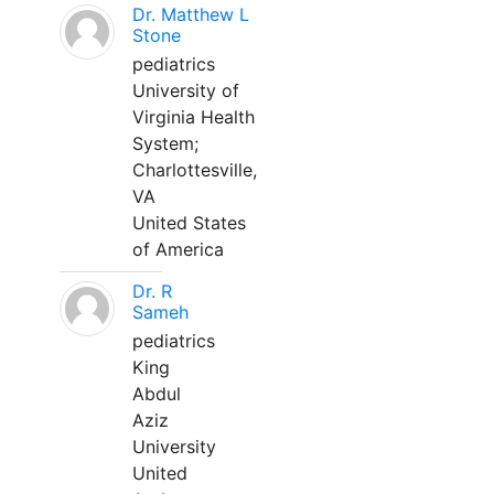
Dr. Matthew L
Stone
pediatrics
University of
Virginia Health
System;
Charlottesville,
VA
United States
of America
Dr. R
Sameh
pediatrics
King
Abdul
Aziz
University
United