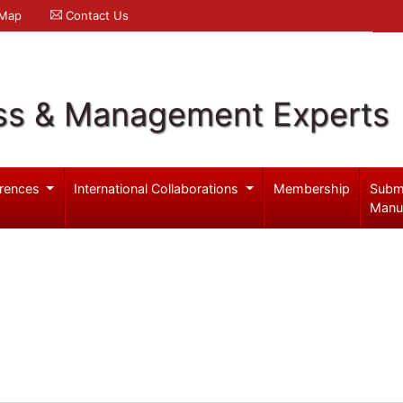
 Map
Contact Us
ss & Management Experts
rences
International Collaborations
Membership
Subm
Manu