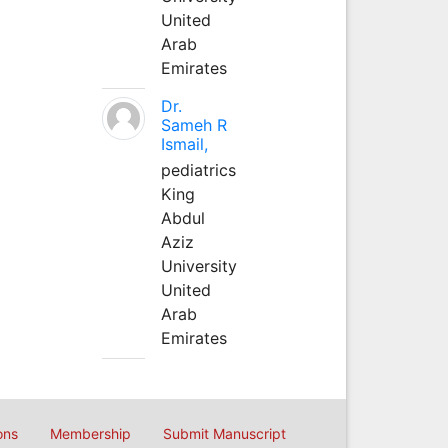
United
Arab
Emirates
Dr.
Sameh R
Ismail,
pediatrics
King
Abdul
Aziz
University
United
Arab
Emirates
ons
Membership
Submit Manuscript