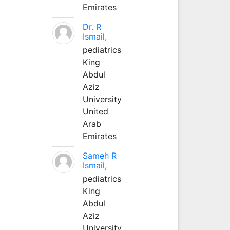
Emirates
Dr. R
Ismail,
pediatrics
King
Abdul
Aziz
University
United
Arab
Emirates
Sameh R
Ismail,
pediatrics
King
Abdul
Aziz
University