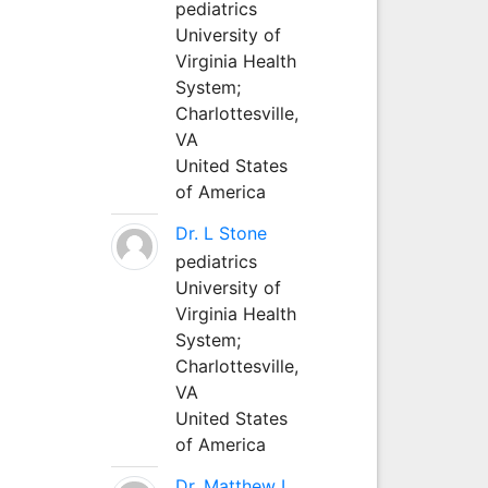
pediatrics
University of
Virginia Health
System;
Charlottesville,
VA
United States
of America
Dr. L Stone
pediatrics
University of
Virginia Health
System;
Charlottesville,
VA
United States
of America
Dr. Matthew L