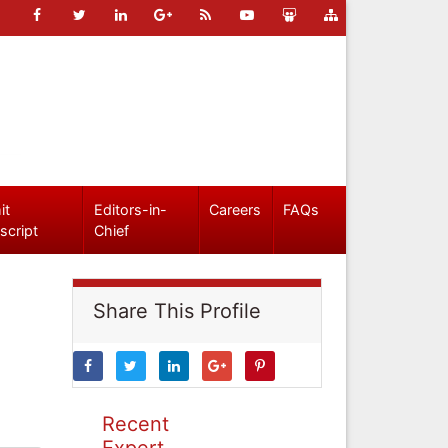
it
Editors-in-
Careers
FAQs
script
Chief
Share This Profile
Recent
Expert