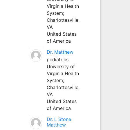
Virginia Health
System;
Charlottesville,
VA
United States
of America
Dr. Matthew
pediatrics
University of
Virginia Health
System;
Charlottesville,
VA
United States
of America
Dr. L Stone
Matthew