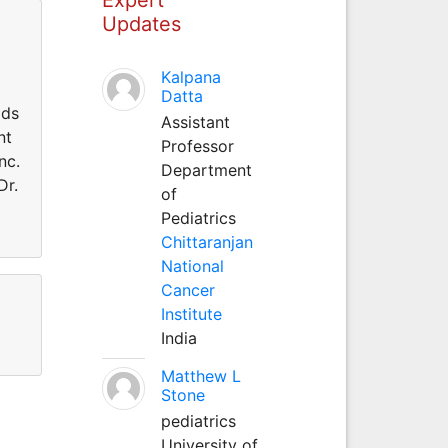
Updates
Kalpana
Datta
lds
Assistant
nt
Professor
nc.
Department
Dr.
of
Pediatrics
Chittaranjan
National
Cancer
Institute
India
Matthew L
Stone
pediatrics
University of