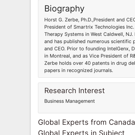
Biography
Horst G. Zerbe, Ph.D.,President and CEO
President of Smartrix Technologies Inc
Therapy Systems in West Caldwell, NJ. D
and has published numerous scientific p
and CEO. Prior to founding IntelGenx, D
in Montreal, and as Vice President of 
Zerbe holds over 40 patents in drug del
papers in recognized journals.
Research Interest
Business Management
Global Experts from Canad
Global Experts in Subject