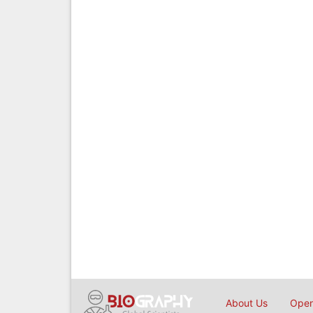
About Us
Open