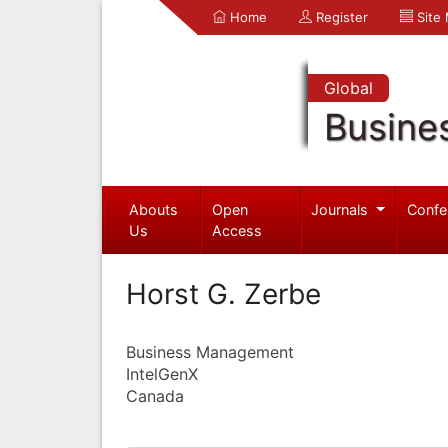
Home
Register
Site
Global
Busine
Abouts
Open
Journals
Confe
Us
Access
Horst G. Zerbe
Business Management
IntelGenX
Canada