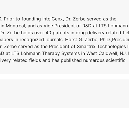
. Prior to founding IntelGenx, Dr. Zerbe served as the
. in Montreal, and as Vice President of R&D at LTS Lohmann
r. Zerbe holds over 40 patents in drug delivery related fie
apers in recognized journals. Horst G. Zerbe, Ph.D.,Preside
r. Zerbe served as the President of Smartrix Technologies I
R&D at LTS Lohmann Therapy Systems in West Caldwell, NJ. 
ivery related fields and has published numerous scientific
a