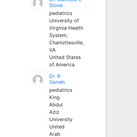
Stone
pediatrics
University of
Virginia Health
System;
Charlottesville,
VA
United States
of America
Dr. R
Sameh
pediatrics
King
Abdul
Aziz
University
United
Arab