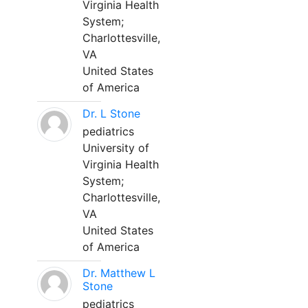
Virginia Health
System;
Charlottesville,
VA
United States
of America
Dr. L Stone
pediatrics
University of
Virginia Health
System;
Charlottesville,
VA
United States
of America
Dr. Matthew L
Stone
pediatrics