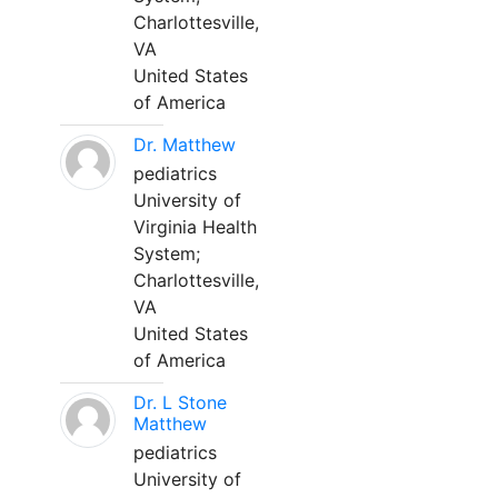
Charlottesville,
VA
United States
of America
Dr. Matthew
pediatrics
University of
Virginia Health
System;
Charlottesville,
VA
United States
of America
Dr. L Stone
Matthew
pediatrics
University of