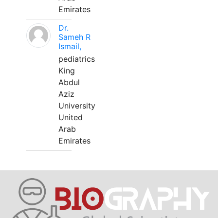
Emirates
Dr.
Sameh R
Ismail,
pediatrics
King
Abdul
Aziz
University
United
Arab
Emirates