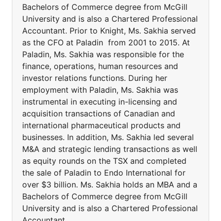
Bachelors of Commerce degree from McGill
University and is also a Chartered Professional
Accountant. Prior to Knight, Ms. Sakhia served
as the CFO at Paladin from 2001 to 2015. At
Paladin, Ms. Sakhia was responsible for the
finance, operations, human resources and
investor relations functions. During her
employment with Paladin, Ms. Sakhia was
instrumental in executing in-licensing and
acquisition transactions of Canadian and
international pharmaceutical products and
businesses. In addition, Ms. Sakhia led several
M&A and strategic lending transactions as well
as equity rounds on the TSX and completed
the sale of Paladin to Endo International for
over $3 billion. Ms. Sakhia holds an MBA and a
Bachelors of Commerce degree from McGill
University and is also a Chartered Professional
Accountant.