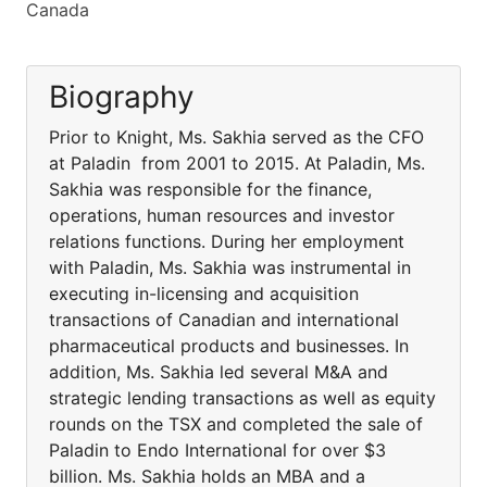
Canada
Biography
Prior to Knight, Ms. Sakhia served as the CFO
at Paladin from 2001 to 2015. At Paladin, Ms.
Sakhia was responsible for the finance,
operations, human resources and investor
relations functions. During her employment
with Paladin, Ms. Sakhia was instrumental in
executing in-licensing and acquisition
transactions of Canadian and international
pharmaceutical products and businesses. In
addition, Ms. Sakhia led several M&A and
strategic lending transactions as well as equity
rounds on the TSX and completed the sale of
Paladin to Endo International for over $3
billion. Ms. Sakhia holds an MBA and a