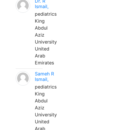
Dr. R
Ismail,
pediatrics
King
Abdul
Aziz
University
United
Arab
Emirates
Sameh R
Ismail,
pediatrics
King
Abdul
Aziz
University
United
Arab