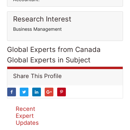
Research Interest
Business Management
Global Experts from Canada
Global Experts in Subject
Share This Profile
Recent
Expert
Updates