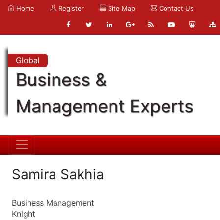
Home
Register
Site Map
Contact Us
Global
Business &
Management Experts
Samira Sakhia
Business Management
Knight