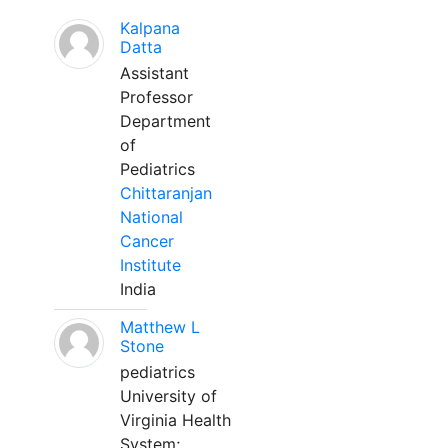
Kalpana
Datta
Assistant
Professor
Department
of
Pediatrics
Chittaranjan
National
Cancer
Institute
India
Matthew L
Stone
pediatrics
University of
Virginia Health
System;