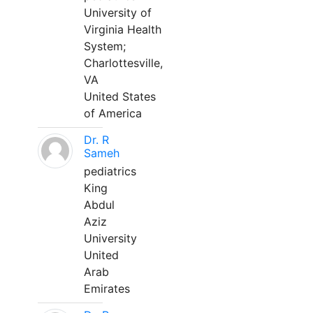
University of
Virginia Health
System;
Charlottesville,
VA
United States
of America
Dr. R
Sameh
pediatrics
King
Abdul
Aziz
University
United
Arab
Emirates