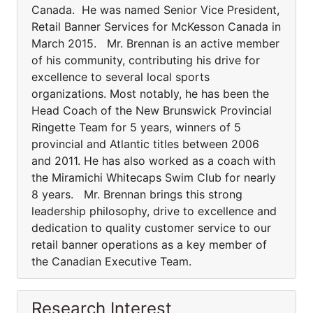
Canada. He was named Senior Vice President,
Retail Banner Services for McKesson Canada in
March 2015. Mr. Brennan is an active member
of his community, contributing his drive for
excellence to several local sports
organizations. Most notably, he has been the
Head Coach of the New Brunswick Provincial
Ringette Team for 5 years, winners of 5
provincial and Atlantic titles between 2006
and 2011. He has also worked as a coach with
the Miramichi Whitecaps Swim Club for nearly
8 years. Mr. Brennan brings this strong
leadership philosophy, drive to excellence and
dedication to quality customer service to our
retail banner operations as a key member of
the Canadian Executive Team.
Research Interest