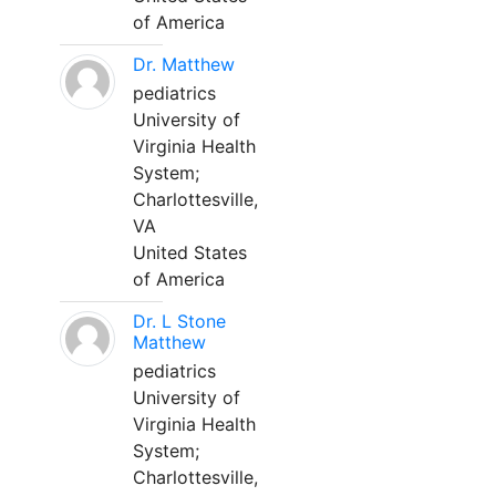
of America
Dr. Matthew
pediatrics
University of
Virginia Health
System;
Charlottesville,
VA
United States
of America
Dr. L Stone
Matthew
pediatrics
University of
Virginia Health
System;
Charlottesville,