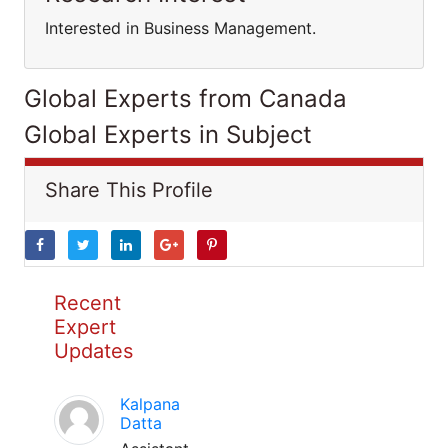
Interested in Business Management.
Global Experts from Canada
Global Experts in Subject
Share This Profile
Recent
Expert
Updates
Kalpana
Datta