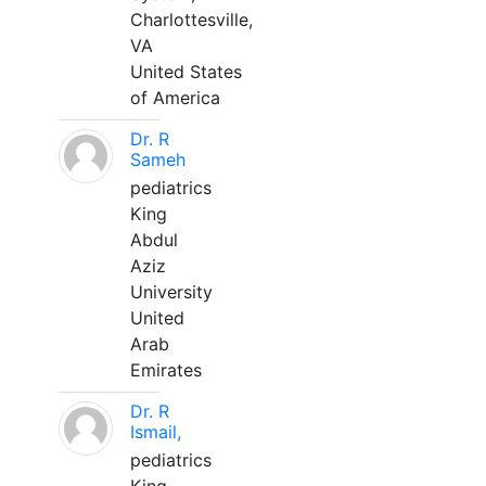
Charlottesville,
VA
United States
of America
Dr. R
Sameh
pediatrics
King
Abdul
Aziz
University
United
Arab
Emirates
Dr. R
Ismail,
pediatrics