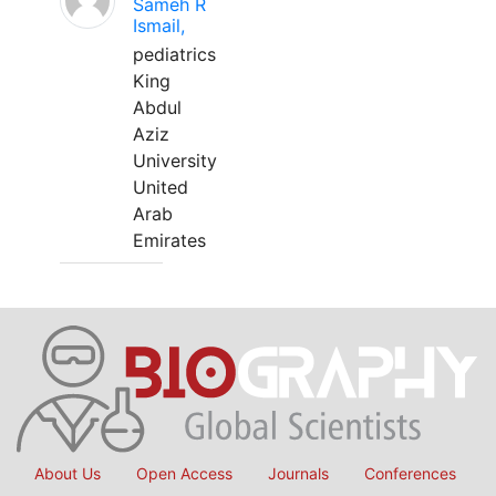
Sameh R
Ismail,
pediatrics
King
Abdul
Aziz
University
United
Arab
Emirates
About Us
Open Access
Journals
Conferences