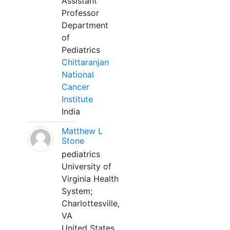
Assistant
Professor
Department
of
Pediatrics
Chittaranjan
National
Cancer
Institute
India
Matthew L
Stone
pediatrics
University of
Virginia Health
System;
Charlottesville,
VA
United States