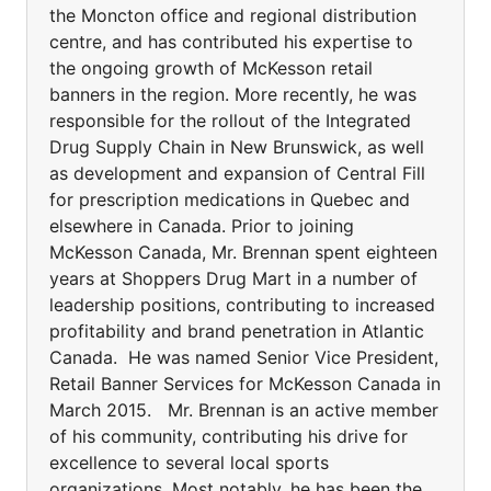
the Moncton office and regional distribution
centre, and has contributed his expertise to
the ongoing growth of McKesson retail
banners in the region. More recently, he was
responsible for the rollout of the Integrated
Drug Supply Chain in New Brunswick, as well
as development and expansion of Central Fill
for prescription medications in Quebec and
elsewhere in Canada. Prior to joining
McKesson Canada, Mr. Brennan spent eighteen
years at Shoppers Drug Mart in a number of
leadership positions, contributing to increased
profitability and brand penetration in Atlantic
Canada. He was named Senior Vice President,
Retail Banner Services for McKesson Canada in
March 2015. Mr. Brennan is an active member
of his community, contributing his drive for
excellence to several local sports
organizations. Most notably, he has been the