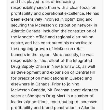
and has played roles of increasing
responsibility since then with a clear focus on
profitability and operational excellence. He has
been extensively involved in optimizing and
securing the McKesson distribution network in
Atlantic Canada, including the construction of
the Moncton office and regional distribution
centre, and has contributed his expertise to
the ongoing growth of McKesson retail
banners in the region. More recently, he was
responsible for the rollout of the Integrated
Drug Supply Chain in New Brunswick, as well
as development and expansion of Central Fill
for prescription medications in Quebec and
elsewhere in Canada. Prior to joining
McKesson Canada, Mr. Brennan spent eighteen
years at Shoppers Drug Mart in a number of
leadership positions, contributing to increased
profitability and brand penetration in Atlantic