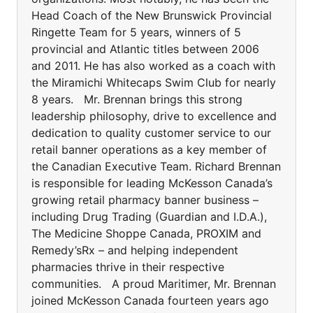
Head Coach of the New Brunswick Provincial
Ringette Team for 5 years, winners of 5
provincial and Atlantic titles between 2006
and 2011. He has also worked as a coach with
the Miramichi Whitecaps Swim Club for nearly
8 years. Mr. Brennan brings this strong
leadership philosophy, drive to excellence and
dedication to quality customer service to our
retail banner operations as a key member of
the Canadian Executive Team. Richard Brennan
is responsible for leading McKesson Canada’s
growing retail pharmacy banner business –
including Drug Trading (Guardian and I.D.A.),
The Medicine Shoppe Canada, PROXIM and
Remedy’sRx – and helping independent
pharmacies thrive in their respective
communities. A proud Maritimer, Mr. Brennan
joined McKesson Canada fourteen years ago