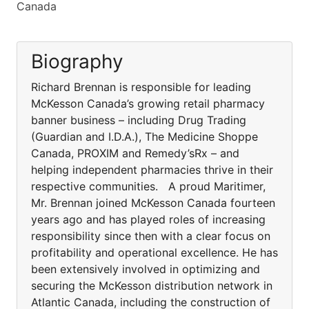
Canada
Biography
Richard Brennan is responsible for leading
McKesson Canada’s growing retail pharmacy
banner business – including Drug Trading
(Guardian and I.D.A.), The Medicine Shoppe
Canada, PROXIM and Remedy’sRx – and
helping independent pharmacies thrive in their
respective communities. A proud Maritimer,
Mr. Brennan joined McKesson Canada fourteen
years ago and has played roles of increasing
responsibility since then with a clear focus on
profitability and operational excellence. He has
been extensively involved in optimizing and
securing the McKesson distribution network in
Atlantic Canada, including the construction of