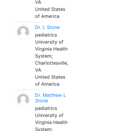
VA
United States
of America
Dr. L Stone
pediatrics
University of
Virginia Health
System;
Charlottesville,
VA
United States
of America
Dr. Matthew L
Stone
pediatrics
University of
Virginia Health
System;