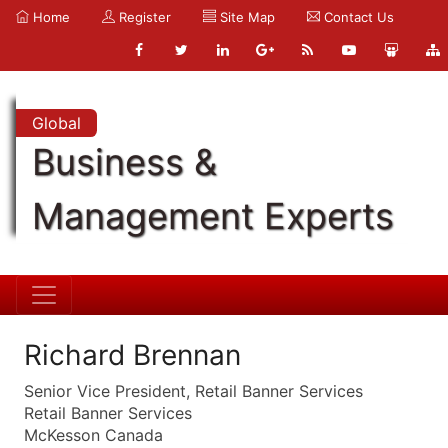
Home
Register
Site Map
Contact Us
Global
Business &
Management Experts
Richard Brennan
Senior Vice President, Retail Banner Services
Retail Banner Services
McKesson Canada