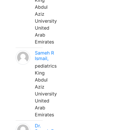
King
Abdul
Aziz
University
United
Arab
Emirates
Sameh R
Ismail,
pediatrics
King
Abdul
Aziz
University
United
Arab
Emirates
Dr.