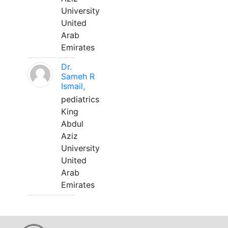
University
United
Arab
Emirates
Dr.
Sameh R
Ismail,
pediatrics
King
Abdul
Aziz
University
United
Arab
Emirates