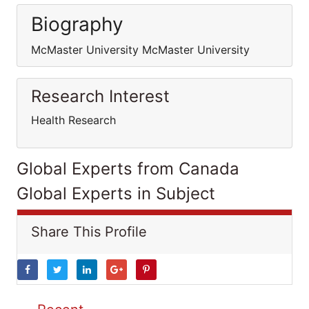
Biography
McMaster University McMaster University
Research Interest
Health Research
Global Experts from Canada
Global Experts in Subject
Share This Profile