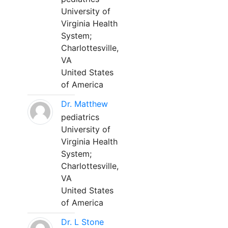
University of
Virginia Health
System;
Charlottesville,
VA
United States
of America
Dr. Matthew
pediatrics
University of
Virginia Health
System;
Charlottesville,
VA
United States
of America
Dr. L Stone