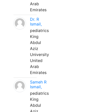
Arab
Emirates
Dr. R
Ismail,
pediatrics
King
Abdul
Aziz
University
United
Arab
Emirates
Sameh R
Ismail,
pediatrics
King
Abdul
Aziz