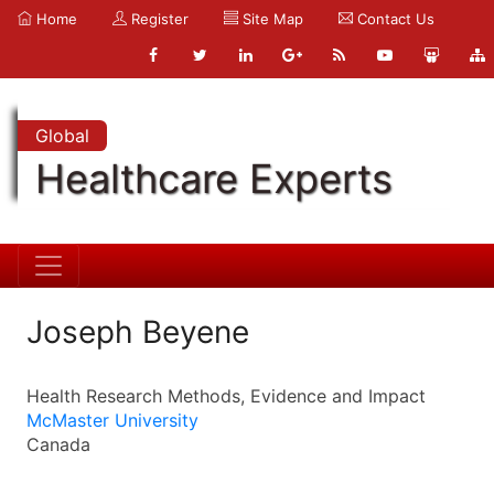
Home
Register
Site Map
Contact Us
Global
Healthcare Experts
Joseph Beyene
Health Research Methods, Evidence and Impact
McMaster University
Canada