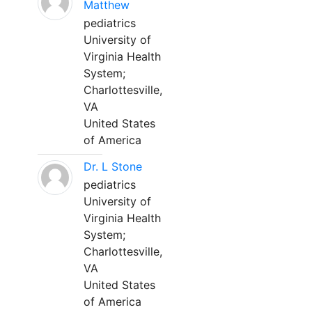
Matthew
pediatrics
University of
Virginia Health
System;
Charlottesville,
VA
United States
of America
Dr. L Stone
pediatrics
University of
Virginia Health
System;
Charlottesville,
VA
United States
of America