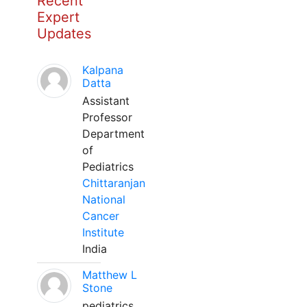
Recent
Expert
Updates
Kalpana
Datta
Assistant
Professor
Department
of
Pediatrics
Chittaranjan
National
Cancer
Institute
India
Matthew L
Stone
pediatrics