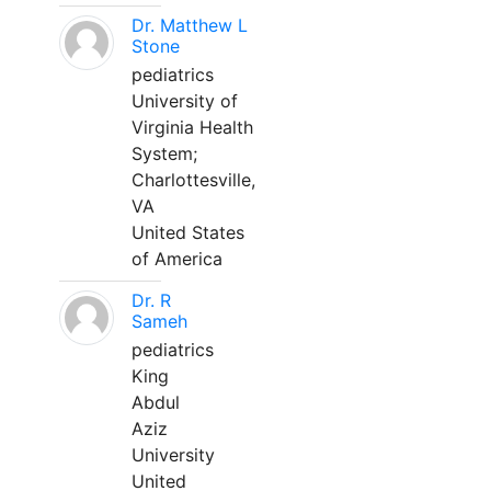
Dr. Matthew L
Stone
pediatrics
University of
Virginia Health
System;
Charlottesville,
VA
United States
of America
Dr. R
Sameh
pediatrics
King
Abdul
Aziz
University
United