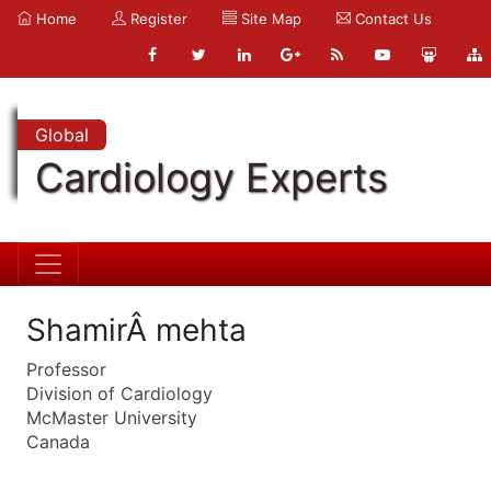
Home
Register
Site Map
Contact Us
Global
Cardiology Experts
ShamirÂ mehta
Professor
Division of Cardiology
McMaster University
Canada