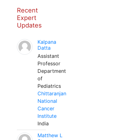
Recent
Expert
Updates
Kalpana
Datta
Assistant
Professor
Department
of
Pediatrics
Chittaranjan
National
Cancer
Institute
India
Matthew L