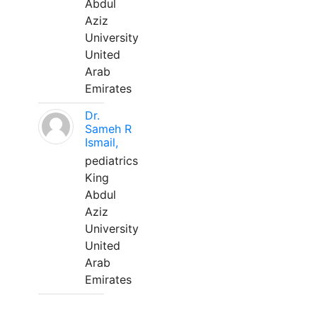
Abdul
Aziz
University
United
Arab
Emirates
Dr.
Sameh R
Ismail,
pediatrics
King
Abdul
Aziz
University
United
Arab
Emirates