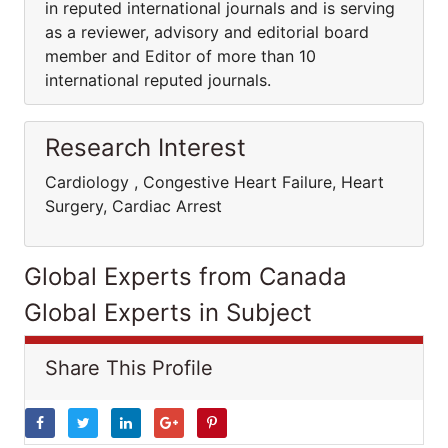
in reputed international journals and is serving
as a reviewer, advisory and editorial board
member and Editor of more than 10
international reputed journals.
Research Interest
Cardiology , Congestive Heart Failure, Heart
Surgery, Cardiac Arrest
Global Experts from Canada
Global Experts in Subject
Share This Profile