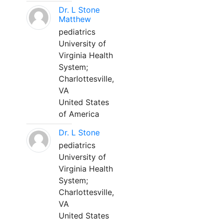
Dr. L Stone
Matthew
pediatrics
University of
Virginia Health
System;
Charlottesville,
VA
United States
of America
Dr. L Stone
pediatrics
University of
Virginia Health
System;
Charlottesville,
VA
United States