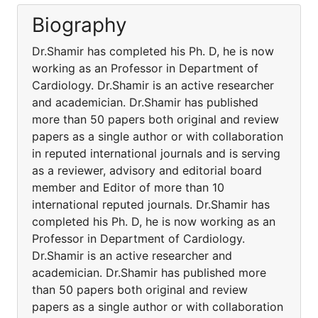
Biography
Dr.Shamir has completed his Ph. D, he is now
working as an Professor in Department of
Cardiology. Dr.Shamir is an active researcher
and academician. Dr.Shamir has published
more than 50 papers both original and review
papers as a single author or with collaboration
in reputed international journals and is serving
as a reviewer, advisory and editorial board
member and Editor of more than 10
international reputed journals. Dr.Shamir has
completed his Ph. D, he is now working as an
Professor in Department of Cardiology.
Dr.Shamir is an active researcher and
academician. Dr.Shamir has published more
than 50 papers both original and review
papers as a single author or with collaboration