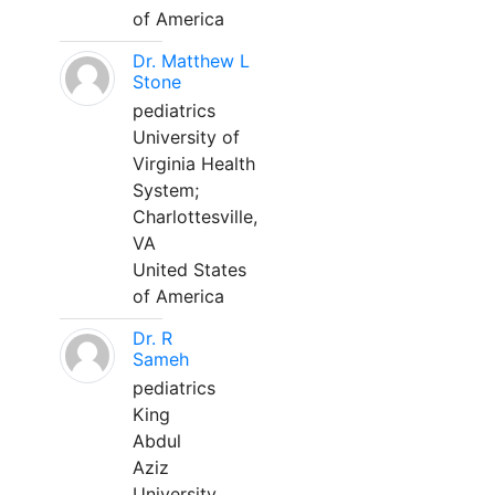
of America
Dr. Matthew L
Stone
pediatrics
University of
Virginia Health
System;
Charlottesville,
VA
United States
of America
Dr. R
Sameh
pediatrics
King
Abdul
Aziz
University