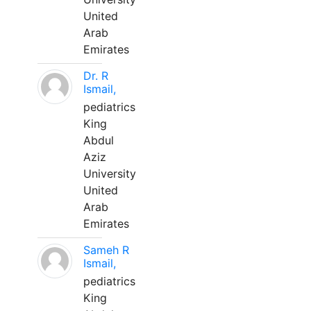
United
Arab
Emirates
Dr. R
Ismail,
pediatrics
King
Abdul
Aziz
University
United
Arab
Emirates
Sameh R
Ismail,
pediatrics
King