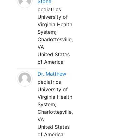
Stone
pediatrics
University of
Virginia Health
System;
Charlottesville,
VA
United States
of America
Dr. Matthew
pediatrics
University of
Virginia Health
System;
Charlottesville,
VA
United States
of America