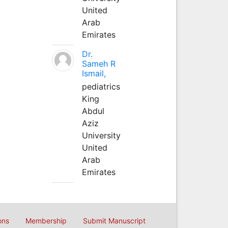
United
Arab
Emirates
Dr.
Sameh R
Ismail,
pediatrics
King
Abdul
Aziz
University
United
Arab
Emirates
ons
Membership
Submit Manuscript