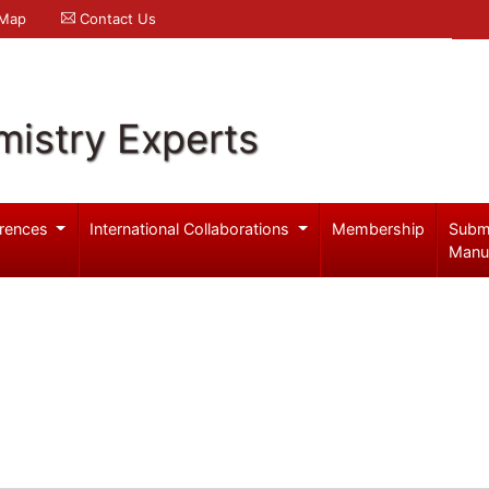
 Map
Contact Us
mistry Experts
rences
International Collaborations
Membership
Subm
Manu