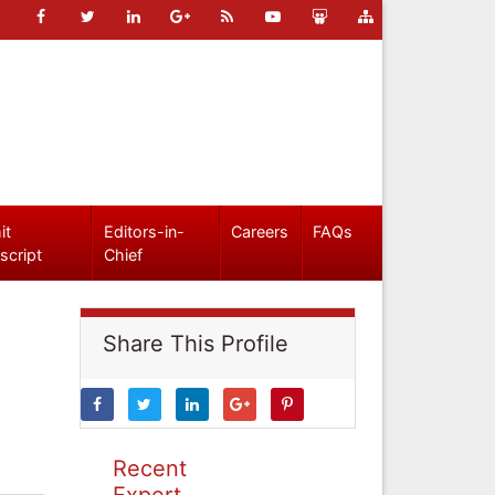
it
Editors-in-
Careers
FAQs
script
Chief
Share This Profile
Recent
Expert