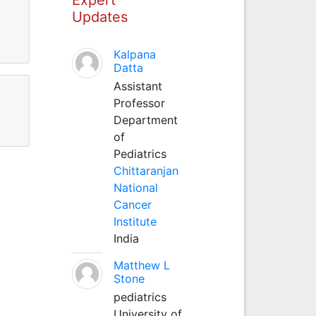
Updates
Kalpana
Datta
Assistant
Professor
Department
of
Pediatrics
Chittaranjan
National
Cancer
Institute
India
Matthew L
Stone
pediatrics
University of