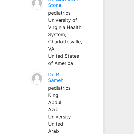
Stone
pediatrics
University of
Virginia Health
System;
Charlottesville,
VA
United States
of America
Dr. R
Sameh
pediatrics
King
Abdul
Aziz
University
United
Arab