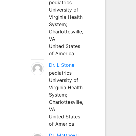
pediatrics
University of
Virginia Health
System;
Charlottesville,
VA
United States
of America
Dr. L Stone
pediatrics
University of
Virginia Health
System;
Charlottesville,
VA
United States
of America
Dr. Matthew L