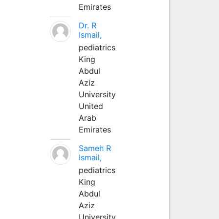
Emirates
Dr. R
Ismail,
pediatrics
King
Abdul
Aziz
University
United
Arab
Emirates
Sameh R
Ismail,
pediatrics
King
Abdul
Aziz
University