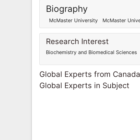
Biography
McMaster University McMaster Unive
Research Interest
Biochemistry and Biomedical Sciences
Global Experts from Canad
Global Experts in Subject