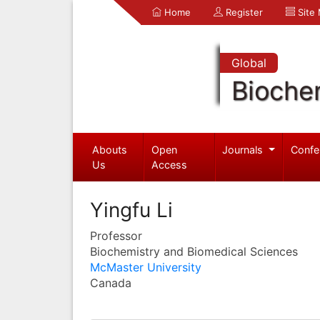
Home
Register
Site
Global
Bioche
Abouts
Open
Journals
Confe
Us
Access
Yingfu Li
Professor
Biochemistry and Biomedical Sciences
McMaster University
Canada