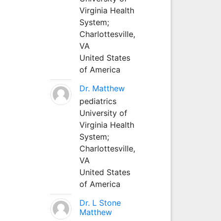
Virginia Health
System;
Charlottesville,
VA
United States
of America
Dr. Matthew
pediatrics
University of
Virginia Health
System;
Charlottesville,
VA
United States
of America
Dr. L Stone
Matthew