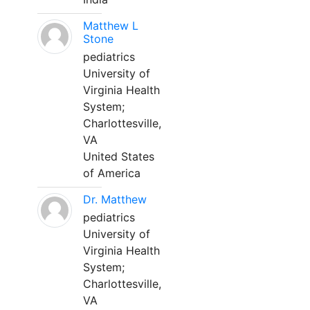
Matthew L
Stone
pediatrics
University of
Virginia Health
System;
Charlottesville,
VA
United States
of America
Dr. Matthew
pediatrics
University of
Virginia Health
System;
Charlottesville,
VA