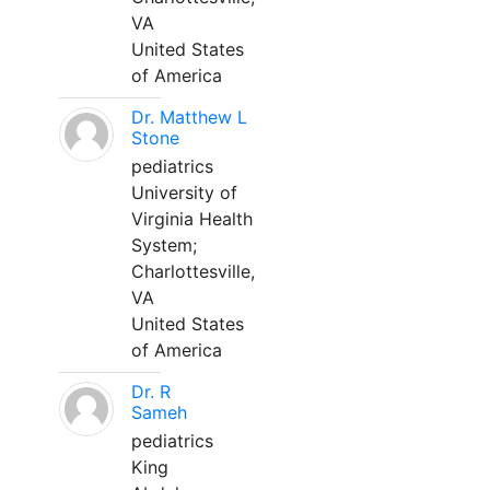
VA
United States
of America
Dr. Matthew L
Stone
pediatrics
University of
Virginia Health
System;
Charlottesville,
VA
United States
of America
Dr. R
Sameh
pediatrics
King