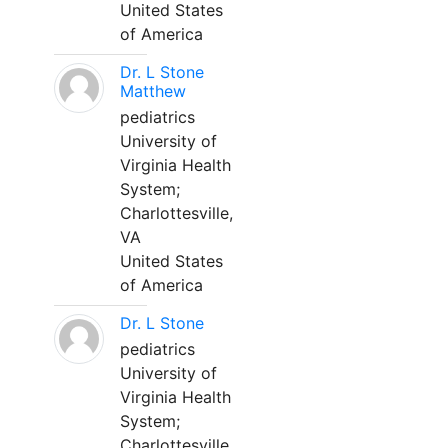
United States
of America
Dr. L Stone
Matthew
pediatrics
University of
Virginia Health
System;
Charlottesville,
VA
United States
of America
Dr. L Stone
pediatrics
University of
Virginia Health
System;
Charlottesville,