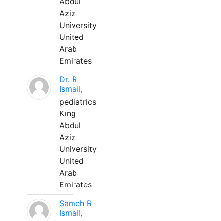
Abdul
Aziz
University
United
Arab
Emirates
Dr. R
Ismail,
pediatrics
King
Abdul
Aziz
University
United
Arab
Emirates
Sameh R
Ismail,