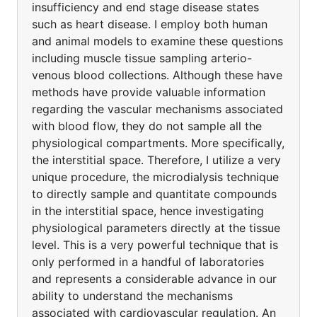
insufficiency and end stage disease states
such as heart disease. I employ both human
and animal models to examine these questions
including muscle tissue sampling arterio-
venous blood collections. Although these have
methods have provide valuable information
regarding the vascular mechanisms associated
with blood flow, they do not sample all the
physiological compartments. More specifically,
the interstitial space. Therefore, I utilize a very
unique procedure, the microdialysis technique
to directly sample and quantitate compounds
in the interstitial space, hence investigating
physiological parameters directly at the tissue
level. This is a very powerful technique that is
only performed in a handful of laboratories
and represents a considerable advance in our
ability to understand the mechanisms
associated with cardiovascular regulation. An