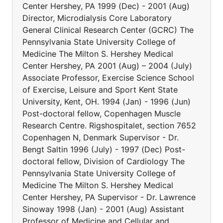
Center Hershey, PA 1999 (Dec) - 2001 (Aug)
Director, Microdialysis Core Laboratory
General Clinical Research Center (GCRC) The
Pennsylvania State University College of
Medicine The Milton S. Hershey Medical
Center Hershey, PA 2001 (Aug) – 2004 (July)
Associate Professor, Exercise Science School
of Exercise, Leisure and Sport Kent State
University, Kent, OH. 1994 (Jan) - 1996 (Jun)
Post-doctoral fellow, Copenhagen Muscle
Research Centre. Rigshospitalet, section 7652
Copenhagen N, Denmark Supervisor - Dr.
Bengt Saltin 1996 (July) - 1997 (Dec) Post-
doctoral fellow, Division of Cardiology The
Pennsylvania State University College of
Medicine The Milton S. Hershey Medical
Center Hershey, PA Supervisor - Dr. Lawrence
Sinoway 1998 (Jan) - 2001 (Aug) Assistant
Professor of Medicine and Cellular and