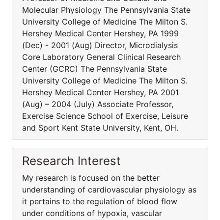
Molecular Physiology The Pennsylvania State
University College of Medicine The Milton S.
Hershey Medical Center Hershey, PA 1999
(Dec) - 2001 (Aug) Director, Microdialysis
Core Laboratory General Clinical Research
Center (GCRC) The Pennsylvania State
University College of Medicine The Milton S.
Hershey Medical Center Hershey, PA 2001
(Aug) – 2004 (July) Associate Professor,
Exercise Science School of Exercise, Leisure
and Sport Kent State University, Kent, OH.
Research Interest
My research is focused on the better
understanding of cardiovascular physiology as
it pertains to the regulation of blood flow
under conditions of hypoxia, vascular