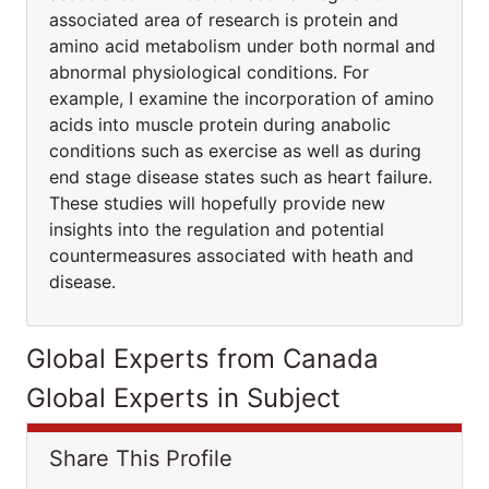
associated area of research is protein and
amino acid metabolism under both normal and
abnormal physiological conditions. For
example, I examine the incorporation of amino
acids into muscle protein during anabolic
conditions such as exercise as well as during
end stage disease states such as heart failure.
These studies will hopefully provide new
insights into the regulation and potential
countermeasures associated with heath and
disease.
Global Experts from Canada
Global Experts in Subject
Share This Profile