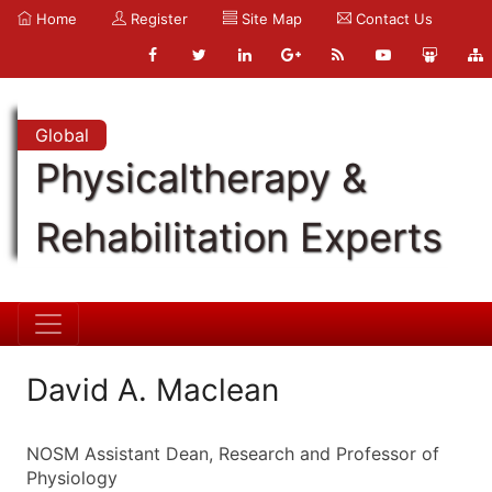
Home
Register
Site Map
Contact Us
Global
Physicaltherapy &
Rehabilitation Experts
David A. Maclean
NOSM Assistant Dean, Research and Professor of
Physiology