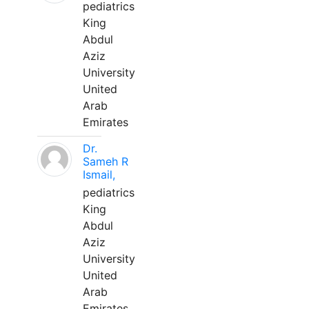
pediatrics
King
Abdul
Aziz
University
United
Arab
Emirates
Dr.
Sameh R
Ismail,
pediatrics
King
Abdul
Aziz
University
United
Arab
Emirates