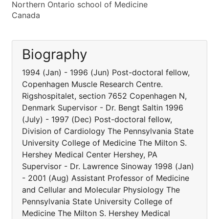
Northern Ontario school of Medicine
Canada
Biography
1994 (Jan) - 1996 (Jun) Post-doctoral fellow,
Copenhagen Muscle Research Centre.
Rigshospitalet, section 7652 Copenhagen N,
Denmark Supervisor - Dr. Bengt Saltin 1996
(July) - 1997 (Dec) Post-doctoral fellow,
Division of Cardiology The Pennsylvania State
University College of Medicine The Milton S.
Hershey Medical Center Hershey, PA
Supervisor - Dr. Lawrence Sinoway 1998 (Jan)
- 2001 (Aug) Assistant Professor of Medicine
and Cellular and Molecular Physiology The
Pennsylvania State University College of
Medicine The Milton S. Hershey Medical