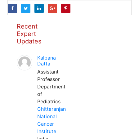
Recent
Expert
Updates
Kalpana
Datta
Assistant
Professor
Department
of
Pediatrics
Chittaranjan
National
Cancer
Institute
India