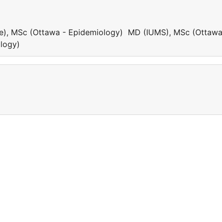
e), MSc (Ottawa - Epidemiology) MD (IUMS), MSc (Ottawa
ology)
a