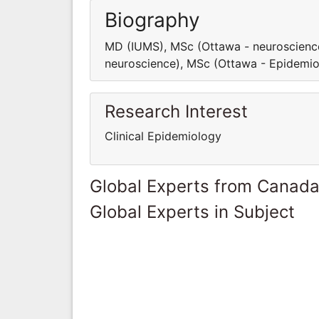
Biography
MD (IUMS), MSc (Ottawa - neuroscienc
neuroscience), MSc (Ottawa - Epidemi
Research Interest
Clinical Epidemiology
Global Experts from Canad
Global Experts in Subject