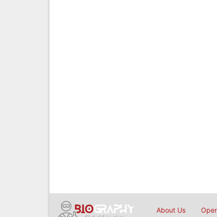
About Us
Open