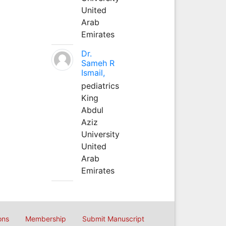
United
Arab
Emirates
Dr.
Sameh R
Ismail,
pediatrics
King
Abdul
Aziz
University
United
Arab
Emirates
ons
Membership
Submit Manuscript