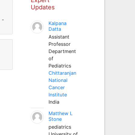
Updates
 -
Kalpana
Datta
Assistant
Professor
Department
of
Pediatrics
Chittaranjan
National
Cancer
Institute
India
Matthew L
Stone
pediatrics
University of