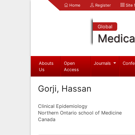
Home
Register
Site
Global
Medica
Abouts
Open
Journals
Confe
Us
Access
Gorji, Hassan
Clinical Epidemiology
Northern Ontario school of Medicine
Canada