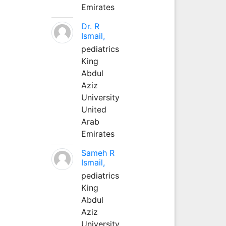
Emirates
Dr. R
Ismail,
pediatrics
King
Abdul
Aziz
University
United
Arab
Emirates
Sameh R
Ismail,
pediatrics
King
Abdul
Aziz
University