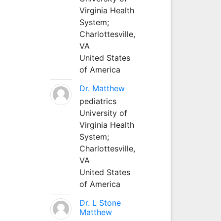
Virginia Health
System;
Charlottesville,
VA
United States
of America
Dr. Matthew
pediatrics
University of
Virginia Health
System;
Charlottesville,
VA
United States
of America
Dr. L Stone
Matthew