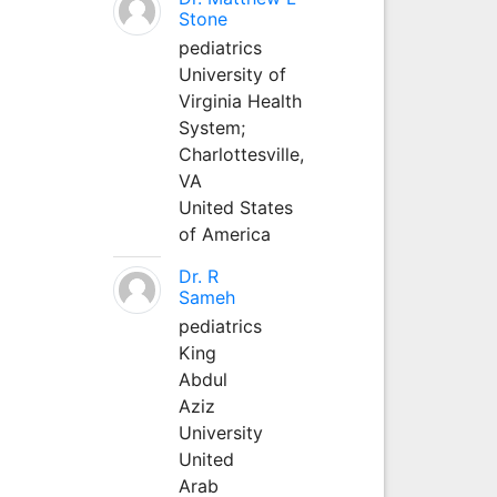
Stone
pediatrics
University of
Virginia Health
System;
Charlottesville,
VA
United States
of America
Dr. R
Sameh
pediatrics
King
Abdul
Aziz
University
United
Arab