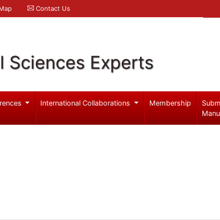
 Map
Contact Us
l Sciences Experts
rences
International Collaborations
Membership
Subm
Manu