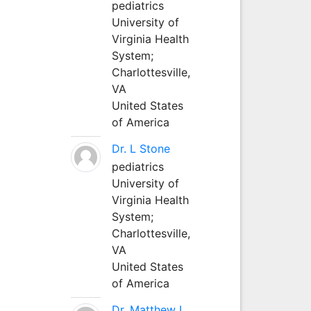
pediatrics
University of
Virginia Health
System;
Charlottesville,
VA
United States
of America
Dr. L Stone
pediatrics
University of
Virginia Health
System;
Charlottesville,
VA
United States
of America
Dr. Matthew L