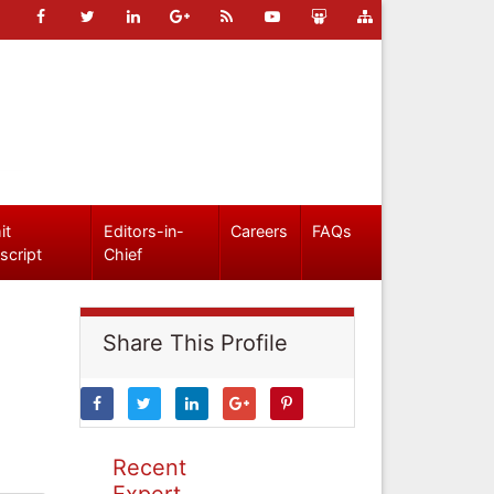
it
Editors-in-
Careers
FAQs
script
Chief
Share This Profile
Recent
Expert