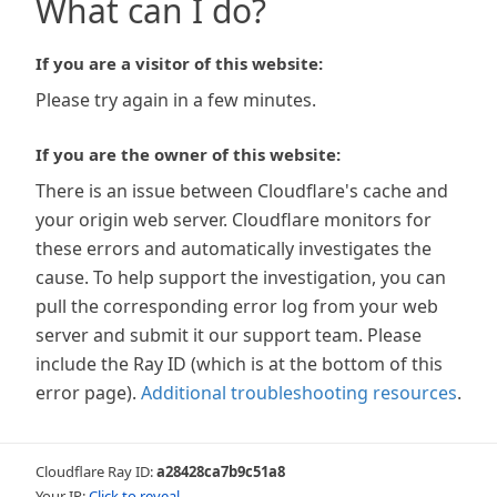
What can I do?
If you are a visitor of this website:
Please try again in a few minutes.
If you are the owner of this website:
There is an issue between Cloudflare's cache and
your origin web server. Cloudflare monitors for
these errors and automatically investigates the
cause. To help support the investigation, you can
pull the corresponding error log from your web
server and submit it our support team. Please
include the Ray ID (which is at the bottom of this
error page).
Additional troubleshooting resources
.
Cloudflare Ray ID:
a28428ca7b9c51a8
Your IP:
Click to reveal