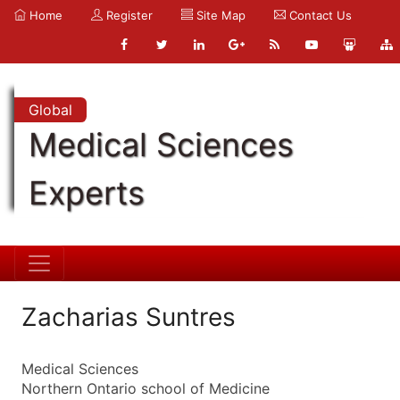
Home
Register
Site Map
Contact Us
Global
Medical Sciences
Experts
Zacharias Suntres
Medical Sciences
Northern Ontario school of Medicine