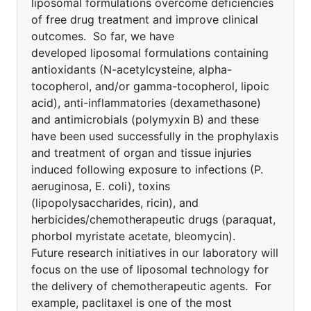
liposomal formulations overcome deficiencies
of free drug treatment and improve clinical
outcomes. So far, we have
developed liposomal formulations containing
antioxidants (N-acetylcysteine, alpha-
tocopherol, and/or gamma-tocopherol, lipoic
acid), anti-inflammatories (dexamethasone)
and antimicrobials (polymyxin B) and these
have been used successfully in the prophylaxis
and treatment of organ and tissue injuries
induced following exposure to infections (P.
aeruginosa, E. coli), toxins
(lipopolysaccharides, ricin), and
herbicides/chemotherapeutic drugs (paraquat,
phorbol myristate acetate, bleomycin).
Future research initiatives in our laboratory will
focus on the use of liposomal technology for
the delivery of chemotherapeutic agents. For
example, paclitaxel is one of the most