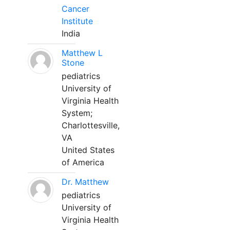
Cancer
Institute
India
Matthew L
Stone
pediatrics
University of
Virginia Health
System;
Charlottesville,
VA
United States
of America
Dr. Matthew
pediatrics
University of
Virginia Health