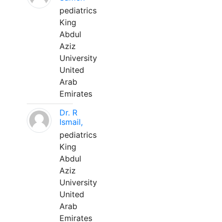
pediatrics
King
Abdul
Aziz
University
United
Arab
Emirates
Dr. R
Ismail,
pediatrics
King
Abdul
Aziz
University
United
Arab
Emirates