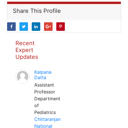
Share This Profile
Recent
Expert
Updates
Kalpana
Datta
Assistant
Professor
Department
of
Pediatrics
Chittaranjan
National