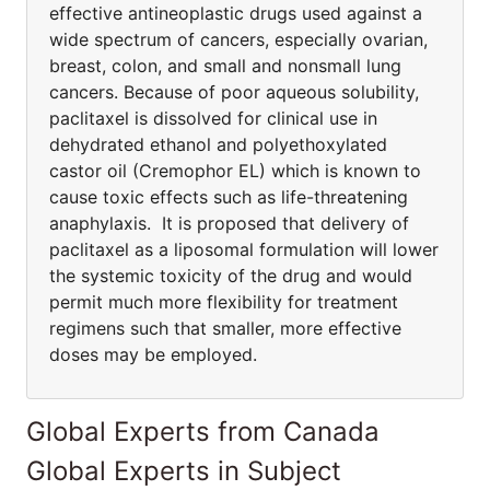
effective antineoplastic drugs used against a
wide spectrum of cancers, especially ovarian,
breast, colon, and small and nonsmall lung
cancers. Because of poor aqueous solubility,
paclitaxel is dissolved for clinical use in
dehydrated ethanol and polyethoxylated
castor oil (Cremophor EL) which is known to
cause toxic effects such as life-threatening
anaphylaxis. It is proposed that delivery of
paclitaxel as a liposomal formulation will lower
the systemic toxicity of the drug and would
permit much more flexibility for treatment
regimens such that smaller, more effective
doses may be employed.
Global Experts from Canada
Global Experts in Subject