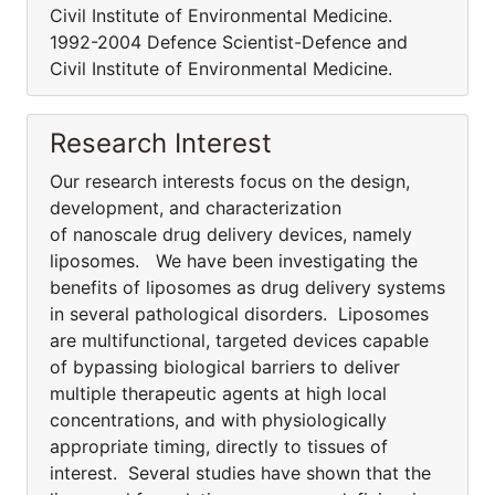
Civil Institute of Environmental Medicine.
1992-2004 Defence Scientist-Defence and
Civil Institute of Environmental Medicine.
Research Interest
Our research interests focus on the design,
development, and characterization
of nanoscale drug delivery devices, namely
liposomes. We have been investigating the
benefits of liposomes as drug delivery systems
in several pathological disorders. Liposomes
are multifunctional, targeted devices capable
of bypassing biological barriers to deliver
multiple therapeutic agents at high local
concentrations, and with physiologically
appropriate timing, directly to tissues of
interest. Several studies have shown that the