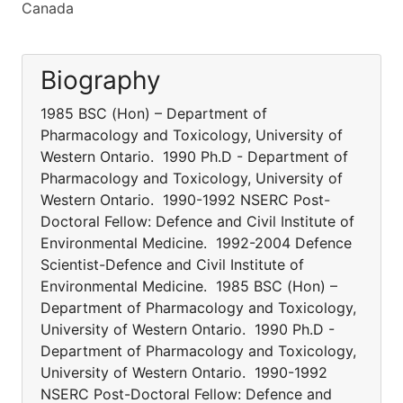
Canada
Biography
1985 BSC (Hon) – Department of
Pharmacology and Toxicology, University of
Western Ontario. 1990 Ph.D - Department of
Pharmacology and Toxicology, University of
Western Ontario. 1990-1992 NSERC Post-
Doctoral Fellow: Defence and Civil Institute of
Environmental Medicine. 1992-2004 Defence
Scientist-Defence and Civil Institute of
Environmental Medicine. 1985 BSC (Hon) –
Department of Pharmacology and Toxicology,
University of Western Ontario. 1990 Ph.D -
Department of Pharmacology and Toxicology,
University of Western Ontario. 1990-1992
NSERC Post-Doctoral Fellow: Defence and