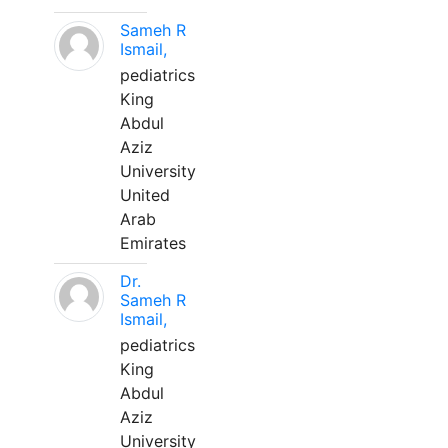
Sameh R
Ismail,
pediatrics
King
Abdul
Aziz
University
United
Arab
Emirates
Dr.
Sameh R
Ismail,
pediatrics
King
Abdul
Aziz
University