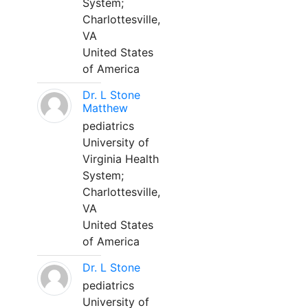
System;
Charlottesville,
VA
United States
of America
Dr. L Stone
Matthew
pediatrics
University of
Virginia Health
System;
Charlottesville,
VA
United States
of America
Dr. L Stone
pediatrics
University of