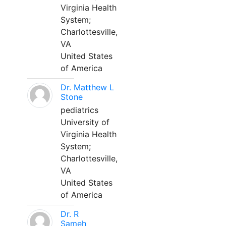
Virginia Health
System;
Charlottesville,
VA
United States
of America
Dr. Matthew L
Stone
pediatrics
University of
Virginia Health
System;
Charlottesville,
VA
United States
of America
Dr. R
Sameh