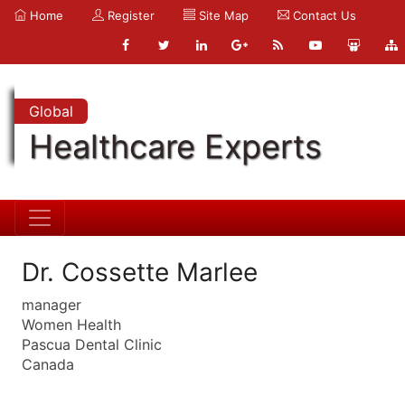
Home
Register
Site Map
Contact Us
Global
Healthcare Experts
Dr. Cossette Marlee
manager
Women Health
Pascua Dental Clinic
Canada