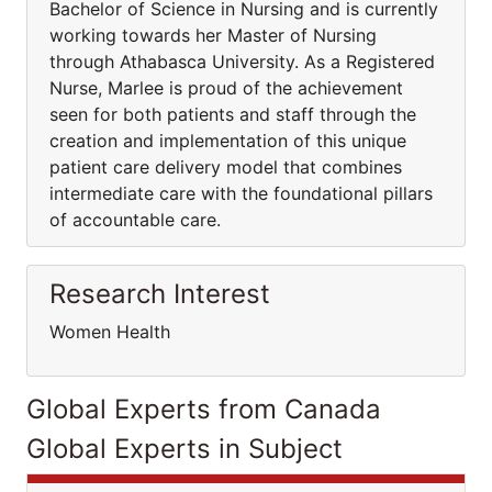
Bachelor of Science in Nursing and is currently
working towards her Master of Nursing
through Athabasca University. As a Registered
Nurse, Marlee is proud of the achievement
seen for both patients and staff through the
creation and implementation of this unique
patient care delivery model that combines
intermediate care with the foundational pillars
of accountable care.
Research Interest
Women Health
Global Experts from Canada
Global Experts in Subject