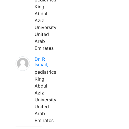
King
Abdul
Aziz
University
United
Arab
Emirates
Dr. R
Ismail,
pediatrics
King
Abdul
Aziz
University
United
Arab
Emirates