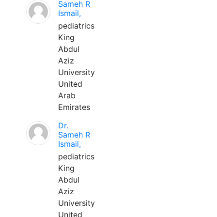
Sameh R
Ismail,
pediatrics
King
Abdul
Aziz
University
United
Arab
Emirates
Dr.
Sameh R
Ismail,
pediatrics
King
Abdul
Aziz
University
United