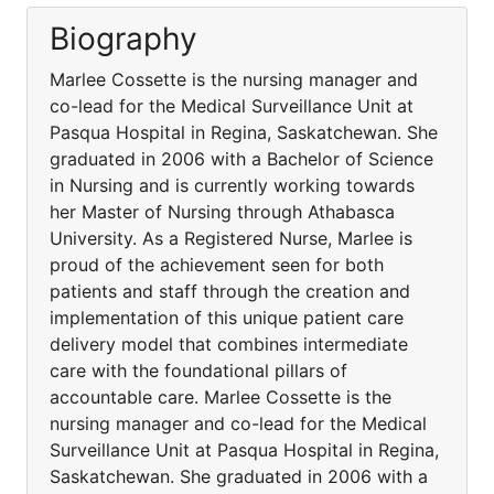
Biography
Marlee Cossette is the nursing manager and
co-lead for the Medical Surveillance Unit at
Pasqua Hospital in Regina, Saskatchewan. She
graduated in 2006 with a Bachelor of Science
in Nursing and is currently working towards
her Master of Nursing through Athabasca
University. As a Registered Nurse, Marlee is
proud of the achievement seen for both
patients and staff through the creation and
implementation of this unique patient care
delivery model that combines intermediate
care with the foundational pillars of
accountable care. Marlee Cossette is the
nursing manager and co-lead for the Medical
Surveillance Unit at Pasqua Hospital in Regina,
Saskatchewan. She graduated in 2006 with a