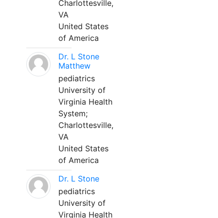
Charlottesville,
VA
United States
of America
Dr. L Stone
Matthew
pediatrics
University of
Virginia Health
System;
Charlottesville,
VA
United States
of America
Dr. L Stone
pediatrics
University of
Virginia Health