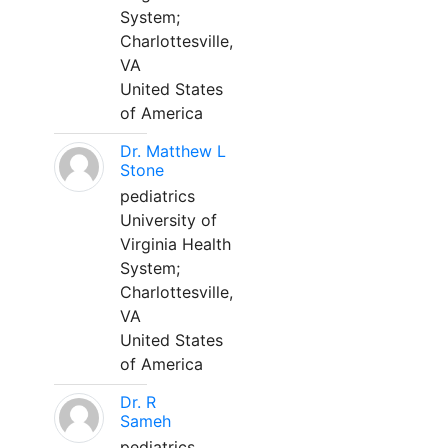
System;
Charlottesville,
VA
United States
of America
Dr. Matthew L
Stone
pediatrics
University of
Virginia Health
System;
Charlottesville,
VA
United States
of America
Dr. R
Sameh
pediatrics