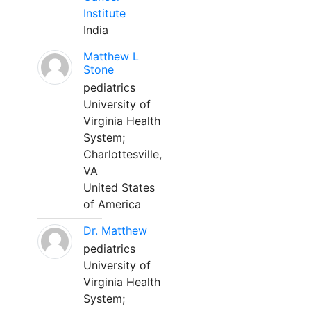
Institute
India
Matthew L
Stone
pediatrics
University of
Virginia Health
System;
Charlottesville,
VA
United States
of America
Dr. Matthew
pediatrics
University of
Virginia Health
System;