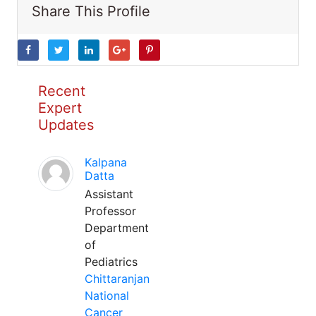
Share This Profile
Recent
Expert
Updates
Kalpana
Datta
Assistant
Professor
Department
of
Pediatrics
Chittaranjan
National
Cancer